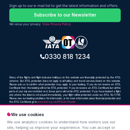
making it an ideal option for travellers
Sign up to our e-mail list to get the latest information and offers.
looking for a reliable and comfortable
way to reach Punjab.
Subscribe to our Newsletter
We value your privacy.
View Privacy Policy
0330 818 1234
Many of the flights and flight-inclusive holidays on this website are financially protected by the ATOL
scheme. But ATOL protection does not apply to all holiday and travel services listed on this website.
Please ask us to confirm what protection may apply to your booking. If you do not receive an ATOL
Certificate then the booking will not be ATOL protected. If you do receive an ATOL Certificate but all the
parts of your trip are not listed on it, those parts will not be ATOL protected. If you have booked a flight
only where the ticket is not issued immediately, your flight will be protected under our ATOL No 11705.
Please see our booking conditions for information, or for more information about financial protection and
the ATOL Certificate go to
www.atol.org.uk/ATOLCertificate
We use cookies
We use analytics cookies to understand how visitors use our
Compare and book cheap flights from anywhere, to
site, helping us improve your experience. You can accept or
everywhere