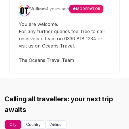
William
4 years ago
MODERATOR
You are welcome.
For any further queries feel free to call
reservation team on 0330 818 1234 or
visit us on Oceans Travel.
The Oceans Travel Team
Calling all travellers: your next trip
awaits
City
Country
Airline