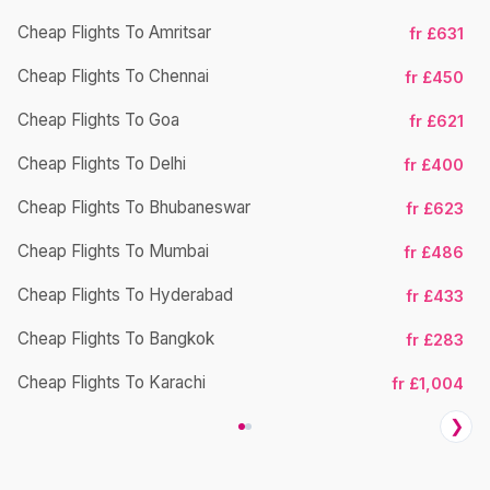
Cheap Flights To Amritsar
fr £631
Ch
Cheap Flights To Chennai
fr £450
Cheap Flights To Goa
fr £621
Ch
Cheap Flights To Delhi
fr £400
Cheap Flights To Bhubaneswar
fr £623
Cheap Flights To Mumbai
fr £486
Ch
Cheap Flights To Hyderabad
fr £433
Cheap Flights To Bangkok
fr £283
Ch
Cheap Flights To Karachi
fr £1,004
❯