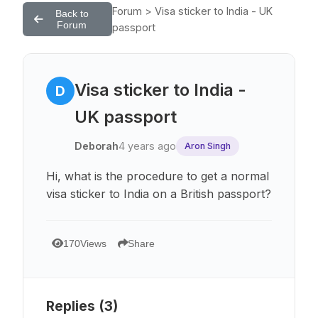
Forum > Visa sticker to India - UK
Back to
Forum
passport
Visa sticker to India -
D
UK passport
Deborah
4 years ago
Aron Singh
Hi, what is the procedure to get a normal
visa sticker to India on a British passport?
170
Views
Share
Replies (
3
)