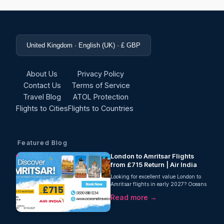
United Kingdom · English (UK) · £ GBP
About Us
Privacy Policy
Contact Us
Terms of Service
Travel Blog
ATOL Protection
Flights to Cities
Flights to Countries
Featured Blog
London to Amritsar Flights
from £715 Return | Air India
Looking for excellent value London to
Amritsar flights in early 2027? Oceans
Travel is delighted to offer a fantastic
Read more →
return fare from London to Amritsar
with Air India, starting from just £715
per person. This one-stop journey
includes 23kg checked baggage,