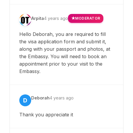
Arpita
4 years ago
MODERATOR
Hello Deborah, you are required to fill
the visa application form and submit it,
along with your passport and photos, at
the Embassy. You will need to book an
appointment prior to your visit to the
Embassy.
Deborah
4 years ago
D
Thank you appreciate it