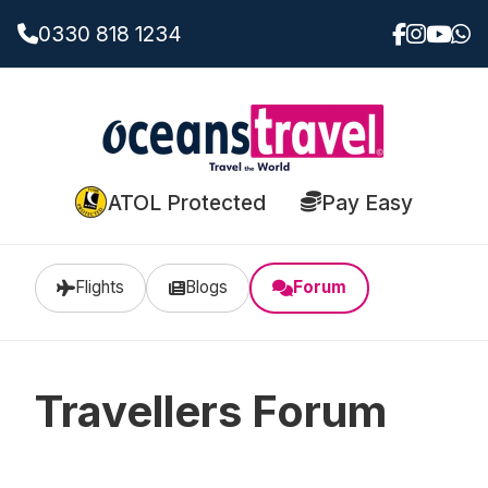
0330 818 1234
ATOL Protected
Pay Easy
Flights
Blogs
Forum
Travellers Forum