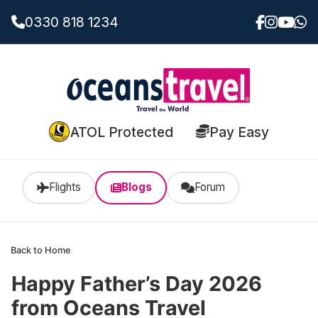
0330 818 1234
ATOL Protected
Pay Easy
Flights
Blogs
Forum
Back to Home
Happy Father’s Day 2026
from Oceans Travel