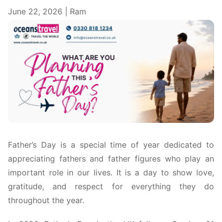
June 22, 2026 | Ram
Father’s Day is a special time of year dedicated to
appreciating fathers and father figures who play an
important role in our lives. It is a day to show love,
gratitude, and respect for everything they do
throughout the year.