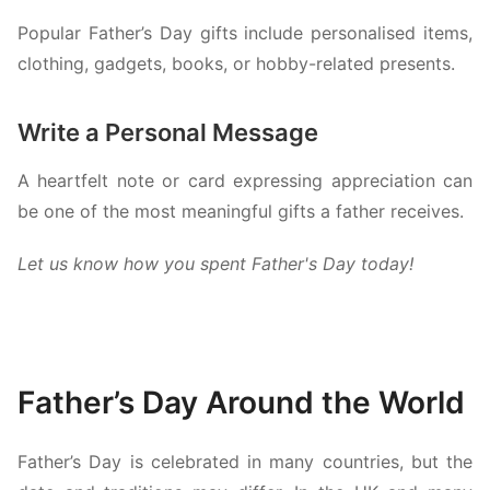
Popular Father’s Day gifts include personalised items,
clothing, gadgets, books, or hobby-related presents.
Write a Personal Message
A heartfelt note or card expressing appreciation can
be one of the most meaningful gifts a father receives.
Let us know how you spent Father's Day today!
Father’s Day Around the World
Father’s Day is celebrated in many countries, but the