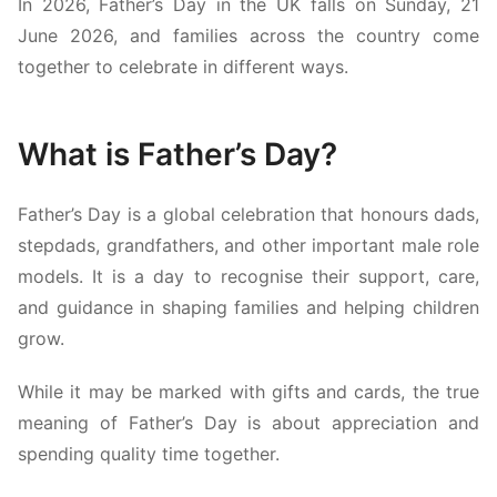
In 2026, Father’s Day in the UK falls on Sunday, 21
June 2026, and families across the country come
together to celebrate in different ways.
What is Father’s Day?
Father’s Day is a global celebration that honours dads,
stepdads, grandfathers, and other important male role
models. It is a day to recognise their support, care,
and guidance in shaping families and helping children
grow.
While it may be marked with gifts and cards, the true
meaning of Father’s Day is about appreciation and
spending quality time together.