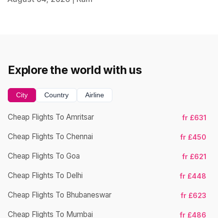
Explore the world with us
City
Country
Airline
Cheap Flights To Amritsar
fr £631
Ch
Cheap Flights To Chennai
fr £450
Cheap Flights To Goa
fr £621
Ch
Cheap Flights To Delhi
fr £448
Cheap Flights To Bhubaneswar
fr £623
Cheap Flights To Mumbai
fr £486
Ch