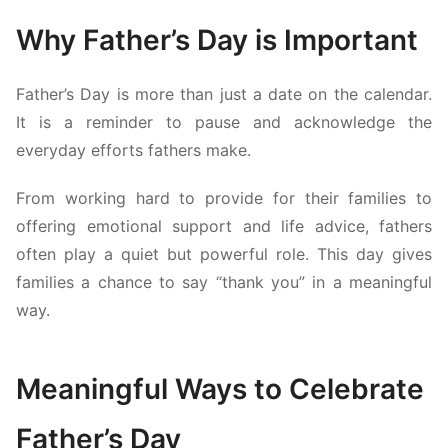
Why Father’s Day is Important
Father’s Day is more than just a date on the calendar.
It is a reminder to pause and acknowledge the
everyday efforts fathers make.
From working hard to provide for their families to
offering emotional support and life advice, fathers
often play a quiet but powerful role. This day gives
families a chance to say “thank you” in a meaningful
way.
Meaningful Ways to Celebrate
Father’s Day