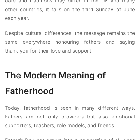
date and traditions may differ. In the UK and many
other countries, it falls on the third Sunday of June
each year.
Despite cultural differences, the message remains the
same everywhere—honouring fathers and saying
thank you for their love and support.
The Modern Meaning of
Fatherhood
Today, fatherhood is seen in many different ways.
Fathers are not only providers but also emotional
supporters, teachers, role models, and friends.