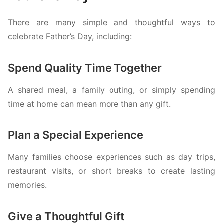
There are many simple and thoughtful ways to
celebrate Father’s Day, including:
Spend Quality Time Together
A shared meal, a family outing, or simply spending
time at home can mean more than any gift.
Plan a Special Experience
Many families choose experiences such as day trips,
restaurant visits, or short breaks to create lasting
memories.
Give a Thoughtful Gift