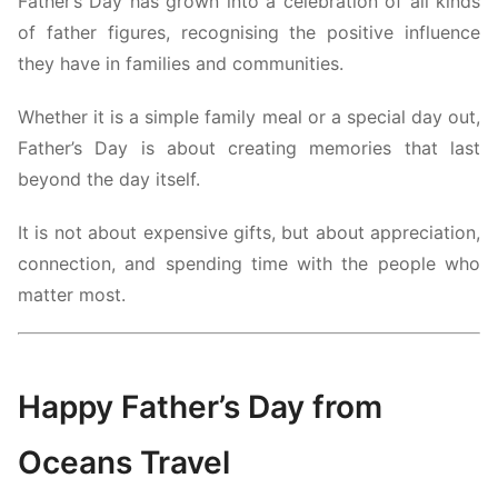
Father’s Day has grown into a celebration of all kinds
of father figures, recognising the positive influence
they have in families and communities.
Whether it is a simple family meal or a special day out,
Father’s Day is about creating memories that last
beyond the day itself.
It is not about expensive gifts, but about appreciation,
connection, and spending time with the people who
matter most.
Happy Father’s Day from
Oceans Travel