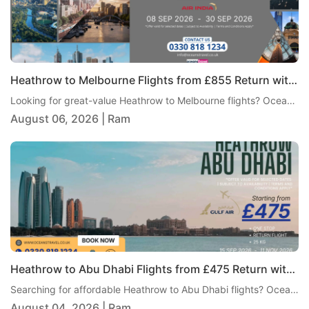
Heathrow to Melbourne Flights from £855 Return with Air India
Looking for great-value Heathrow to Melbourne flights? Oceans Travel is pleased to offer an excellent return fare from London Heathrow to Melbourne with Air India, starting from just £855 per person. This one-stop journey includes 23kg checked baggage, giving travellers a practical and comfortable way to reach Australia without paying an overly high fare.
August 06, 2026 | Ram
Heathrow to Abu Dhabi Flights from £475 Return with Gulf Air
Searching for affordable Heathrow to Abu Dhabi flights? Oceans Travel is pleased to bring you an excellent return fare from London Heathrow to Abu Dhabi with Gulf Air, from just £475 per person. This one-stop itinerary includes 25kg checked baggage, giving travellers excellent value and a comfortable journey to one of the Middle East's most popular destinations.
August 04, 2026 | Ram