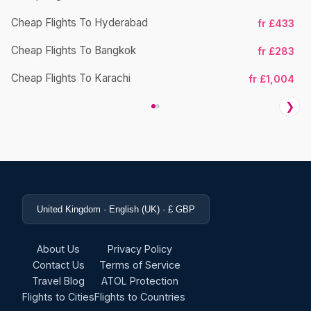
Cheap Flights To Hyderabad
fr £433
Cheap Flights To Bangkok
fr £283
Ch
Cheap Flights To Karachi
fr £1,004
❯
United Kingdom · English (UK) · £ GBP
About Us
Privacy Policy
Contact Us
Terms of Service
Travel Blog
ATOL Protection
Flights to Cities
Flights to Countries