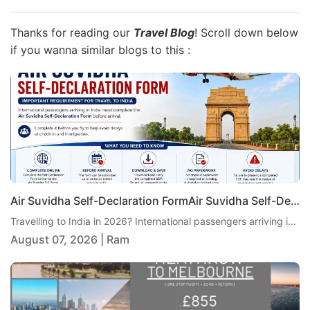
Thanks for reading our
Travel Blog
! Scroll down below
if you wanna similar blogs to this :
Air Suvidha Self-Declaration FormAir Suvidha Self-Declaration Form 2026: Important New Requirement for Passengers Travelling to India 2026: Important New Requirement for Passengers Travelling to India
Travelling to India in 2026? International passengers arriving in India are currently required to complete the Air Suvidha Self-Declaration Form (SDF) before arrival. Air India has reminded passengers and travel agents to ensure the declaration is completed before travel to help avoid delays at check-in and immigration. Here is the latest Air Suvidha guidance, including when to complete the form, what passengers need to do and where to find the official Air Suvidha portal
August 07, 2026 | Ram