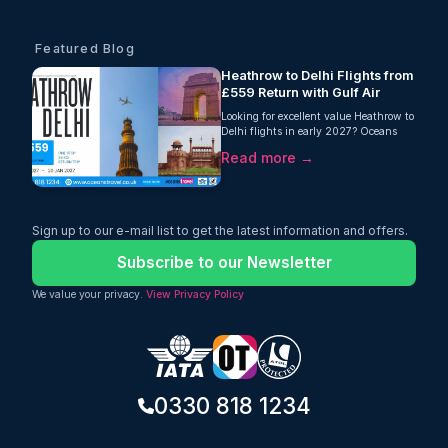
Featured Blog
Heathrow to Delhi Flights from
£559 Return with Gulf Air
Looking for excellent value Heathrow to
Delhi flights in early 2027? Oceans
Travel is delighted to offer an attractive
Read more →
return fare from London Heathrow to
Delhi with Gulf Air, starting from just
£559 per person. This one-stop journey
includes an impressive 35kg checked
baggage allowance, making it an ideal
Sign up to our e-mail list to get the latest information and offers.
choice for travellers who need extra
luggage without paying hidden fees.
Subscribe to our Newsletter
We value your privacy.
View Privacy Policy
0330 818 1234