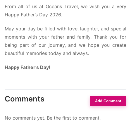
From all of us at Oceans Travel, we wish you a very
Happy Father’s Day 2026.
May your day be filled with love, laughter, and special
moments with your father and family. Thank you for
being part of our journey, and we hope you create
beautiful memories today and always.
Happy Father’s Day!
Comments
Add Comment
No comments yet. Be the first to comment!