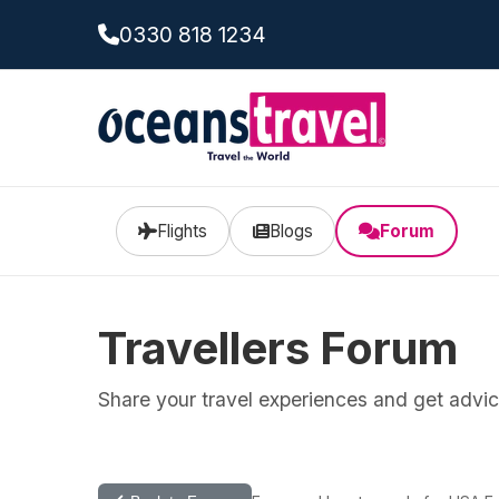
0330 818 1234
Flights
Blogs
Forum
Travellers Forum
Share your travel experiences and get advice