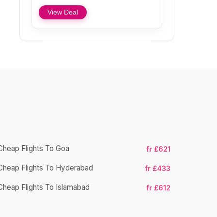
View Deal
Cheap Flights To Goa
fr £621
Cheap Flights To Hyderabad
Cheap Fligh
fr £433
Cheap Flights To Islamabad
fr £612