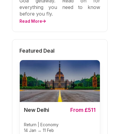
Goa getaway. Read on for
everything you need to know
before you fly.
Read More
Featured Deal
New Delhi
From £511
Return | Economy
14 Jan → 11 Feb