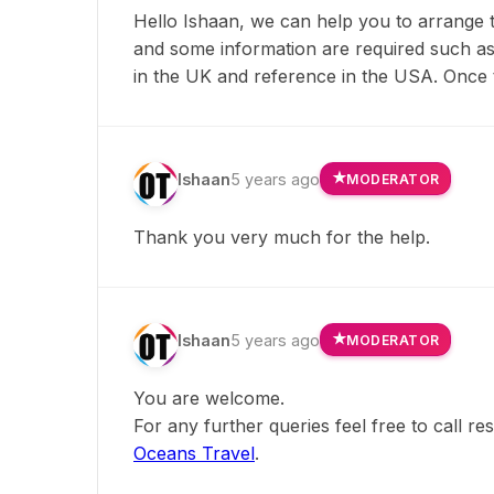
Hello Ishaan, we can help you to arrange t
and some information are required such as: p
in the UK and reference in the USA. Once t
Ishaan
5 years ago
MODERATOR
Thank you very much for the help.
Ishaan
5 years ago
MODERATOR
You are welcome.
For any further queries feel free to call r
Oceans Travel
.