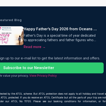
Featured Blog
Happy Father’s Day 2026 from Oceans Travel
Father’s Day is a special time of year dedicated
to appreciating fathers and father figures who
play an important role in our lives. It is a day to
Read more →
show love, gratitude, and respect for everything
they do throughout the year.
ign up to our e-mail list to get the latest information and offers.
Subscribe to our Newsletter
e value your privacy.
View Privacy Policy
otected by the ATOL scheme. But ATOL protection does not apply to all holiday and travel s
ATOL protected. If you do receive an ATOL Certificate but all the parts of your trip are not 
nder our ATOL No 11705. Please see our booking conditions for information, or fo