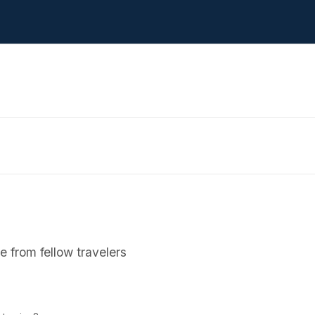
 from fellow travelers