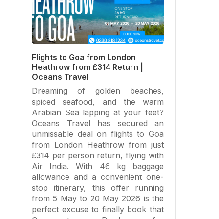
Flights to Goa from London
Heathrow from £314 Return |
Oceans Travel
Dreaming of golden beaches,
spiced seafood, and the warm
Arabian Sea lapping at your feet?
Oceans Travel has secured an
unmissable deal on flights to Goa
from London Heathrow from just
£314 per person return, flying with
Air India. With 46 kg baggage
allowance and a convenient one-
stop itinerary, this offer running
from 5 May to 20 May 2026 is the
perfect excuse to finally book that