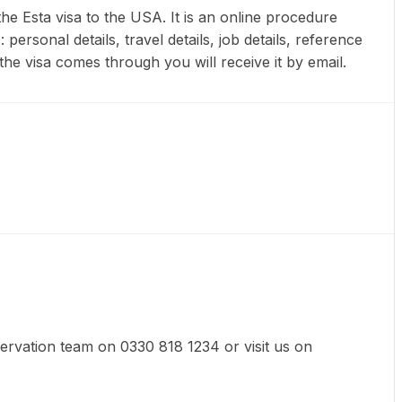
he Esta visa to the USA. It is an online procedure
ersonal details, travel details, job details, reference
he visa comes through you will receive it by email.
eservation team on 0330 818 1234 or visit us on