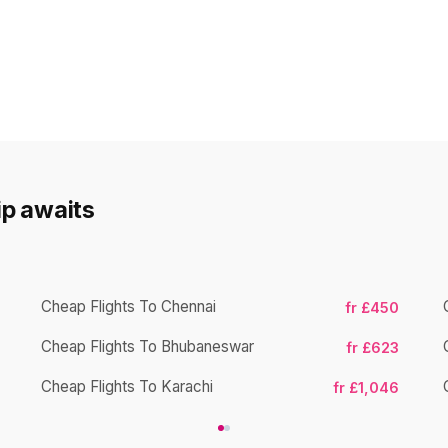
rip awaits
Cheap Flights To Chennai
fr £450
Cheap Flights To Bhubaneswar
fr £623
Cheap Flights To Karachi
fr £1,046