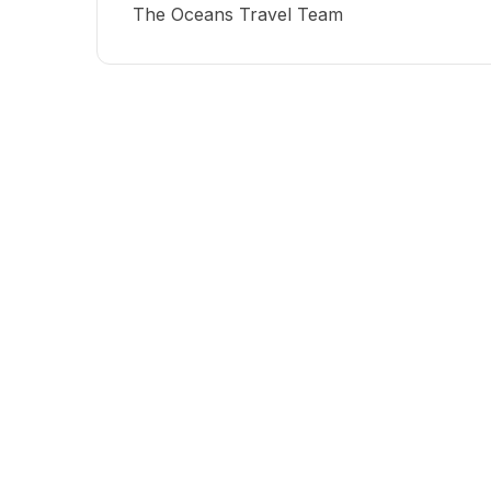
The Oceans Travel Team