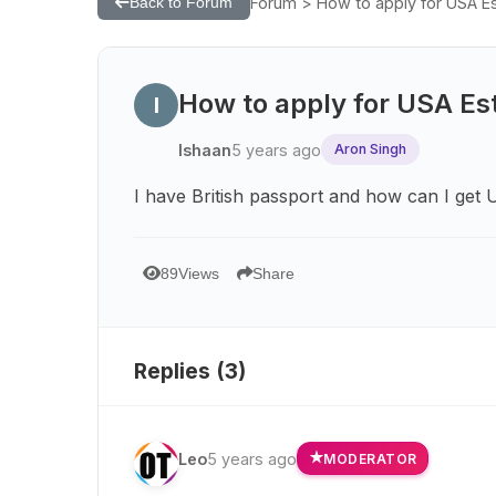
Forum > How to apply for USA Es
Back to Forum
How to apply for USA Est
I
Ishaan
5 years ago
Aron Singh
I have British passport and how can I get 
89
Views
Share
Replies (
3
)
Leo
5 years ago
MODERATOR