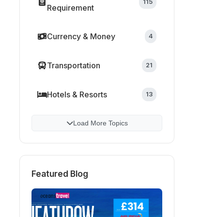
115
Requirement
Currency & Money
4
Transportation
21
Hotels & Resorts
13
Load More Topics
Featured Blog