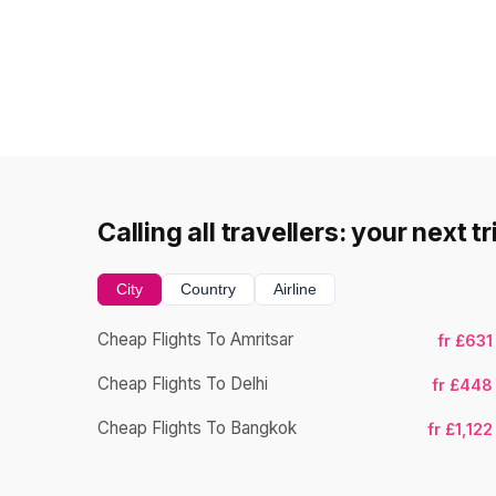
Calling all travellers: your next t
City
Country
Airline
Cheap Flights To Amritsar
fr £631
Cheap Flights To Delhi
fr £448
Cheap Flights To Bangkok
fr £1,122