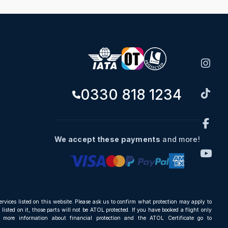
0330 818 1234
We accept these payments
and more!
ervices listed on this website. Please ask us to confirm what protection may apply to
listed on it, those parts will not be ATOL protected. If you have booked a flight only
r more information about financial protection and the ATOL Certificate go to