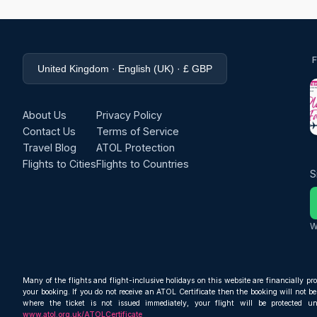
United Kingdom · English (UK) · £ GBP
About Us
Privacy Policy
Contact Us
Terms of Service
Travel Blog
ATOL Protection
Flights to Cities
Flights to Countries
S
W
Many of the flights and flight-inclusive holidays on this website are financially pr
your booking. If you do not receive an ATOL Certificate then the booking will not be 
where the ticket is not issued immediately, your flight will be protected u
www.atol.org.uk/ATOLCertificate