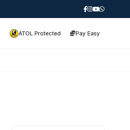
ATOL Protected
Pay Easy