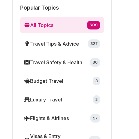
Popular Topics
All Topics
609
Travel Tips & Advice
327
Travel Safety & Health
30
Budget Travel
3
Luxury Travel
2
Flights & Airlines
57
Visas & Entry