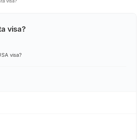
ta visa?
a visa?
USA visa?