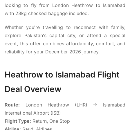
looking to fly from London Heathrow to Islamabad
with 23kg checked baggage included.
Whether you're travelling to reconnect with family,
explore Pakistan's capital city, or attend a special
event, this offer combines affordability, comfort, and
reliability for your December 2026 journey.
Heathrow to Islamabad Flight
Deal Overview
Route:
London Heathrow (LHR) → Islamabad
International Airport (ISB)
Flight Type:
Return, One Stop
Airline:
Saudi Airlines