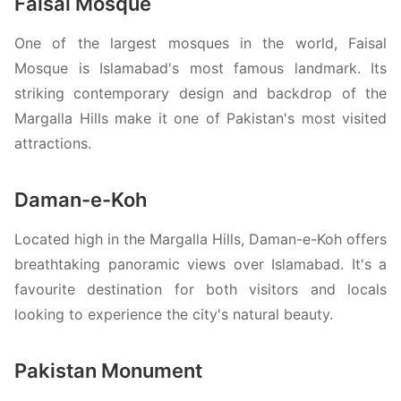
Faisal Mosque
One of the largest mosques in the world, Faisal
Mosque is Islamabad's most famous landmark. Its
striking contemporary design and backdrop of the
Margalla Hills make it one of Pakistan's most visited
attractions.
Daman-e-Koh
Located high in the Margalla Hills, Daman-e-Koh offers
breathtaking panoramic views over Islamabad. It's a
favourite destination for both visitors and locals
looking to experience the city's natural beauty.
Pakistan Monument