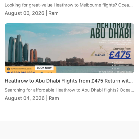
Looking for great-value Heathrow to Melbourne flights? Oceans Travel is pleased to offer an excellent return fare from London Heathrow to Melbourne with Air India, starting from just £855 per person. This one-stop journey includes 23kg checked baggage, giving travellers a practical and comfortable way to reach Australia without paying an overly high fare.
August 06, 2026 | Ram
Heathrow to Abu Dhabi Flights from £475 Return with Gulf Air
Searching for affordable Heathrow to Abu Dhabi flights? Oceans Travel is pleased to bring you an excellent return fare from London Heathrow to Abu Dhabi with Gulf Air, from just £475 per person. This one-stop itinerary includes 25kg checked baggage, giving travellers excellent value and a comfortable journey to one of the Middle East's most popular destinations.
August 04, 2026 | Ram