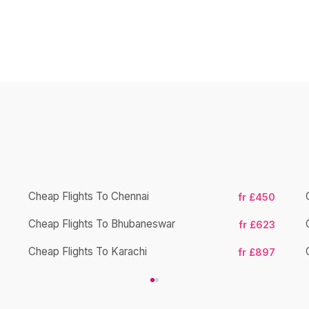
Cheap Flights To Chennai
fr £450
Cheap Flights To Bhubaneswar
fr £623
Cheap Flights To Karachi
fr £897