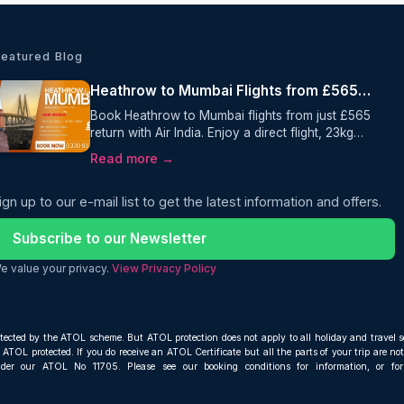
Featured Blog
Heathrow to Mumbai Flights from £565 Return with Air India
Book Heathrow to Mumbai flights from just £565
return with Air India. Enjoy a direct flight, 23kg
checked baggage, and selected July 2026
Read more →
travel dates when you book with Oceans Travel.
ign up to our e-mail list to get the latest information and offers.
Subscribe to our Newsletter
e value your privacy.
View Privacy Policy
otected by the ATOL scheme. But ATOL protection does not apply to all holiday and travel s
ATOL protected. If you do receive an ATOL Certificate but all the parts of your trip are not 
nder our ATOL No 11705. Please see our booking conditions for information, or fo