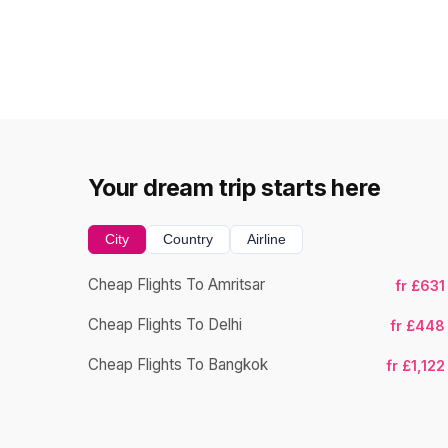
Your dream trip starts here
City
Country
Airline
Cheap Flights To Amritsar
fr £631
Cheap Flights To Delhi
fr £448
Cheap Flights To Bangkok
fr £1,122