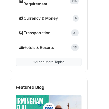
115
Requirement
Currency & Money
4
Transportation
21
Hotels & Resorts
13
Load More Topics
Featured Blog