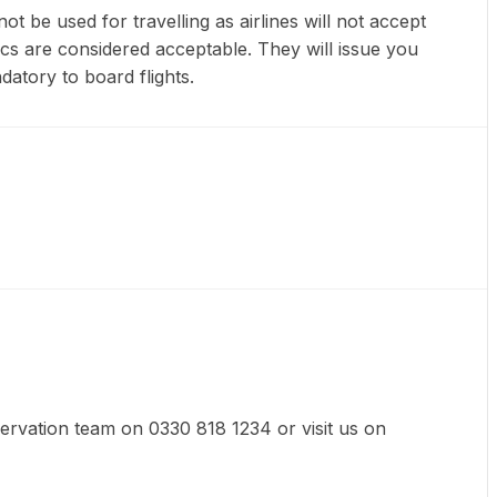
t be used for travelling as airlines will not accept
ics are considered acceptable. They will issue you
datory to board flights.
eservation team on 0330 818 1234 or visit us on