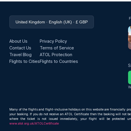
United Kingdom · English (UK) · £ GBP
About Us
Privacy Policy
Contact Us
Terms of Service
Travel Blog
ATOL Protection
Flights to Cities
Flights to Countries
S
W
Many of the flights and flight-inclusive holidays on this website are financially pr
your booking. If you do not receive an ATOL Certificate then the booking will not be 
where the ticket is not issued immediately, your flight will be protected u
www.atol.org.uk/ATOLCertificate