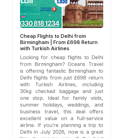
Cheap Flights to Delhi from
Birmingham | From £698 Return
with Turkish Airlines
Looking for cheap flights to Delhi
from Birmingham? Oceans Travel
is offering fantastic Birmingham to
Delhi flights from just £698 return
with Turkish Airlines, including
30kg checked baggage and just
one stop. Ideal for family visits,
summer holidays, weddings, and
business travel, this deal offers
excellent value on a full-service
airline. If you’re planning a trip to
Delhi in July 2026, now is a great