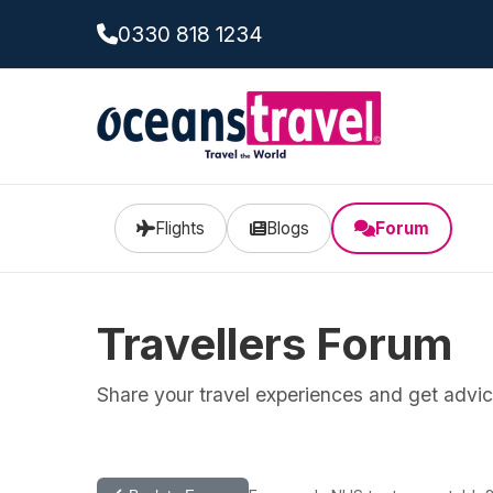
0330 818 1234
Flights
Blogs
Forum
Travellers Forum
Share your travel experiences and get advice