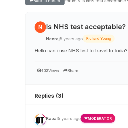
Forum > Is NHS test acceptable
Back to Forum
Is NHS test acceptable?
N
Neeraj
5 years ago
Richard Young
Hello can i use NHS test to travel to India?
103
Views
Share
Replies (
3
)
Kapal
5 years ago
MODERATOR