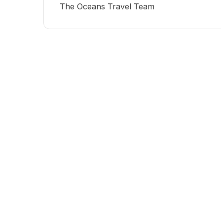
The Oceans Travel Team