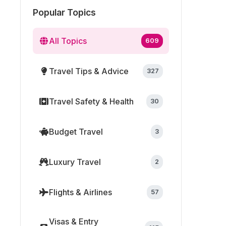
Popular Topics
All Topics
609
Travel Tips & Advice
327
Travel Safety & Health
30
Budget Travel
3
Luxury Travel
2
Flights & Airlines
57
Visas & Entry