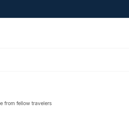
 from fellow travelers