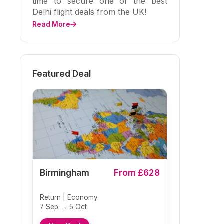
time to secure one of the best
Delhi flight deals from the UK!
Read More
Featured Deal
Birmingham
From £628
Return | Economy
7 Sep → 5 Oct