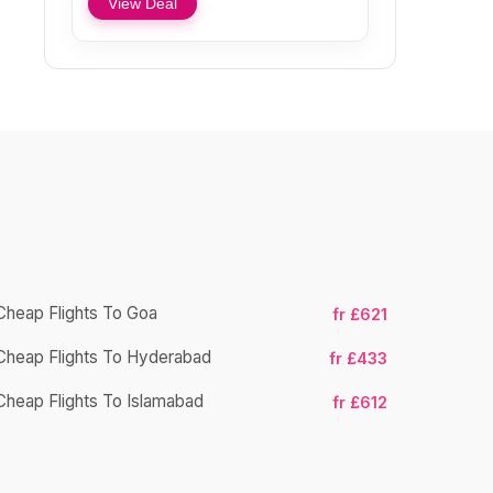
View Deal
Cheap Flights To Goa
fr £621
Cheap Flights To Hyderabad
Cheap Fligh
fr £433
Cheap Flights To Islamabad
fr £612