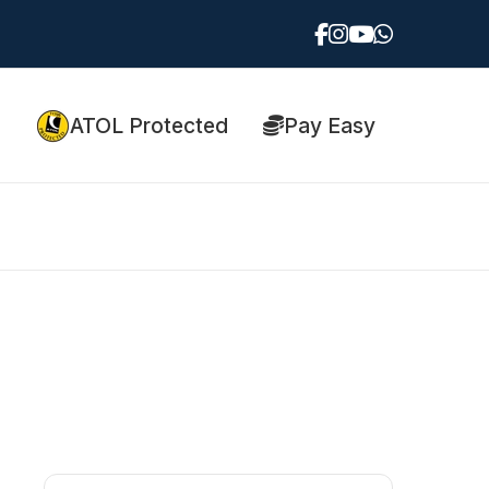
ATOL Protected
Pay Easy