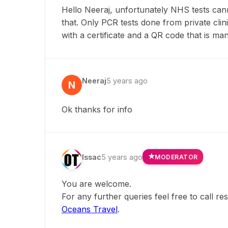
Hello Neeraj, unfortunately NHS tests canno
that. Only PCR tests done from private clin
with a certificate and a QR code that is man
Neeraj
5 years ago
N
Ok thanks for info
Issac
5 years ago
MODERATOR
You are welcome.
For any further queries feel free to call r
Oceans Travel
.