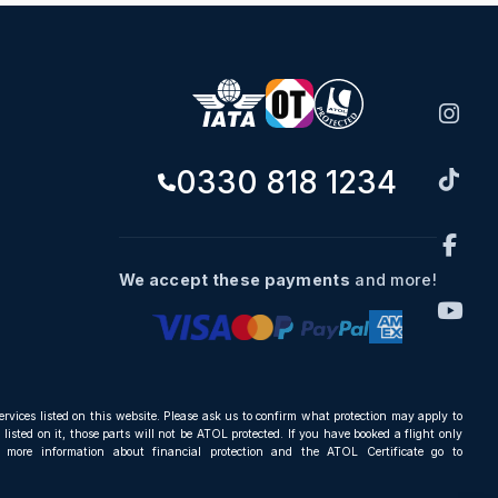
0330 818 1234
We accept these payments
and more!
ervices listed on this website. Please ask us to confirm what protection may apply to
listed on it, those parts will not be ATOL protected. If you have booked a flight only
r more information about financial protection and the ATOL Certificate go to