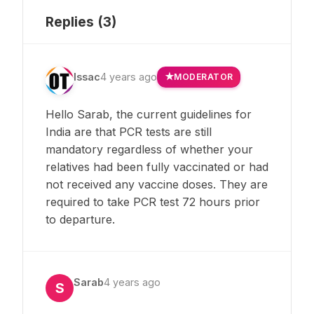
Replies (
3
)
Issac
4 years ago
MODERATOR
Hello Sarab, the current guidelines for
India are that PCR tests are still
mandatory regardless of whether your
relatives had been fully vaccinated or had
not received any vaccine doses. They are
required to take PCR test 72 hours prior
to departure.
Sarab
4 years ago
S