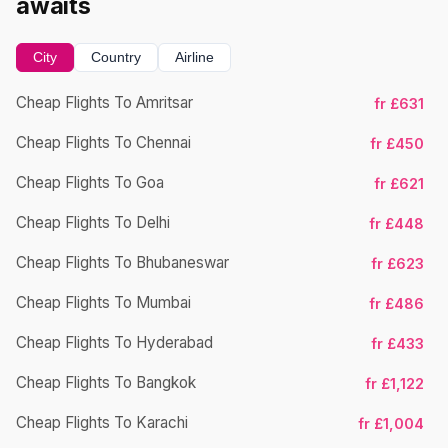
awaits
City
Country
Airline
Cheap Flights To Amritsar
fr £631
Ch
Cheap Flights To Chennai
fr £450
Cheap Flights To Goa
fr £621
Ch
Cheap Flights To Delhi
fr £448
Cheap Flights To Bhubaneswar
fr £623
Cheap Flights To Mumbai
fr £486
Ch
Cheap Flights To Hyderabad
fr £433
Cheap Flights To Bangkok
fr £1,122
Ch
Cheap Flights To Karachi
fr £1,004