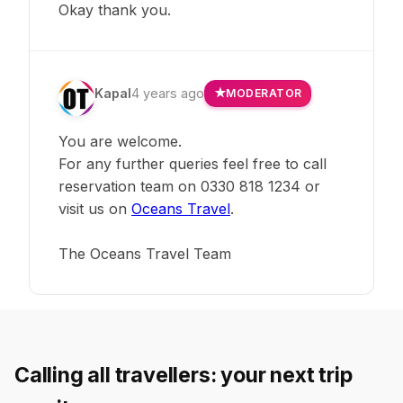
Okay thank you.
Kapal
4 years ago
MODERATOR
You are welcome.
For any further queries feel free to call
reservation team on 0330 818 1234 or
visit us on
Oceans Travel
.
The Oceans Travel Team
Calling all travellers: your next trip