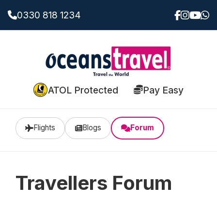
0330 818 1234
ATOL Protected
Pay Easy
Flights
Blogs
Forum
Travellers Forum