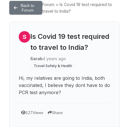
Forum > Is Covid 19 test required to
Back to
Forum
travel to India?
Is Covid 19 test required
S
to travel to India?
Sarab
4 years ago
Travel Safety & Health
Hi, my relatives are going to India, both
vaccinated, I believe they dont have to do
PCR test anymore?
127
Views
Share