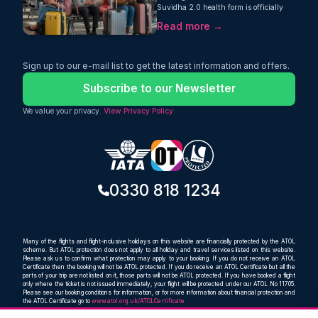
Suvidha 2.0 health form is officially
mandatory for every international
Read more →
arrival. Learn about the latest entry
rules here.
Sign up to our e-mail list to get the latest information and offers.
Subscribe to our Newsletter
We value your privacy.
View Privacy Policy
0330 818 1234
Many of the flights and flight-inclusive holidays on this website are financially protected by the ATOL
scheme. But ATOL protection does not apply to all holiday and travel services listed on this website.
Please ask us to confirm what protection may apply to your booking. If you do not receive an ATOL
Certificate then the booking will not be ATOL protected. If you do receive an ATOL Certificate but all the
parts of your trip are not listed on it, those parts will not be ATOL protected. If you have booked a flight
only where the ticket is not issued immediately, your flight will be protected under our ATOL No 11705.
Please see our booking conditions for information, or for more information about financial protection and
the ATOL Certificate go to
www.atol.org.uk/ATOLCertificate