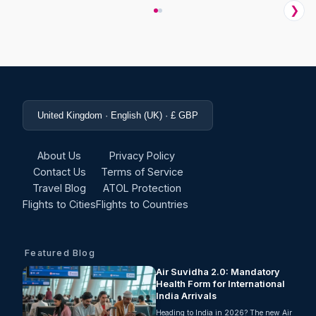
❯
United Kingdom · English (UK) · £ GBP
About Us
Privacy Policy
Contact Us
Terms of Service
Travel Blog
ATOL Protection
Flights to Cities
Flights to Countries
Featured Blog
Air Suvidha 2.0: Mandatory
Health Form for International
India Arrivals
Heading to India in 2026? The new Air