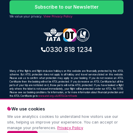
Subscribe to our Newsletter
We value your privacy.
View Privacy Policy
0330 818 1234
Many of the flights and flight-inclusive holidays on this website are financially protected by the ATOL
scheme. But ATOL protection does not apply to all holiday and travel services listed on this website.
Please ask us to confirm what protection may apply to your booking. If you do not receive an ATOL
Certificate then the booking will not be ATOL protected. If you do receive an ATOL Certificate but all the
parts of your trip are not listed on it, those parts will not be ATOL protected. If you have booked a flight
only where the ticket is not issued immediately, your flight will be protected under our ATOL No 11705.
Please see our booking conditions for information, or for more information about financial protection and
the ATOL Certificate go to
www.atol.org.uk/ATOLCertificate
We use cookies
We use analytics cookies to understand how visitors use our
Compare and book cheap flights from anywhere, to
site, helping us improve your experience. You can accept or
everywhere
manage your preferences.
Privacy Policy
© Oceans Travel Ltd. 2019 – 2026