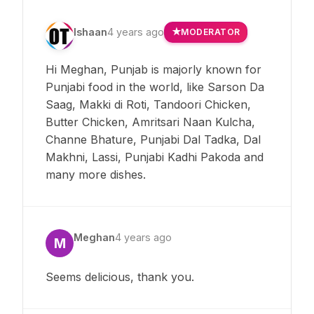
Ishaan
4 years ago
MODERATOR
Hi Meghan, Punjab is majorly known for
Punjabi food in the world, like Sarson Da
Saag, Makki di Roti, Tandoori Chicken,
Butter Chicken, Amritsari Naan Kulcha,
Channe Bhature, Punjabi Dal Tadka, Dal
Makhni, Lassi, Punjabi Kadhi Pakoda and
many more dishes.
Meghan
4 years ago
M
Seems delicious, thank you.