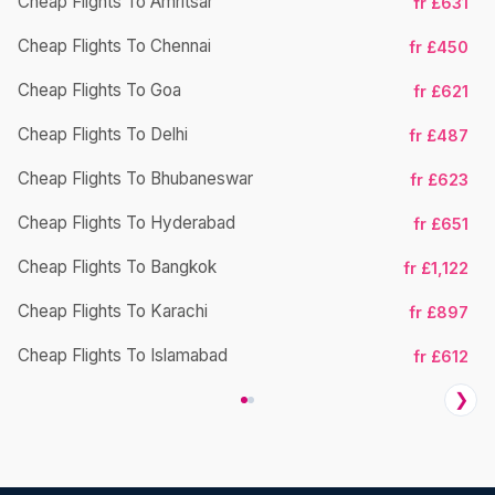
Cheap Flights To Amritsar
fr £631
Cheap Flights To Chennai
fr £450
Ch
Cheap Flights To Goa
fr £621
Cheap Flights To Delhi
fr £487
Cheap Flights To Bhubaneswar
fr £623
Cheap Flights To Hyderabad
fr £651
Cheap Flights To Bangkok
fr £1,122
Ch
Cheap Flights To Karachi
fr £897
Cheap Flights To Islamabad
fr £612
❯