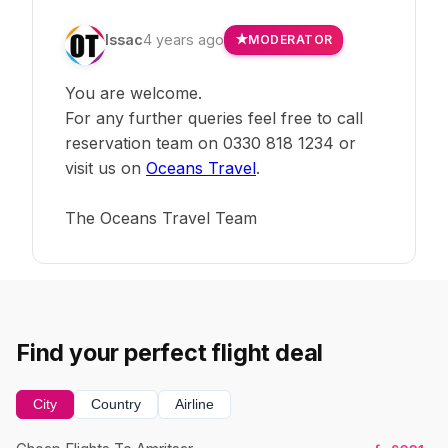
Issac
4 years ago
MODERATOR
You are welcome.
For any further queries feel free to call
reservation team on 0330 818 1234 or
visit us on
Oceans Travel
.
The Oceans Travel Team
Find your perfect flight deal
City
Country
Airline