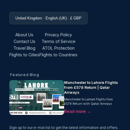
United Kingdom · English (UK) · £ GBP
About Us
Privacy Policy
Contact Us
Terms of Service
Travel Blog
ATOL Protection
Flights to Cities
Flights to Countries
Featured Blog
Manchester to Lahore Flights
from £578 Return | Qatar
Airways
Manchester to Lahore Flights from
£578 Return with Qatar Airways
Searching for affordable Manchester to
Read more →
Lahore flights? Oceans Travel is
delighted to...
Sign up to our e-mail list to get the latest information and offers.