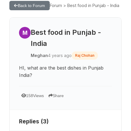
Forum > Best food in Punjab - India
Back to Forum
Best food in Punjab -
M
India
Meghan
4 years ago
Raj Chohan
HI, what are the best dishes in Punjab
India?
158
Views
Share
Replies (
3
)