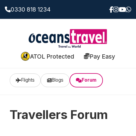
0330 818 1234
ATOL Protected
Pay Easy
Flights
Blogs
Forum
Travellers Forum