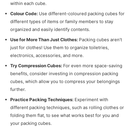
within each cube.
Colour Code:
Use different-coloured packing cubes for
different types of items or family members to stay
organized and easily identify contents.
Use for More Than Just Clothes:
Packing cubes aren’t
just for clothes! Use them to organize toiletries,
electronics, accessories, and more.
Try Compression Cubes:
For even more space-saving
benefits, consider investing in compression packing
cubes, which allow you to compress your belongings
further.
Practice Packing Techniques:
Experiment with
different packing techniques, such as rolling clothes or
folding them flat, to see what works best for you and
your packing cubes.