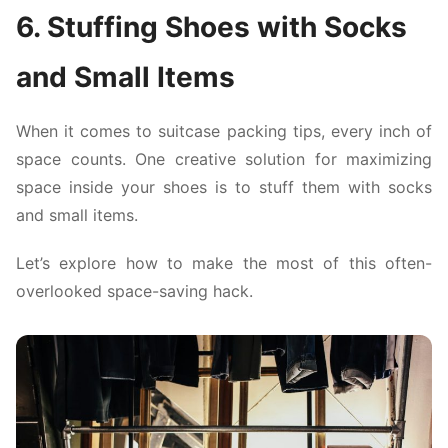
6. Stuffing Shoes with Socks
and Small Items
When it comes to suitcase packing tips, every inch of
space counts. One creative solution for maximizing
space inside your shoes is to stuff them with socks
and small items.
Let’s explore how to make the most of this often-
overlooked space-saving hack.