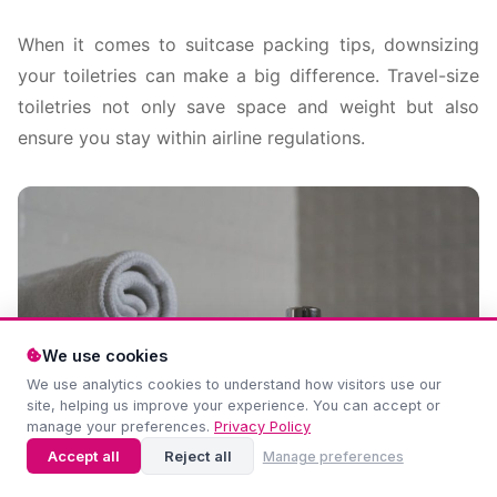
When it comes to suitcase packing tips, downsizing
your toiletries can make a big difference. Travel-size
toiletries not only save space and weight but also
ensure you stay within airline regulations.
We use cookies
We use analytics cookies to understand how visitors use our
site, helping us improve your experience. You can accept or
manage your preferences.
Privacy Policy
Accept all
Reject all
Manage preferences