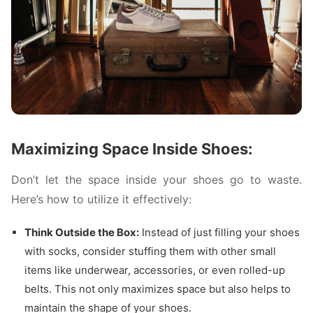
Maximizing Space Inside Shoes:
Don’t let the space inside your shoes go to waste.
Here’s how to utilize it effectively:
Think Outside the Box:
Instead of just filling your shoes
with socks, consider stuffing them with other small
items like underwear, accessories, or even rolled-up
belts. This not only maximizes space but also helps to
maintain the shape of your shoes.