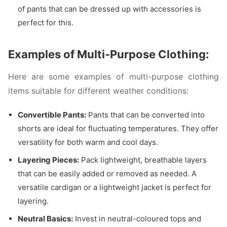
of pants that can be dressed up with accessories is
perfect for this.
Examples of Multi-Purpose Clothing:
Here are some examples of multi-purpose clothing
items suitable for different weather conditions:
Convertible Pants:
Pants that can be converted into
shorts are ideal for fluctuating temperatures. They offer
versatility for both warm and cool days.
Layering Pieces:
Pack lightweight, breathable layers
that can be easily added or removed as needed. A
versatile cardigan or a lightweight jacket is perfect for
layering.
Neutral Basics:
Invest in neutral-coloured tops and