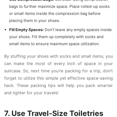
bags to further maximize space. Place rolled-up socks
or small items inside the compression bag before
placing them in your shoes.
Fill Empty Spaces:
Don’t leave any empty spaces inside
your shoes. Fill them up completely with socks and
small items to ensure maximum space utilization.
By stuffing your shoes with socks and small items, you
can make the most of every inch of space in your
suitcase. So, next time you’re packing for a trip, don’t
forget to utilize this simple yet effective space-saving
hack. These packing tips will help you pack smarter
and lighter for your travels!
7. Use Travel-Size Toiletries