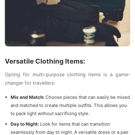
Versatile Clothing Items:
Opting for multi-purpose clothing items is a game-
changer for travellers:
Mix and Match:
Choose pieces that can easily be mixed
and matched to create multiple outfits. This allows you
to pack light without sacrificing style.
Day to Night:
Look for items that can transition
seamlessly from day to night. A versatile dress or a pair