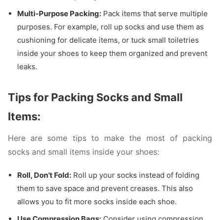
Multi-Purpose Packing:
Pack items that serve multiple
purposes. For example, roll up socks and use them as
cushioning for delicate items, or tuck small toiletries
inside your shoes to keep them organized and prevent
leaks.
Tips for Packing Socks and Small
Items:
Here are some tips to make the most of packing
socks and small items inside your shoes:
Roll, Don’t Fold:
Roll up your socks instead of folding
them to save space and prevent creases. This also
allows you to fit more socks inside each shoe.
Use Compression Bags:
Consider using compression