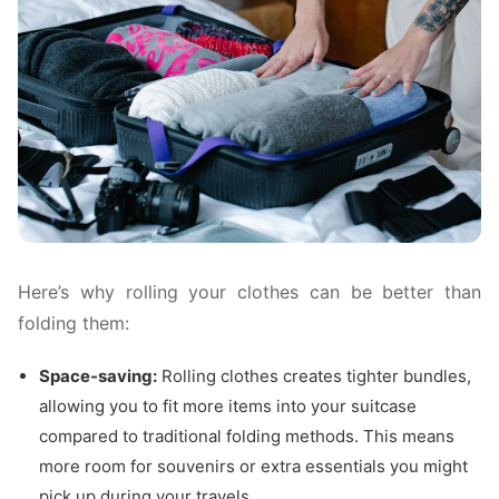
Here’s why rolling your clothes can be better than
folding them:
Space-saving:
Rolling clothes creates tighter bundles,
allowing you to fit more items into your suitcase
compared to traditional folding methods. This means
more room for souvenirs or extra essentials you might
pick up during your travels.