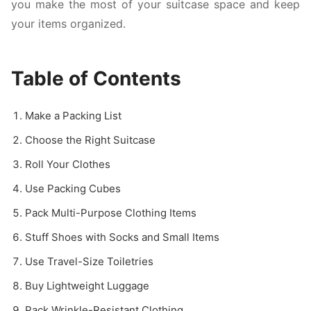
you make the most of your suitcase space and keep
your items organized.
Table of Contents
Make a Packing List
Choose the Right Suitcase
Roll Your Clothes
Use Packing Cubes
Pack Multi-Purpose Clothing Items
Stuff Shoes with Socks and Small Items
Use Travel-Size Toiletries
Buy Lightweight Luggage
Pack Wrinkle-Resistant Clothing