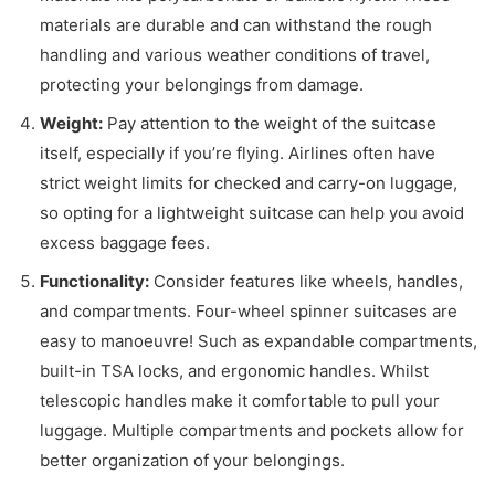
materials are durable and can withstand the rough
handling and various weather conditions of travel,
protecting your belongings from damage.
Weight:
Pay attention to the weight of the suitcase
itself, especially if you’re flying. Airlines often have
strict weight limits for checked and carry-on luggage,
so opting for a lightweight suitcase can help you avoid
excess baggage fees.
Functionality:
Consider features like wheels, handles,
and compartments. Four-wheel spinner suitcases are
easy to manoeuvre! Such as expandable compartments,
built-in TSA locks, and ergonomic handles. Whilst
telescopic handles make it comfortable to pull your
luggage. Multiple compartments and pockets allow for
better organization of your belongings.