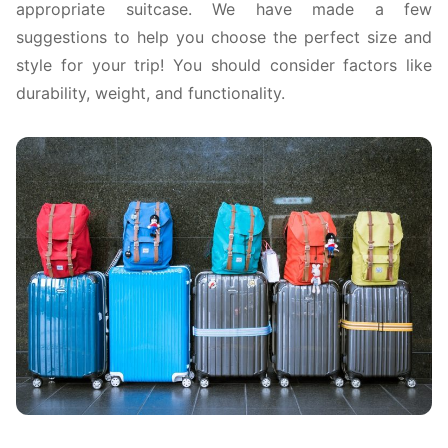
appropriate suitcase. We have made a few
suggestions to help you choose the perfect size and
style for your trip! You should consider factors like
durability, weight, and functionality.