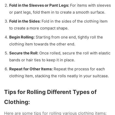
Fold in the Sleeves or Pant Legs:
For items with sleeves
or pant legs, fold them in to create a smooth surface.
Fold in the Sides:
Fold in the sides of the clothing item
to create a more compact shape.
Begin Rolling:
Starting from one end, tightly roll the
clothing item towards the other end.
Secure the Roll:
Once rolled, secure the roll with elastic
bands or hair ties to keep it in place.
Repeat for Other Items:
Repeat the process for each
clothing item, stacking the rolls neatly in your suitcase.
Tips for Rolling Different Types of
Clothing:
Here are some tips for rolling various clothing items: