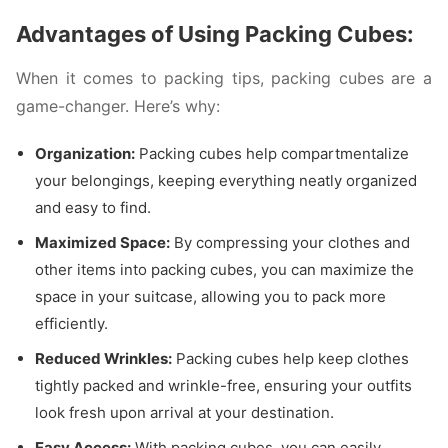
Advantages of Using Packing Cubes:
When it comes to packing tips, packing cubes are a
game-changer. Here’s why:
Organization:
Packing cubes help compartmentalize
your belongings, keeping everything neatly organized
and easy to find.
Maximized Space:
By compressing your clothes and
other items into packing cubes, you can maximize the
space in your suitcase, allowing you to pack more
efficiently.
Reduced Wrinkles:
Packing cubes help keep clothes
tightly packed and wrinkle-free, ensuring your outfits
look fresh upon arrival at your destination.
Easy Access:
With packing cubes, you can easily