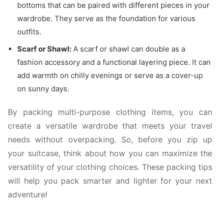
bottoms that can be paired with different pieces in your
wardrobe. They serve as the foundation for various
outfits.
Scarf or Shawl:
A scarf or shawl can double as a
fashion accessory and a functional layering piece. It can
add warmth on chilly evenings or serve as a cover-up
on sunny days.
By packing multi-purpose clothing items, you can
create a versatile wardrobe that meets your travel
needs without overpacking. So, before you zip up
your suitcase, think about how you can maximize the
versatility of your clothing choices. These packing tips
will help you pack smarter and lighter for your next
adventure!