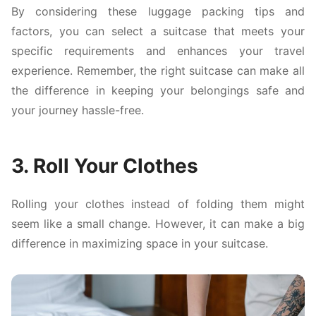
By considering these luggage packing tips and
factors, you can select a suitcase that meets your
specific requirements and enhances your travel
experience. Remember, the right suitcase can make all
the difference in keeping your belongings safe and
your journey hassle-free.
3. Roll Your Clothes
Rolling your clothes instead of folding them might
seem like a small change. However, it can make a big
difference in maximizing space in your suitcase.