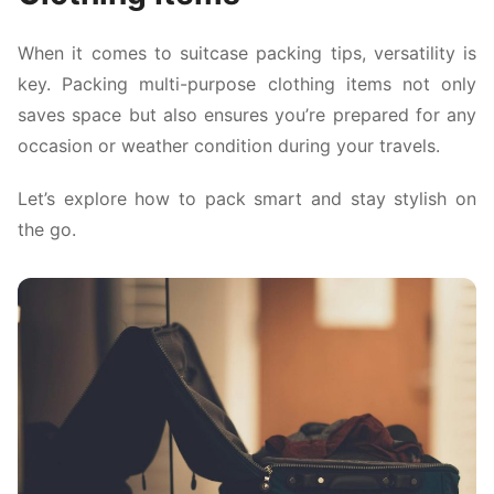
When it comes to suitcase packing tips, versatility is
key. Packing multi-purpose clothing items not only
saves space but also ensures you’re prepared for any
occasion or weather condition during your travels.
Let’s explore how to pack smart and stay stylish on
the go.