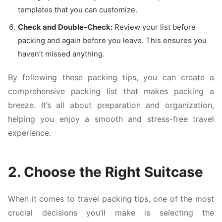
templates that you can customize.
Check and Double-Check:
Review your list before
packing and again before you leave. This ensures you
haven’t missed anything.
By following these packing tips, you can create a
comprehensive packing list that makes packing a
breeze. It’s all about preparation and organization,
helping you enjoy a smooth and stress-free travel
experience.
2. Choose the Right Suitcase
When it comes to travel packing tips, one of the most
crucial decisions you’ll make is selecting the