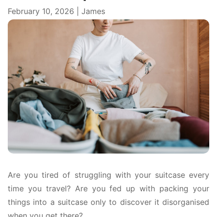
February 10, 2026 | James
Are you tired of struggling with your suitcase every
time you travel? Are you fed up with packing your
things into a suitcase only to discover it disorganised
when you get there?