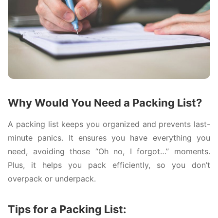
Why Would You Need a Packing List?
A packing list keeps you organized and prevents last-
minute panics. It ensures you have everything you
need, avoiding those “Oh no, I forgot…” moments.
Plus, it helps you pack efficiently, so you don’t
overpack or underpack.
Tips for a Packing List: