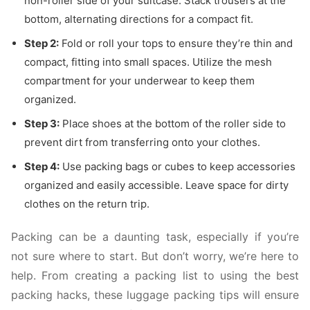
non-roller side of your suitcase. Stack trousers at the
bottom, alternating directions for a compact fit.
Step 2:
Fold or roll your tops to ensure they’re thin and
compact, fitting into small spaces. Utilize the mesh
compartment for your underwear to keep them
organized.
Step 3:
Place shoes at the bottom of the roller side to
prevent dirt from transferring onto your clothes.
Step 4:
Use packing bags or cubes to keep accessories
organized and easily accessible. Leave space for dirty
clothes on the return trip.
Packing can be a daunting task, especially if you’re
not sure where to start. But don’t worry, we’re here to
help. From creating a packing list to using the best
packing hacks, these luggage packing tips will ensure