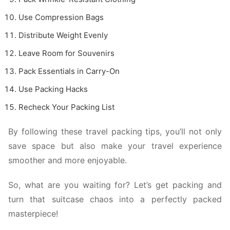
Use Compression Bags
Distribute Weight Evenly
Leave Room for Souvenirs
Pack Essentials in Carry-On
Use Packing Hacks
Recheck Your Packing List
By following these travel packing tips, you’ll not only
save space but also make your travel experience
smoother and more enjoyable.
So, what are you waiting for? Let’s get packing and
turn that suitcase chaos into a perfectly packed
masterpiece!