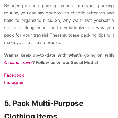
By incorporating packing cubes into your packing
routine, you can say goodbye to chaotic suitcases and
hello to organized bliss. So, why wait? Get yourself a
set of packing cubes and revolutionize the way you
pack for your travels! These
suitcase packing tips will
make your journey a breeze.
Wanna keep up-to-date with what’s going on with
Oceans Travel
? Follow us on our Social Media!
Facebook
Instagram
5. Pack Multi-Purpose
Clothing Items