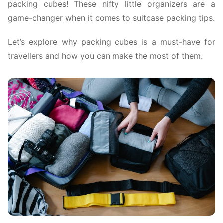
packing cubes! These nifty little organizers are a
game-changer when it comes to suitcase packing tips.
Let’s explore why packing cubes is a must-have for
travellers and how you can make the most of them.