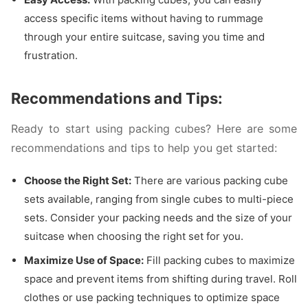
access specific items without having to rummage
through your entire suitcase, saving you time and
frustration.
Recommendations and Tips:
Ready to start using packing cubes? Here are some
recommendations and tips to help you get started:
Choose the Right Set:
There are various packing cube
sets available, ranging from single cubes to multi-piece
sets. Consider your packing needs and the size of your
suitcase when choosing the right set for you.
Maximize Use of Space:
Fill packing cubes to maximize
space and prevent items from shifting during travel. Roll
clothes or use packing techniques to optimize space