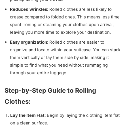
Reduced wrinkles:
Rolled clothes are less likely to
crease compared to folded ones. This means less time
spent ironing or steaming your clothes upon arrival,
leaving you more time to explore your destination.
Easy organization:
Rolled clothes are easier to
organize and locate within your suitcase. You can stack
them vertically or lay them side by side, making it
simple to find what you need without rummaging
through your entire luggage.
Step-by-Step Guide to Rolling
Clothes:
Lay the Item Flat:
Begin by laying the clothing item flat
on a clean surface.