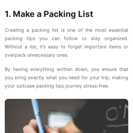
1. Make a Packing List
Creating a packing list is one of the most essential
packing tips you can follow to stay organized.
Without a list, it’s easy to forget important items or
overpack unnecessary ones.
By having everything written down, you ensure that
you bring exactly what you need for your trip, making
your suitcase packing tips journey stress-free.