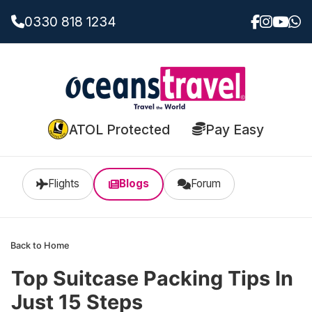
0330 818 1234
ATOL Protected
Pay Easy
Flights
Blogs
Forum
Back to Home
Top Suitcase Packing Tips In
Just 15 Steps