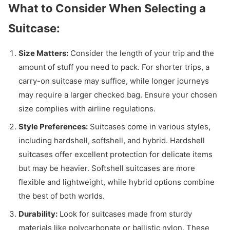
What to Consider When Selecting a
Suitcase:
Size Matters:
Consider the length of your trip and the
amount of stuff you need to pack. For shorter trips, a
carry-on suitcase may suffice, while longer journeys
may require a larger checked bag. Ensure your chosen
size complies with airline regulations.
Style Preferences:
Suitcases come in various styles,
including hardshell, softshell, and hybrid. Hardshell
suitcases offer excellent protection for delicate items
but may be heavier. Softshell suitcases are more
flexible and lightweight, while hybrid options combine
the best of both worlds.
Durability:
Look for suitcases made from sturdy
materials like polycarbonate or ballistic nylon. These