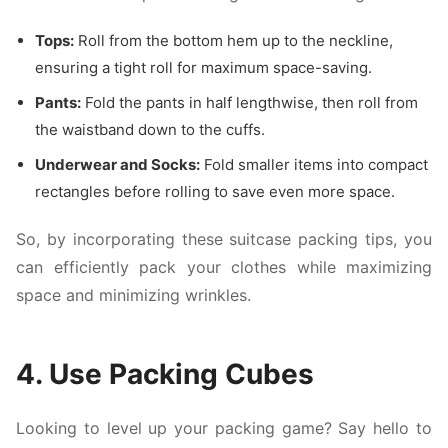
Tops:
Roll from the bottom hem up to the neckline,
ensuring a tight roll for maximum space-saving.
Pants:
Fold the pants in half lengthwise, then roll from
the waistband down to the cuffs.
Underwear and Socks:
Fold smaller items into compact
rectangles before rolling to save even more space.
So, by incorporating these suitcase packing tips, you
can efficiently pack your clothes while maximizing
space and minimizing wrinkles.
4. Use Packing Cubes
Looking to level up your packing game? Say hello to