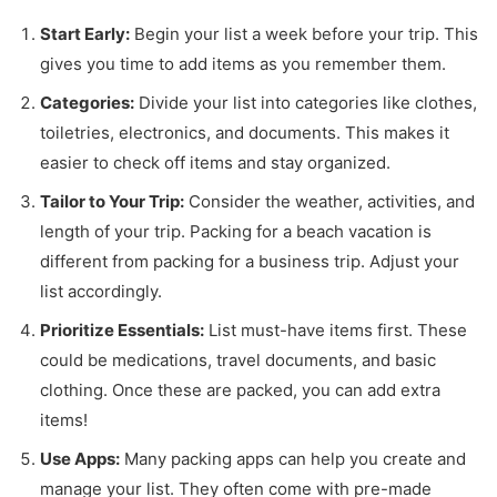
Start Early:
Begin your list a week before your trip. This
gives you time to add items as you remember them.
Categories:
Divide your list into categories like clothes,
toiletries, electronics, and documents. This makes it
easier to check off items and stay organized.
Tailor to Your Trip:
Consider the weather, activities, and
length of your trip. Packing for a beach vacation is
different from packing for a business trip. Adjust your
list accordingly.
Prioritize Essentials:
List must-have items first. These
could be medications, travel documents, and basic
clothing. Once these are packed, you can add extra
items!
Use Apps:
Many packing apps can help you create and
manage your list. They often come with pre-made