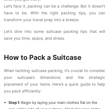
Let’s face it, packing can be a challenge. But it doesn’t
have to be. With the right packing tips, you can
transform your travel prep into a breeze.
Let’s dive into some suitcase packing tips that will
save you time, space, and stress.
How to Pack a Suitcase
When tackling suitcase packing, it’s crucial to consider
your suitcase’s dimensions and the strategic
placement of your items. Here’s a quick guide to help
you pack efficiently:
Step 1:
Begin by laying your main clothes flat on the