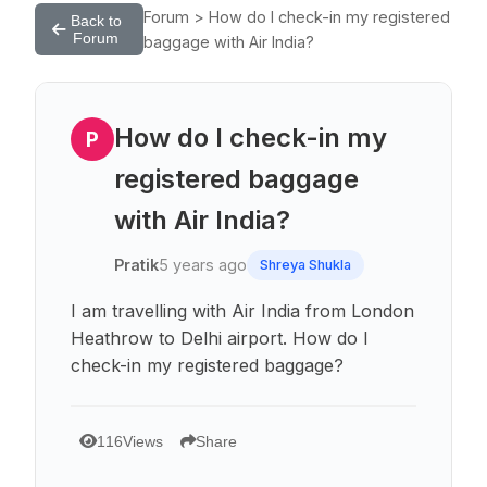
Forum > How do I check-in my registered
Back to
Forum
baggage with Air India?
How do I check-in my
P
registered baggage
with Air India?
Pratik
5 years ago
Shreya Shukla
I am travelling with Air India from London
Heathrow to Delhi airport. How do I
check-in my registered baggage?
116
Views
Share