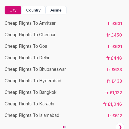
City
Country
Airline
Cheap Flights To Amritsar
fr £631
Cheap Flights To Chennai
fr £450
Cheap Flights To Goa
fr £621
Cheap Flights To Delhi
fr £448
Cheap Flights To Bhubaneswar
Ch
fr £623
Cheap Flights To Hyderabad
fr £433
Cheap Flights To Bangkok
fr £1,122
Cheap Flights To Karachi
fr £1,046
Cheap Flights To Islamabad
fr £612
❯