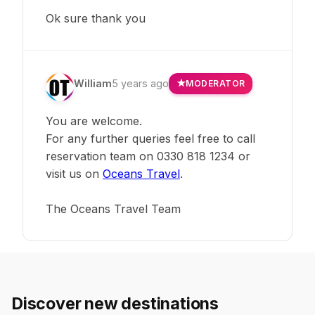
Ok sure thank you
William
5 years ago
MODERATOR
You are welcome.
For any further queries feel free to call
reservation team on 0330 818 1234 or
visit us on
Oceans Travel
.
The Oceans Travel Team
Discover new destinations