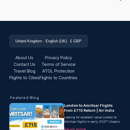
United Kingdom · English (UK) · £ GBP
About Us
Privacy Policy
Contact Us
Terms of Service
Travel Blog
ATOL Protection
Flights to Cities
Flights to Countries
Featured Blog
London to Amritsar Flights
from £715 Return | Air India
Looking for excellent value London to
Amritsar flights in early 2027? Oceans
Travel is delighted to offer a fantastic
Read more →