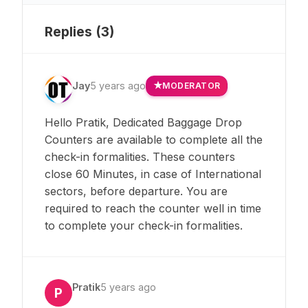
Replies (
3
)
Jay
5 years ago
MODERATOR
Hello Pratik, Dedicated Baggage Drop
Counters are available to complete all the
check-in formalities. These counters
close 60 Minutes, in case of International
sectors, before departure. You are
required to reach the counter well in time
to complete your check-in formalities.
Pratik
5 years ago
P