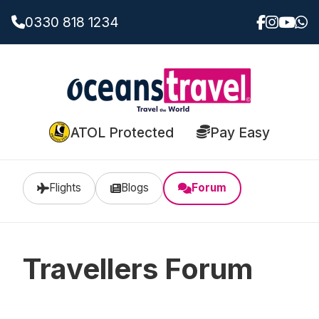
0330 818 1234
ATOL Protected
Pay Easy
Flights
Blogs
Forum
Travellers Forum