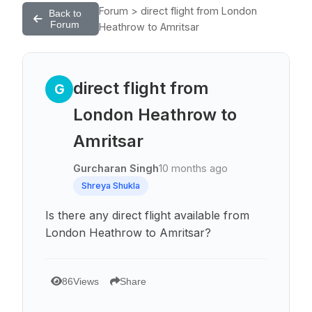
Forum > direct flight from London
Back to
Forum
Heathrow to Amritsar
direct flight from
G
London Heathrow to
Amritsar
Gurcharan Singh
10 months ago
Shreya Shukla
Is there any direct flight available from
London Heathrow to Amritsar?
86
Views
Share