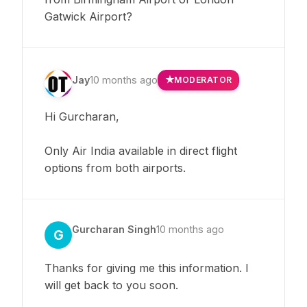
Gatwick Airport?
Jay
10 months ago
MODERATOR
Hi Gurcharan,
Only Air India available in direct flight
options from both airports.
Gurcharan Singh
10 months ago
G
Thanks for giving me this information. I
will get back to you soon.