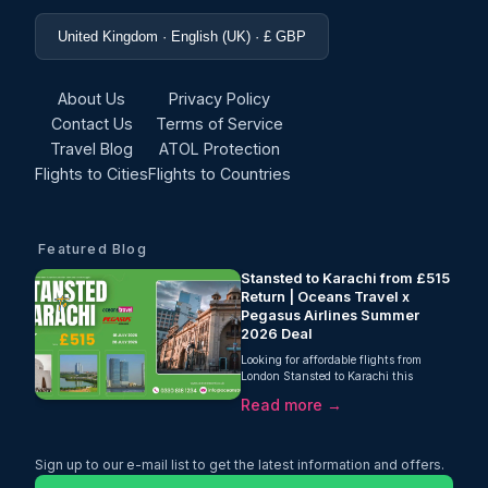
United Kingdom · English (UK) · £ GBP
About Us
Privacy Policy
Contact Us
Terms of Service
Travel Blog
ATOL Protection
Flights to Cities
Flights to Countries
Featured Blog
Stansted to Karachi from £515
Return | Oceans Travel x
Pegasus Airlines Summer
2026 Deal
Looking for affordable flights from
London Stansted to Karachi this
summer? Oceans Travel, in partnership
Read more →
with Pegasus Airlines, is offering
return flights from just £515 with 20kg
checked baggage included. Valid for
departures between 1st July and 28th
Sign up to our e-mail list to get the latest information and offers.
July 2026, this is one of the best-value