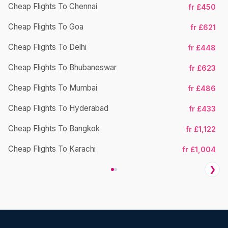
Cheap Flights To Chennai
fr £450
Cheap Flights To Goa
fr £621
Ch
Cheap Flights To Delhi
fr £448
Cheap Flights To Bhubaneswar
fr £623
Cheap Flights To Mumbai
fr £486
Ch
Cheap Flights To Hyderabad
fr £433
Cheap Flights To Bangkok
fr £1,122
Ch
Cheap Flights To Karachi
fr £1,004
❯