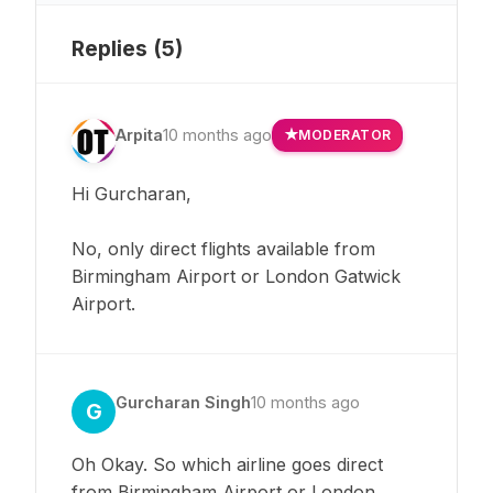
Replies (
5
)
Arpita
10 months ago
MODERATOR
Hi Gurcharan,
No, only direct flights available from
Birmingham Airport or London Gatwick
Airport.
Gurcharan Singh
10 months ago
G
Oh Okay. So which airline goes direct
from Birmingham Airport or London