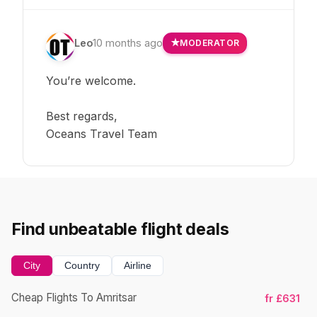
Leo
10 months ago
MODERATOR
You’re welcome.
Best regards,
Oceans Travel Team
Find unbeatable flight deals
City
Country
Airline
Cheap Flights To Amritsar
fr £631
Ch