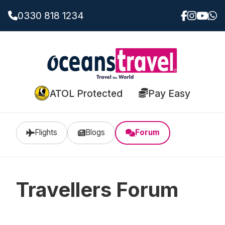
0330 818 1234
ATOL Protected
Pay Easy
Flights
Blogs
Forum
Travellers Forum