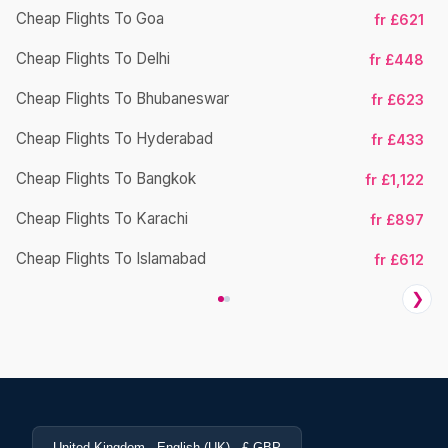
Cheap Flights To Goa
fr £621
Cheap Flights To Delhi
fr £448
Cheap Flights To Bhubaneswar
Ch
fr £623
Cheap Flights To Hyderabad
fr £433
Cheap Flights To Bangkok
fr £1,122
Cheap Flights To Karachi
fr £897
Cheap Flights To Islamabad
fr £612
❯
United Kingdom · English (UK) · £ GBP