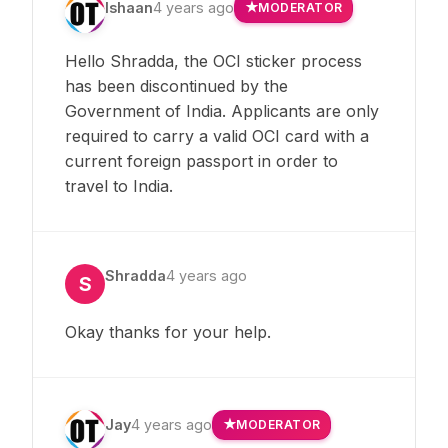
Ishaan
4 years ago
MODERATOR
Hello Shradda, the OCI sticker process
has been discontinued by the
Government of India. Applicants are only
required to carry a valid OCI card with a
current foreign passport in order to
travel to India.
Shradda
4 years ago
S
Okay thanks for your help.
Jay
4 years ago
MODERATOR