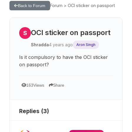
Forum > OCI sticker on passport
Back to Forum
OCI sticker on passport
S
Shradda
4 years ago
Aron Singh
Is it compulsory to have the OCI sticker
on passport?
163
Views
Share
Replies (
3
)