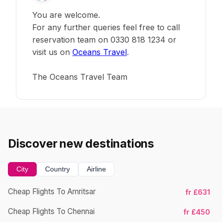
You are welcome.
For any further queries feel free to call
reservation team on 0330 818 1234 or
visit us on
Oceans Travel
.
The Oceans Travel Team
Discover new destinations
City
Country
Airline
Cheap Flights To Amritsar
fr £631
Cheap Flights To Chennai
fr £450