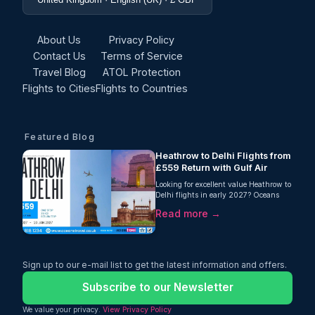
About Us
Privacy Policy
Contact Us
Terms of Service
Travel Blog
ATOL Protection
Flights to Cities
Flights to Countries
Featured Blog
Heathrow to Delhi Flights from
£559 Return with Gulf Air
Looking for excellent value Heathrow to
Delhi flights in early 2027? Oceans
Travel is delighted to offer an attractive
Read more →
return fare from London Heathrow to
Delhi with Gulf Air, starting from just
£559 per person. This one-stop journey
includes an impressive 35kg checked
baggage allowance, making it an ideal
Sign up to our e-mail list to get the latest information and offers.
choice for travellers who need extra
luggage without paying hidden fees.
Subscribe to our Newsletter
We value your privacy.
View Privacy Policy