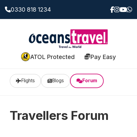
0330 818 1234
ATOL Protected
Pay Easy
Flights
Blogs
Forum
Travellers Forum