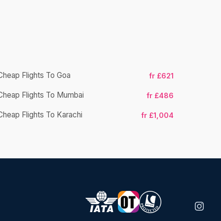
Cheap Flights To Goa
fr £621
Cheap Flight
Cheap Flights To Mumbai
fr £486
Cheap Fligh
Cheap Flights To Karachi
fr £1,004