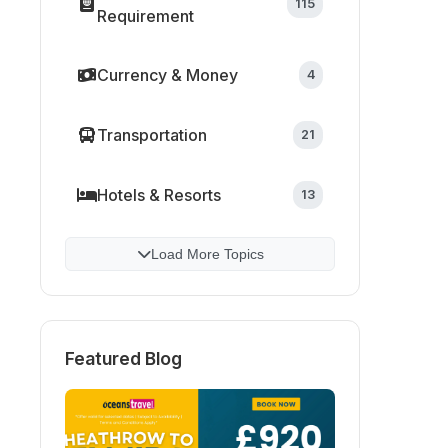
115
Requirement
Currency & Money
4
Transportation
21
Hotels & Resorts
13
Load More Topics
Featured Blog