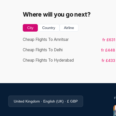
Where will you go next?
City
Country
Airline
Cheap Flights To Amritsar
fr £631
Cheap Flights To Delhi
fr £448
Cheap Flights To Hyderabad
fr £433
United Kingdom · English (UK) · £ GBP