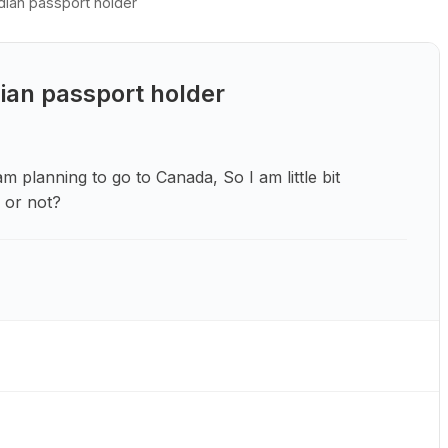
dian passport holder
ian passport holder
m planning to go to Canada, So I am little bit
a or not?