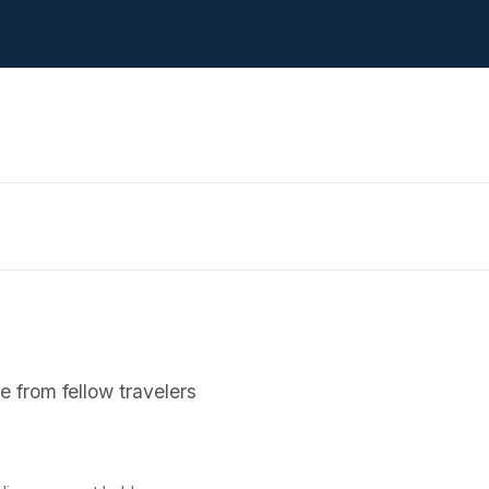
 from fellow travelers