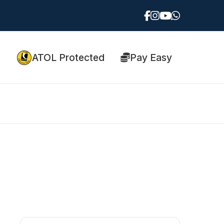
ATOL Protected
Pay Easy