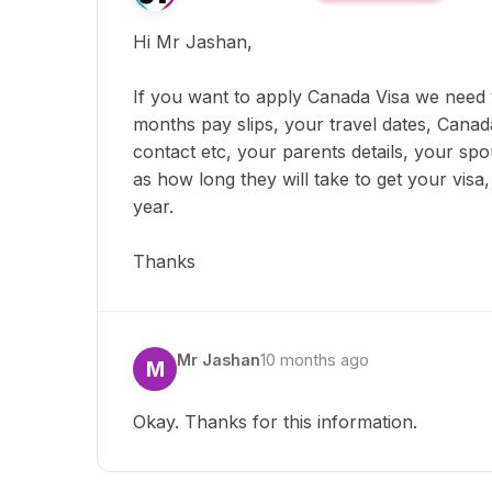
Hi Mr Jashan,
If you want to apply Canada Visa we need
months pay slips, your travel dates, Canad
contact etc, your parents details, your sp
as how long they will take to get your visa
year.
Thanks
Mr Jashan
10 months ago
M
Okay. Thanks for this information.