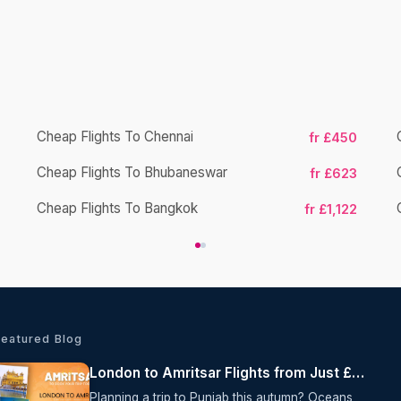
Cheap Flights To Chennai
fr £450
Cheap Flights To Bhubaneswar
fr £623
Cheap Flights To Bangkok
fr £1,122
Featured Blog
London to Amritsar Flights from Just £615 Return with Air India
Planning a trip to Punjab this autumn? Oceans