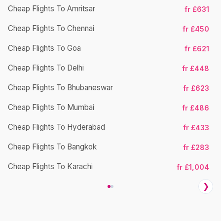
Cheap Flights To Amritsar
fr £631
Ch
Cheap Flights To Chennai
fr £450
Cheap Flights To Goa
fr £621
Ch
Cheap Flights To Delhi
fr £448
Cheap Flights To Bhubaneswar
fr £623
Cheap Flights To Mumbai
fr £486
Ch
Cheap Flights To Hyderabad
fr £433
Cheap Flights To Bangkok
fr £283
Ch
Cheap Flights To Karachi
fr £1,004
❯