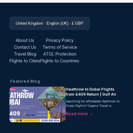
United Kingdom · English (UK) · £ GBP
About Us
Privacy Policy
Contact Us
Terms of Service
Travel Blog
ATOL Protection
Flights to Cities
Flights to Countries
Featured Blog
Heathrow to Dubai Flights
from £409 Return | Gulf Air
Searching for affordable Heathrow to
Dubai flights? Oceans Travel is
delighted to offer an excellent return
Read more →
fare from London Heathrow to Dubai
with Gulf Air, starting from just £409
per person. This one-stop journey
includes 25kg checked baggage,
making it a fantastic option for