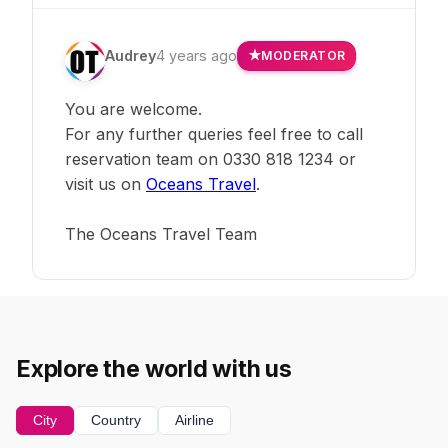
Audrey
4 years ago
MODERATOR
You are welcome.
For any further queries feel free to call
reservation team on 0330 818 1234 or
visit us on
Oceans Travel
.
The Oceans Travel Team
Explore the world with us
City
Country
Airline