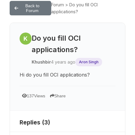
Forum > Do you fill OCI
Back to
Forum
applications?
Do you fill OCI
K
applications?
Khushbir
4 years ago
Aron Singh
Hi do you fill OCI applications?
137
Views
Share
Replies (
3
)