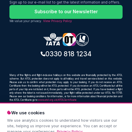
Sign up to our e-mail list to get the latest information and offers.
travellers looking for a balance of value,
comfort, and reliability.
Subscribe to our Newsletter
We value your privacy.
View Privacy Policy
0330 818 1234
Many of the flights and flight-inclusive holidays on this website are financially protected by the ATOL
scheme. But ATOL protection does not apply to all holiday and travel services listed on this website.
Please ask us to confirm what protection may apply to your booking. If you do not receive an ATOL
Certificate then the booking will not be ATOL protected. If you do receive an ATOL Certificate but all the
parts of your trip are not listed on it, those parts will not be ATOL protected. If you have booked a flight
only where the ticket is not issued immediately, your flight will be protected under our ATOL No 11705.
Please see our booking conditions for information, or for more information about financial protection and
the ATOL Certificate go to
www.atol.org.uk/ATOLCertificate
We use cookies
We use analytics cookies to understand how visitors use our
Compare and book cheap flights from anywhere, to
site, helping us improve your experience. You can accept or
everywhere
manage your preferences.
Privacy Policy