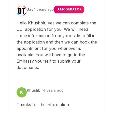
Jay
4 years ago
MODERATOR
Hello Khushbir, yes we can complete the
OCI application for you. We will need
some information from your side to fill in
the application and then we can book the
appointment for you whenever is
available. You will have to go to the
Embassy yourself to submit your
documents.
Khushbir
4 years ago
K
Thanks for the information