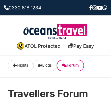
0330 818 1234
ATOL Protected
Pay Easy
Flights
Blogs
Forum
Travellers Forum