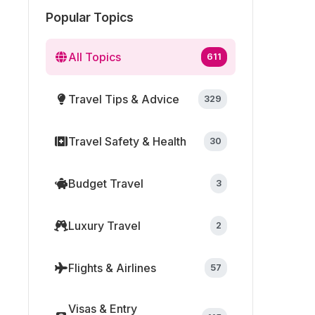
Popular Topics
All Topics
611
Travel Tips & Advice
329
Travel Safety & Health
30
Budget Travel
3
Luxury Travel
2
Flights & Airlines
57
Visas & Entry