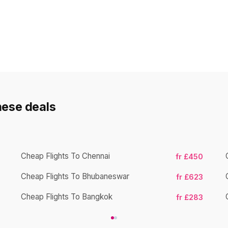
hese deals
Cheap Flights To Chennai
fr £450
Cheap Flights To Bhubaneswar
fr £623
Cheap Flights To Bangkok
fr £283