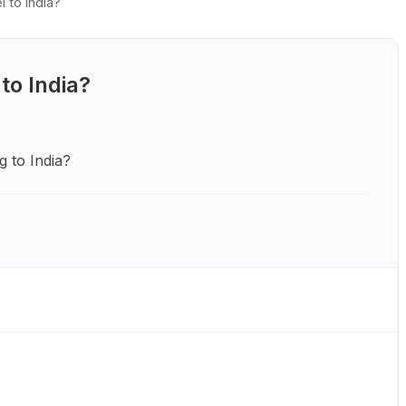
l to India?
 to India?
g to India?