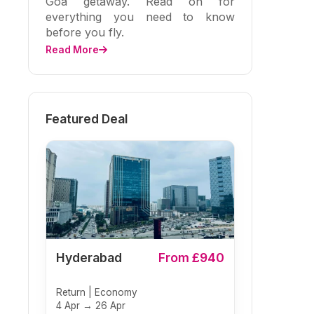
Goa getaway. Read on for
everything you need to know
before you fly.
Read More
Featured Deal
Hyderabad
From £940
Return | Economy
4 Apr → 26 Apr