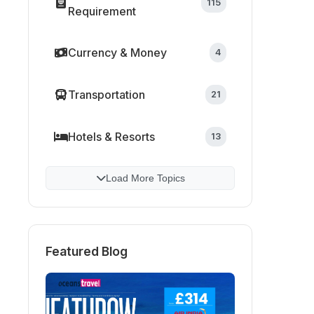
115
Requirement
Currency & Money
4
Transportation
21
Hotels & Resorts
13
Load More Topics
Featured Blog