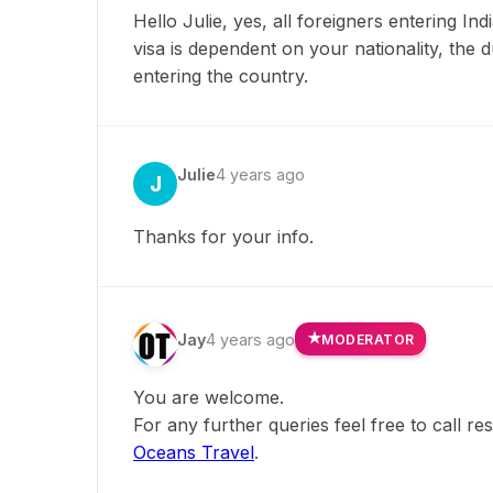
Hello Julie, yes, all foreigners entering In
visa is dependent on your nationality, the
entering the country.
Julie
4 years ago
J
Thanks for your info.
Jay
4 years ago
MODERATOR
You are welcome.
For any further queries feel free to call r
Oceans Travel
.