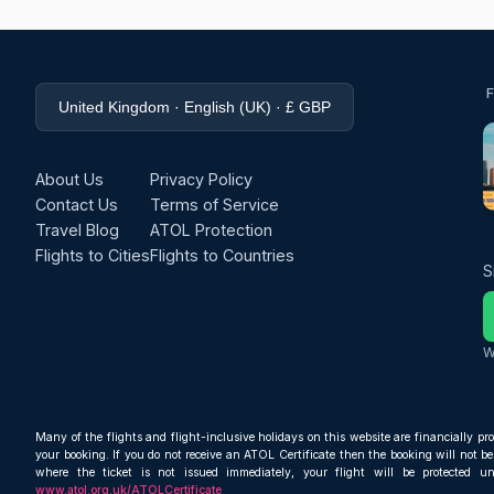
United Kingdom · English (UK) · £ GBP
About Us
Privacy Policy
Contact Us
Terms of Service
Travel Blog
ATOL Protection
Flights to Cities
Flights to Countries
S
W
Many of the flights and flight-inclusive holidays on this website are financially pr
your booking. If you do not receive an ATOL Certificate then the booking will not be 
where the ticket is not issued immediately, your flight will be protected u
www.atol.org.uk/ATOLCertificate