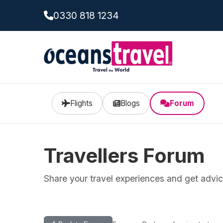
0330 818 1234
Flights
Blogs
Forum
Travellers Forum
Share your travel experiences and get advice