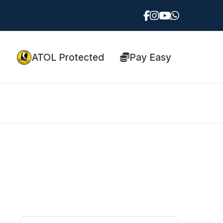
ATOL Protected
Pay Easy