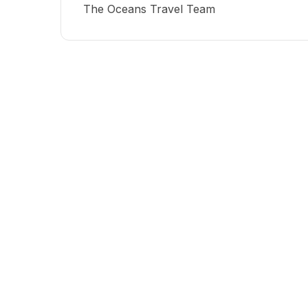
The Oceans Travel Team