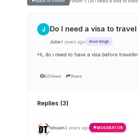
Forum > Do I need a visa to trave
Back to Forum
Do I need a visa to travel
J
Julie
4 years ago
Aron Singh
Hi, do i need to have a visa before travellin
62
Views
Share
Replies (
3
)
Ishaan
4 years ago
MODERATOR