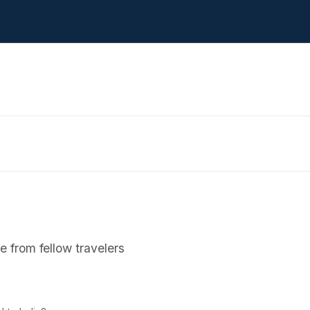
 from fellow travelers