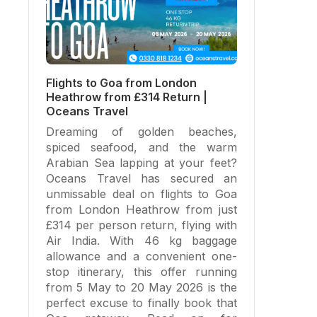
Flights to Goa from London
Heathrow from £314 Return |
Oceans Travel
Dreaming of golden beaches,
spiced seafood, and the warm
Arabian Sea lapping at your feet?
Oceans Travel has secured an
unmissable deal on flights to Goa
from London Heathrow from just
£314 per person return, flying with
Air India. With 46 kg baggage
allowance and a convenient one-
stop itinerary, this offer running
from 5 May to 20 May 2026 is the
perfect excuse to finally book that