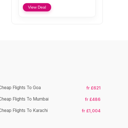
View Deal
Cheap Flights To Goa
fr £621
Cheap Flight
Cheap Flights To Mumbai
fr £486
Cheap Fligh
Cheap Flights To Karachi
fr £1,004