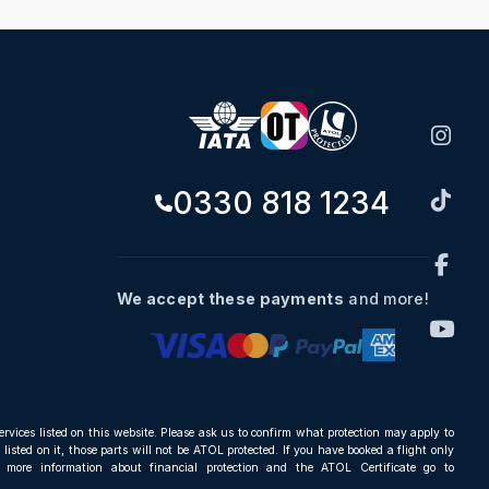
0330 818 1234
We accept these payments
and more!
ervices listed on this website. Please ask us to confirm what protection may apply to
listed on it, those parts will not be ATOL protected. If you have booked a flight only
r more information about financial protection and the ATOL Certificate go to