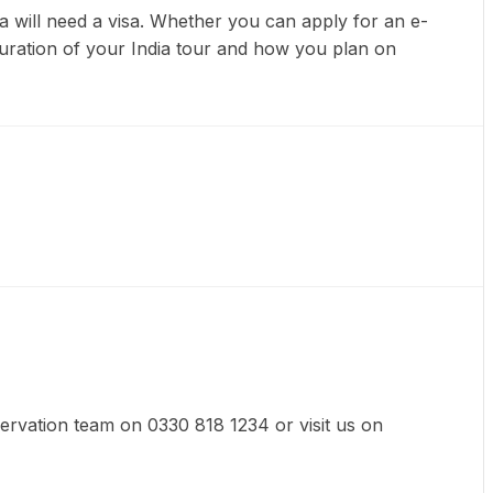
dia will need a visa. Whether you can apply for an e-
 duration of your India tour and how you plan on
eservation team on 0330 818 1234 or visit us on