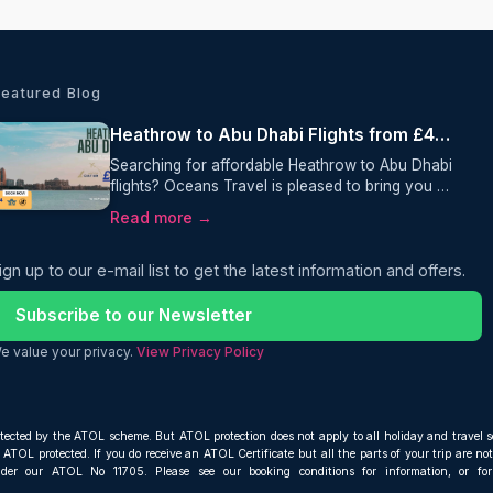
Featured Blog
Heathrow to Abu Dhabi Flights from £475 Return with Gulf Air
Searching for affordable Heathrow to Abu Dhabi
flights? Oceans Travel is pleased to bring you an
excellent return fare from London Heathrow to
Read more →
Abu Dhabi with Gulf Air, from just £475 per
person. This one-stop itinerary includes 25kg
ign up to our e-mail list to get the latest information and offers.
checked baggage, giving travellers excellent
value and a comfortable journey to one of the
Middle East's most popular destinations.
Subscribe to our Newsletter
e value your privacy.
View Privacy Policy
otected by the ATOL scheme. But ATOL protection does not apply to all holiday and travel s
ATOL protected. If you do receive an ATOL Certificate but all the parts of your trip are not 
nder our ATOL No 11705. Please see our booking conditions for information, or fo