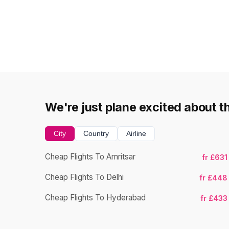
We're just plane excited about t
City
Country
Airline
Cheap Flights To Amritsar
fr £631
Cheap Flights To Delhi
fr £448
Cheap Flights To Hyderabad
fr £433