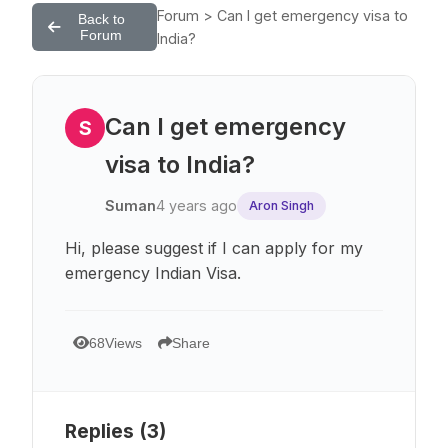
Forum > Can I get emergency visa to
Back to
Forum
India?
Can I get emergency
S
visa to India?
Suman
4 years ago
Aron Singh
Hi, please suggest if I can apply for my
emergency Indian Visa.
68
Views
Share
Replies (
3
)