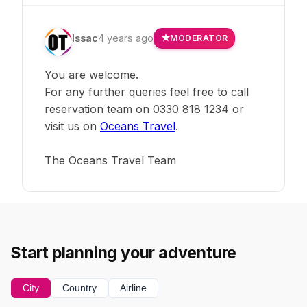
Issac
4 years ago
MODERATOR
You are welcome.
For any further queries feel free to call
reservation team on 0330 818 1234 or
visit us on
Oceans Travel
.
The Oceans Travel Team
Start planning your adventure
City
Country
Airline