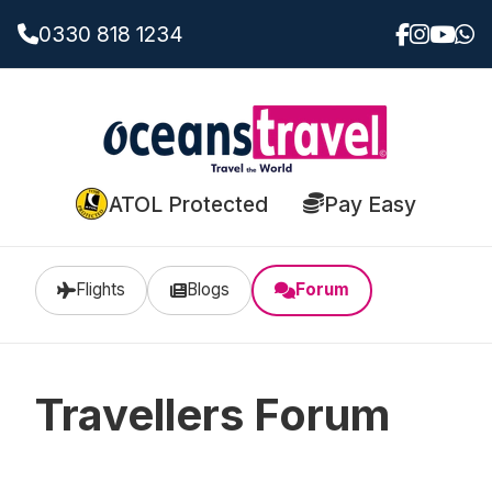
0330 818 1234
ATOL Protected
Pay Easy
Flights
Blogs
Forum
Travellers Forum