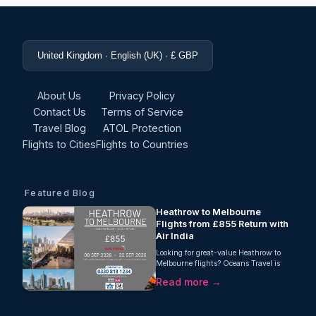
United Kingdom · English (UK) · £ GBP
About Us
Privacy Policy
Contact Us
Terms of Service
Travel Blog
ATOL Protection
Flights to Cities
Flights to Countries
Featured Blog
Heathrow to Melbourne
Flights from £855 Return with
Air India
Looking for great-value Heathrow to
Melbourne flights? Oceans Travel is
pleased to offer an excellent return fare
Read more →
from London Heathrow to Melbourne
with Air India, starting from just £855
per person. This one-stop journey