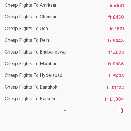
Cheap Flights To Amritsar
fr £631
Ch
Cheap Flights To Chennai
fr £450
Cheap Flights To Goa
fr £621
Ch
Cheap Flights To Delhi
fr £448
Cheap Flights To Bhubaneswar
fr £623
Cheap Flights To Mumbai
fr £486
Ch
Cheap Flights To Hyderabad
fr £433
Cheap Flights To Bangkok
fr £1,122
Ch
Cheap Flights To Karachi
fr £1,004
❯