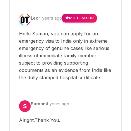
Leo
4 years ago
MODERATOR
Hello Suman, you can apply for an
emergency visa to India only in extreme
emergency of genuine cases like serious
illness of immediate family member
subject to providing supporting
documents as an evidence from India like
the dully stamped hospital certificate.
Suman
4 years ago
S
Alright.Thank You.