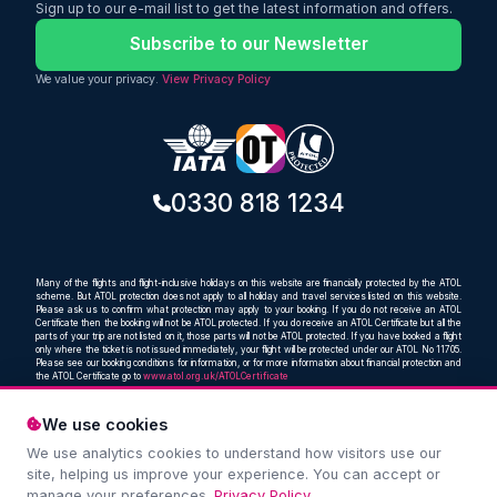
includes 23kg checked baggage, giving
Sign up to our e-mail list to get the latest information and offers.
travellers a practical and comfortable
way to reach Australia without paying
Subscribe to our Newsletter
an overly high fare.
We value your privacy.
View Privacy Policy
0330 818 1234
Many of the flights and flight-inclusive holidays on this website are financially protected by the ATOL
scheme. But ATOL protection does not apply to all holiday and travel services listed on this website.
Please ask us to confirm what protection may apply to your booking. If you do not receive an ATOL
Certificate then the booking will not be ATOL protected. If you do receive an ATOL Certificate but all the
parts of your trip are not listed on it, those parts will not be ATOL protected. If you have booked a flight
only where the ticket is not issued immediately, your flight will be protected under our ATOL No 11705.
Please see our booking conditions for information, or for more information about financial protection and
the ATOL Certificate go to
www.atol.org.uk/ATOLCertificate
We use cookies
We use analytics cookies to understand how visitors use our
Compare and book cheap flights from anywhere, to
site, helping us improve your experience. You can accept or
everywhere
manage your preferences.
Privacy Policy