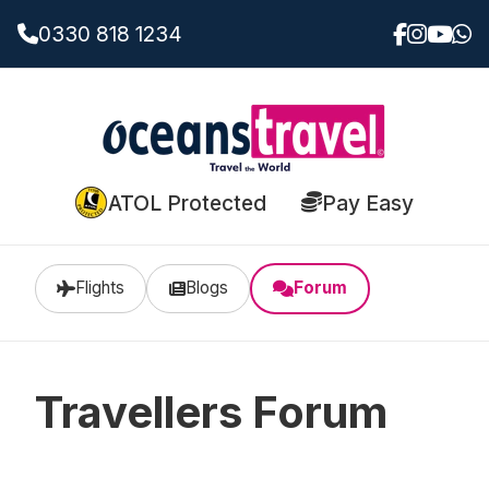
0330 818 1234
ATOL Protected
Pay Easy
Flights
Blogs
Forum
Travellers Forum