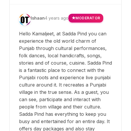
Ishaan
4 years ago
MODERATOR
Hello Kamaljeet, at Sadda Pind you can
experience the old world charm of
Punjab through cultural performances,
folk dances, local handicrafts, songs,
stories and of course, cuisine. Sadda Pind
is a fantastic place to connect with the
Punjabi roots and experience live punjabi
culture around it. It recreates a Punjabi
village in the true sense. As a guest, you
can see, participate and interact with
people from village and their culture.
Sadda Pind has everything to keep you
busy and entertained for an entire day. It
offers day packages and also stay