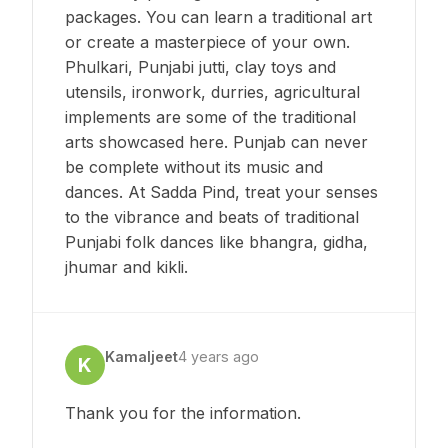
packages. You can learn a traditional art
or create a masterpiece of your own.
Phulkari, Punjabi jutti, clay toys and
utensils, ironwork, durries, agricultural
implements are some of the traditional
arts showcased here. Punjab can never
be complete without its music and
dances. At Sadda Pind, treat your senses
to the vibrance and beats of traditional
Punjabi folk dances like bhangra, gidha,
jhumar and kikli.
Kamaljeet
4 years ago
K
Thank you for the information.