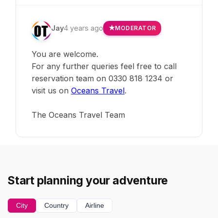
Jay
4 years ago
MODERATOR
You are welcome.
For any further queries feel free to call
reservation team on 0330 818 1234 or
visit us on
Oceans Travel
.
The Oceans Travel Team
Start planning your adventure
City
Country
Airline