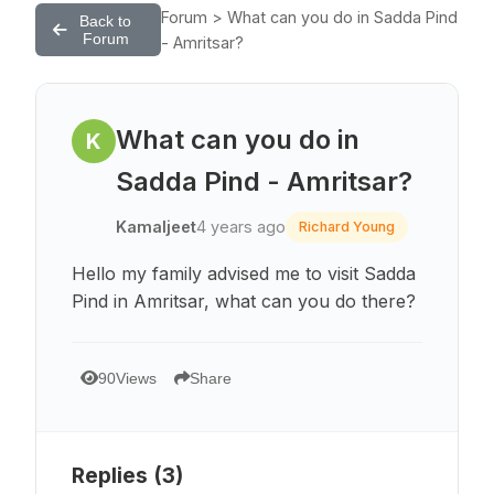
Forum > What can you do in Sadda Pind
Back to
Forum
- Amritsar?
What can you do in
K
Sadda Pind - Amritsar?
Kamaljeet
4 years ago
Richard Young
Hello my family advised me to visit Sadda
Pind in Amritsar, what can you do there?
90
Views
Share
Replies (
3
)