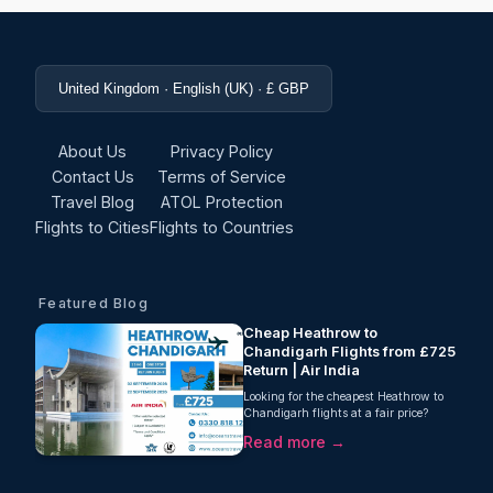
United Kingdom · English (UK) · £ GBP
About Us
Privacy Policy
Contact Us
Terms of Service
Travel Blog
ATOL Protection
Flights to Cities
Flights to Countries
Featured Blog
Cheap Heathrow to
Chandigarh Flights from £725
Return | Air India
Looking for the cheapest Heathrow to
Chandigarh flights at a fair price?
Oceans Travel is pleased to offer a
Read more →
fantastic offer from £725!