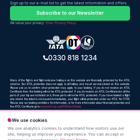
Sign up to our e-mail list to get the latest information and offers.
Subscribe to our Newsletter
We value your privacy.
View Privacy Policy
0330 818 1234
Many of the flights and flight-inclusive holidays on this website are financially protected by the ATOL
scheme. But ATOL protection does not apply to all holiday and travel services listed on this website.
Please ask us to confirm what protection may apply to your booking. If you do not receive an ATOL
Certificate then the booking will not be ATOL protected. If you do receive an ATOL Certificate but all the
parts of your trip are not listed on it, those parts will not be ATOL protected. If you have booked a flight
only where the ticket is not issued immediately, your flight will be protected under our ATOL No 11705.
Please see our booking conditions for information, or for more information about financial protection and
the ATOL Certificate go to
www.atol.org.uk/ATOLCertificate
We use cookies
We use analytics cookies to understand how visitors use our
Compare and book cheap flights from anywhere, to
site, helping us improve your experience. You can accept or
everywhere