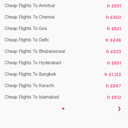
Cheap Flights To Amritsar
fr £631
Cheap Flights To Chennai
fr £450
Cheap Flights To Goa
fr £621
Cheap Flights To Delhi
fr £448
Cheap Flights To Bhubaneswar
Ch
fr £623
Cheap Flights To Hyderabad
fr £651
Cheap Flights To Bangkok
fr £1,122
Cheap Flights To Karachi
fr £897
Cheap Flights To Islamabad
fr £612
❯