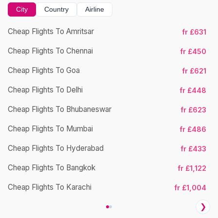
City
Country
Airline
Cheap Flights To Amritsar
fr £631
Ch
Cheap Flights To Chennai
fr £450
Cheap Flights To Goa
fr £621
Ch
Cheap Flights To Delhi
fr £448
Cheap Flights To Bhubaneswar
fr £623
Cheap Flights To Mumbai
fr £486
Ch
Cheap Flights To Hyderabad
fr £433
Cheap Flights To Bangkok
fr £1,122
Ch
Cheap Flights To Karachi
fr £1,004
❯