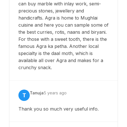
can buy marble with inlay work, semi-
precious stones, jewellery and
handicrafts. Agra is home to Mughlai
cuisine and here you can sample some of
the best curries, rotis, naans and biryani.
For those with a sweet tooth, there is the
famous Agra ka petha. Another local
specialty is the daal moth, which is
available all over Agra and makes for a
crunchy snack.
Tanuja
5 years ago
T
Thank you so much very useful info.