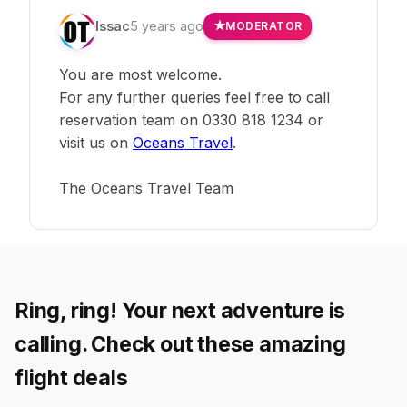
Issac
5 years ago
MODERATOR
You are most welcome.
For any further queries feel free to call
reservation team on 0330 818 1234 or
visit us on
Oceans Travel
.
The Oceans Travel Team
Ring, ring! Your next adventure is
calling. Check out these amazing
flight deals