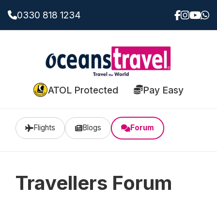
0330 818 1234
ATOL Protected
Pay Easy
Flights
Blogs
Forum
Travellers Forum