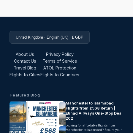
United Kingdom · English (UK) · £ GBP
About Us
Privacy Policy
Contact Us
Terms of Service
Travel Blog
ATOL Protection
Flights to Cities
Flights to Countries
Featured Blog
Manchester to Islamabad
Flights from £568 Return |
Etihad Airways One-Stop Deal
202
Looking for affordable flights from
Manchester to Islamabad? Secure your