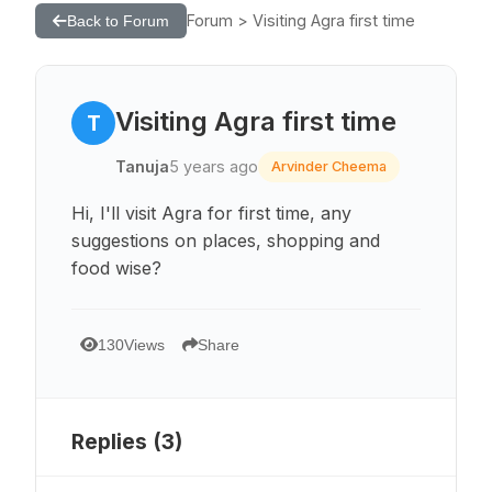
Forum > Visiting Agra first time
Back to Forum
Visiting Agra first time
T
Tanuja
5 years ago
Arvinder Cheema
Hi, I'll visit Agra for first time, any
suggestions on places, shopping and
food wise?
130
Views
Share
Replies (
3
)