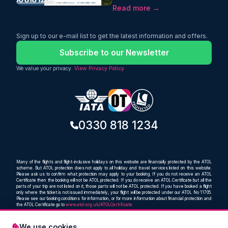
return journey from just £568 with
Read more →
Etihad Airways. This limited-time deal
includes one-stop flights, 25kg
baggage, and convenient September
2026 travel dates. Book now with
Sign up to our e-mail list to get the latest information and offers.
Oceans Travel and enjoy a seamless
journey to Pakistan’s capital.
Subscribe to our Newsletter
We value your privacy.
View Privacy Policy
0330 818 1234
Many of the flights and flight-inclusive holidays on this website are financially protected by the ATOL
scheme. But ATOL protection does not apply to all holiday and travel services listed on this website.
Please ask us to confirm what protection may apply to your booking. If you do not receive an ATOL
Certificate then the booking will not be ATOL protected. If you do receive an ATOL Certificate but all the
parts of your trip are not listed on it, those parts will not be ATOL protected. If you have booked a flight
only where the ticket is not issued immediately, your flight will be protected under our ATOL No 11705.
Please see our booking conditions for information, or for more information about financial protection and
the ATOL Certificate go to
www.atol.org.uk/ATOLCertificate
We use cookies