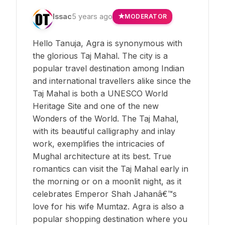
Issac
5 years ago
MODERATOR
Hello Tanuja, Agra is synonymous with
the glorious Taj Mahal. The city is a
popular travel destination among Indian
and international travellers alike since the
Taj Mahal is both a UNESCO World
Heritage Site and one of the new
Wonders of the World. The Taj Mahal,
with its beautiful calligraphy and inlay
work, exemplifies the intricacies of
Mughal architecture at its best. True
romantics can visit the Taj Mahal early in
the morning or on a moonlit night, as it
celebrates Emperor Shah Jahanâ€™s
love for his wife Mumtaz. Agra is also a
popular shopping destination where you