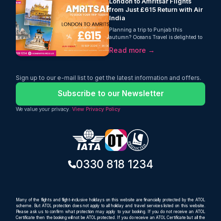
London to Amritsar Flights
from Just £615 Return with Air
India
Planning a trip to Punjab this
autumn? Oceans Travel is delighted to
offer fantastic value on London to
Read more →
Amritsar flights, with return fares from
just £615 per person. Operated by Air
India, this one-stop journey includes
23kg checked baggage, making it an
Sign up to our e-mail list to get the latest information and offers.
excellent choice for travellers looking for
a comfortable and affordable way to
Subscribe to our Newsletter
reach one of India's most important
cultural and spiritual destinations.
We value your privacy.
View Privacy Policy
0330 818 1234
Many of the flights and flight-inclusive holidays on this website are financially protected by the ATOL
scheme. But ATOL protection does not apply to all holiday and travel services listed on this website.
Please ask us to confirm what protection may apply to your booking. If you do not receive an ATOL
Certificate then the booking will not be ATOL protected. If you do receive an ATOL Certificate but all the