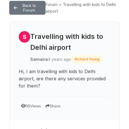
Forum > Travelling with kids to Delhi
Back to
Forum
airport
Travelling with kids to
S
Delhi airport
Samaira
4 years ago
Richard Young
Hi, I am travelling with kids to Delhi
airport, are there any services provided
for them?
98
Views
Share