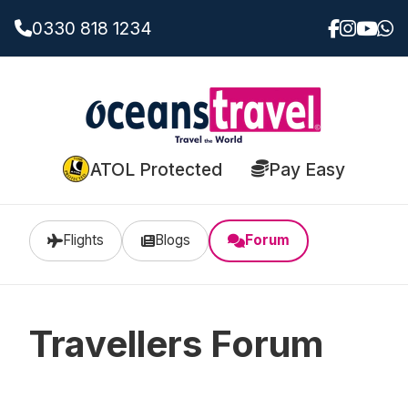
0330 818 1234
ATOL Protected
Pay Easy
Flights
Blogs
Forum
Travellers Forum