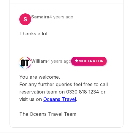
Samaira
4 years ago
S
Thanks a lot
William
4 years ago
MODERATOR
You are welcome.
For any further queries feel free to call
reservation team on 0330 818 1234 or
visit us on
Oceans Travel
.
The Oceans Travel Team