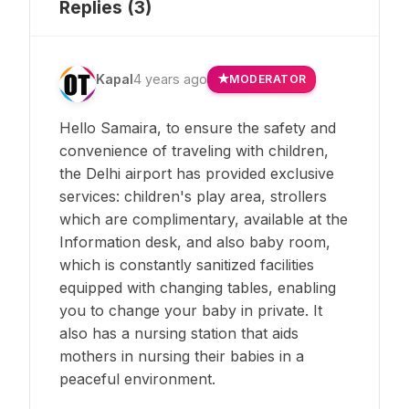
Replies (
3
)
Kapal
4 years ago
MODERATOR
Hello Samaira, to ensure the safety and
convenience of traveling with children,
the Delhi airport has provided exclusive
services: children's play area, strollers
which are complimentary, available at the
Information desk, and also baby room,
which is constantly sanitized facilities
equipped with changing tables, enabling
you to change your baby in private. It
also has a nursing station that aids
mothers in nursing their babies in a
peaceful environment.