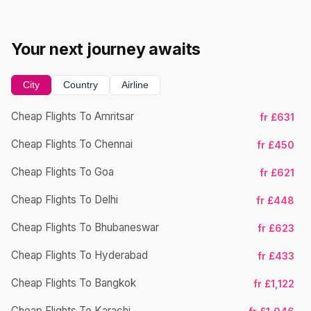
Your next journey awaits
City
Country
Airline
Cheap Flights To Amritsar
fr £631
Cheap Flights To Chennai
fr £450
Cheap Flights To Goa
fr £621
Cheap Flights To Delhi
fr £448
Cheap Flights To Bhubaneswar
Ch
fr £623
Cheap Flights To Hyderabad
fr £433
Cheap Flights To Bangkok
fr £1,122
Cheap Flights To Karachi