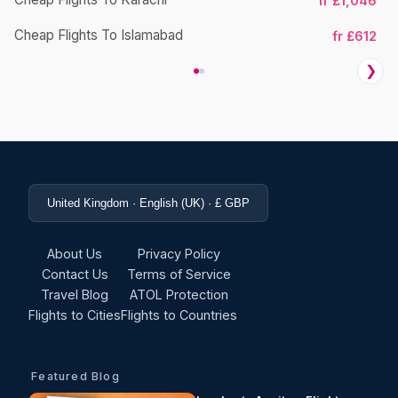
fr £1,046
Cheap Flights To Islamabad
fr £612
❯
United Kingdom · English (UK) · £ GBP
About Us
Privacy Policy
Contact Us
Terms of Service
Travel Blog
ATOL Protection
Flights to Cities
Flights to Countries
Featured Blog