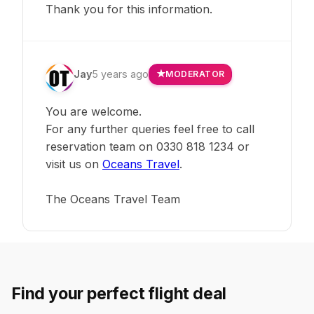
Thank you for this information.
Jay
5 years ago
MODERATOR
You are welcome.
For any further queries feel free to call
reservation team on 0330 818 1234 or
visit us on
Oceans Travel
.
The Oceans Travel Team
Find your perfect flight deal