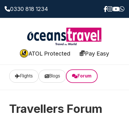
0330 818 1234
ATOL Protected
Pay Easy
Flights
Blogs
Forum
Travellers Forum