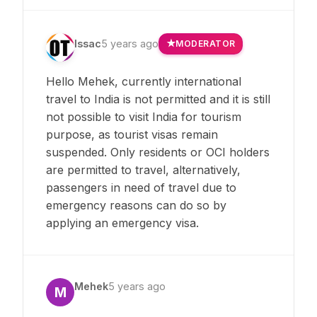
Issac
5 years ago
MODERATOR
Hello Mehek, currently international
travel to India is not permitted and it is still
not possible to visit India for tourism
purpose, as tourist visas remain
suspended. Only residents or OCI holders
are permitted to travel, alternatively,
passengers in need of travel due to
emergency reasons can do so by
applying an emergency visa.
Mehek
5 years ago
M