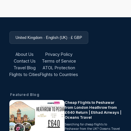
United Kingdom · English (UK) · £ GBP
About Us
Privacy Policy
Contact Us
Terms of Service
Travel Blog
ATOL Protection
Flights to Cities
Flights to Countries
Featured Blog
Cheap Flights to Peshawar
from London Heathrow from
£640 Return | Etihad Airways |
Oceans Travel
Searching for cheap flights to
Peshawar from the UK? Oceans Travel