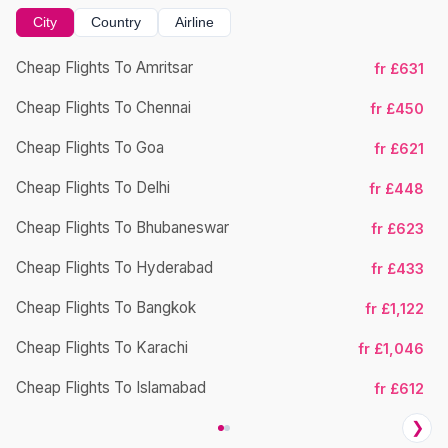
City
Country
Airline
Cheap Flights To Amritsar
fr £631
Cheap Flights To Chennai
fr £450
Cheap Flights To Goa
fr £621
Cheap Flights To Delhi
fr £448
Cheap Flights To Bhubaneswar
Ch
fr £623
Cheap Flights To Hyderabad
fr £433
Cheap Flights To Bangkok
fr £1,122
Cheap Flights To Karachi
fr £1,046
Cheap Flights To Islamabad
fr £612
❯