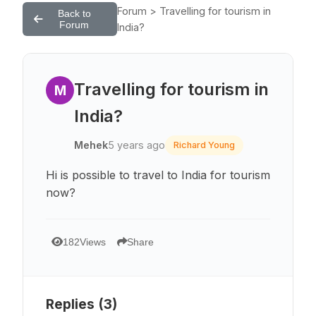
Forum > Travelling for tourism in
Back to
Forum
India?
Travelling for tourism in
M
India?
Mehek
5 years ago
Richard Young
Hi is possible to travel to India for tourism
now?
182
Views
Share
Replies (
3
)