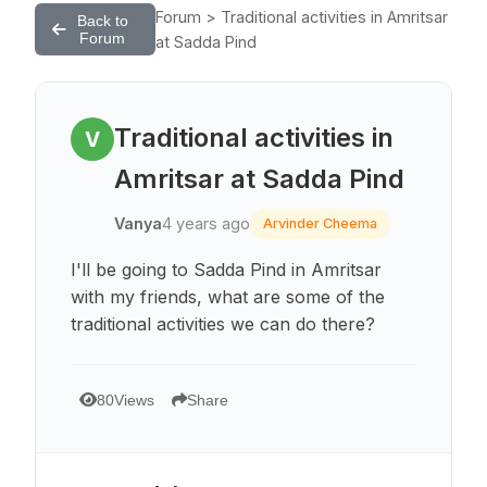
Forum > Traditional activities in Amritsar
Back to
Forum
at Sadda Pind
Traditional activities in
V
Amritsar at Sadda Pind
Vanya
4 years ago
Arvinder Cheema
I'll be going to Sadda Pind in Amritsar
with my friends, what are some of the
traditional activities we can do there?
80
Views
Share