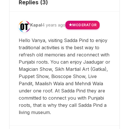
Replies (
3
)
Kapal
4 years ago
MODERATOR
Hello Vanya, visiting Sadda Pind to enjoy
traditional activities is the best way to
refresh old memories and reconnect with
Punjabi roots. You can enjoy Jaadugar or
Magician Show, Sikh Martial Art (Gatka),
Puppet Show, Bioscope Show, Live
Pandit, Maalish Wala and Mehndi Wala
under one roof. At Sadda Pind they are
committed to connect you with Punjabi
roots, that is why they call Sadda Pind a
living museum.