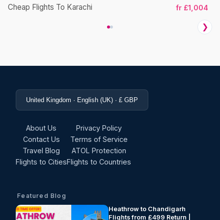
Cheap Flights To Karachi
fr £1,004
❯
United Kingdom · English (UK) · £ GBP
About Us
Privacy Policy
Contact Us
Terms of Service
Travel Blog
ATOL Protection
Flights to Cities
Flights to Countries
Featured Blog
Heathrow to Chandigarh
Flights from £499 Return |