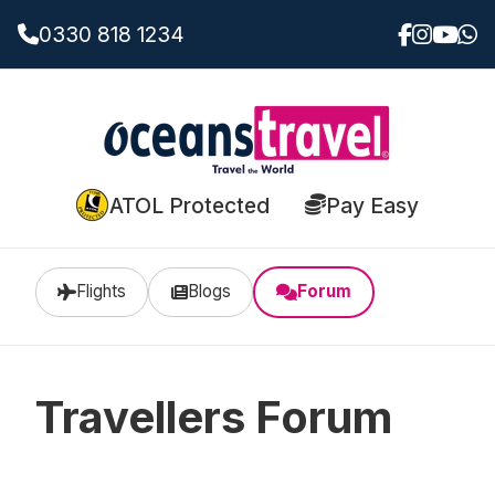
0330 818 1234
ATOL Protected
Pay Easy
Flights
Blogs
Forum
Travellers Forum