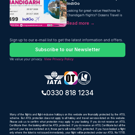
IndiGo
Looking for great-value Heathrow to
Chandigarh flights? Oceans Travel is
pleased to offer a strong return fare
Read more →
from London Heathrow to Chandigarh
with IndiGo, starting from just £499
per person. This one-stop journey
includes a generous 30kg checked
Sign up to our e-mail list to get the latest information and offers.
baggage allowance, making it an
excellent choice for travellers who want
Subscribe to our Newsletter
comfort, value, and extra luggage space
on their trip to India.
We value your privacy.
View Privacy Policy
0330 818 1234
Many of the flights and flight-inclusive holidays on this website are financially protected by the ATOL
scheme. But ATOL protection does not apply to all holiday and travel services listed on this website.
Please ask us to confirm what protection may apply to your booking. If you do not receive an ATOL
Certificate then the booking will not be ATOL protected. If you do receive an ATOL Certificate but all the
parts of your trip are not listed on it, those parts will not be ATOL protected. If you have booked a flight
only where the ticket is not issued immediately, your flight will be protected under our ATOL No 11705.