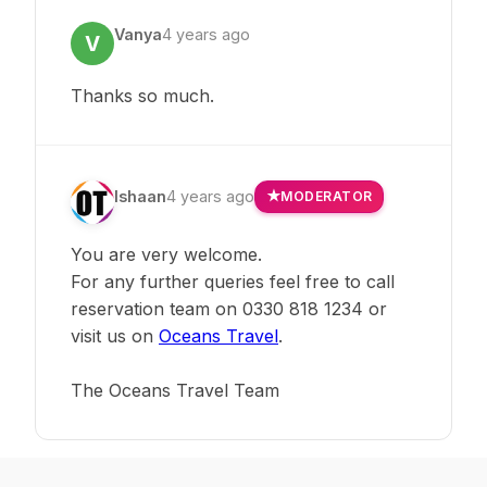
Vanya
4 years ago
V
Thanks so much.
Ishaan
4 years ago
MODERATOR
You are very welcome.
For any further queries feel free to call
reservation team on 0330 818 1234 or
visit us on
Oceans Travel
.
The Oceans Travel Team