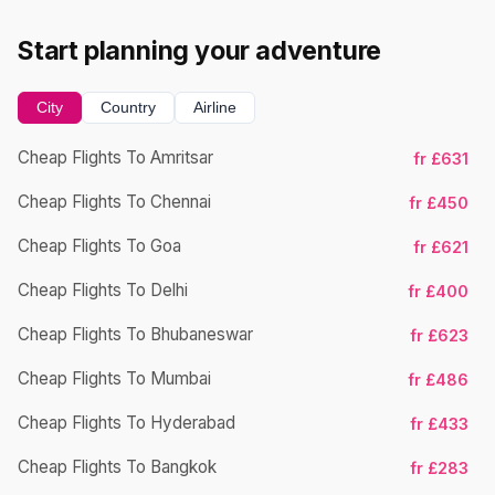
Start planning your adventure
City
Country
Airline
Cheap Flights To Amritsar
fr £631
Ch
Cheap Flights To Chennai
fr £450
Cheap Flights To Goa
fr £621
Ch
Cheap Flights To Delhi
fr £400
Cheap Flights To Bhubaneswar
fr £623
Cheap Flights To Mumbai
fr £486
Ch
Cheap Flights To Hyderabad
fr £433
Cheap Flights To Bangkok
fr £283
Ch