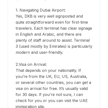
1. Navigating Dubai Airport:
Yes, DXB is very well signposted and
quite straightforward even for first-time
travelers. Each terminal has clear signage
in English and Arabic, and there are
plenty of staff around to assist. Terminal
3 (used mostly by Emirates) is particularly
modern and user-friendly.
2.Visa on Arrival:
That depends on your nationality. If
you’re from the UK, EU, US, Australia,
or several other countries, you can get a
visa on arrival for free. It’s usually valid
for 30 days. If you're not sure, I can
check for you or you can visit the UAE
immigration site.