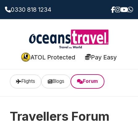
0330 818 1234
ATOL Protected
Pay Easy
Flights
Blogs
Forum
Travellers Forum