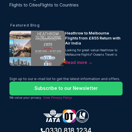
Flights to Cities
Flights to Countries
Featured Blog
Heathrow to Melbourne
Flights from £855 Return with
Air India
Looking for great-value Heathrow to
Melbourne flights? Oceans Travel is
pleased to offer an excellent return fare
Read more →
from London Heathrow to Melbourne
with Air India, starting from just £855
per person. This one-stop journey
includes 23kg checked baggage, giving
Sign up to our e-mail list to get the latest information and offers.
travellers a practical and comfortable
way to reach Australia without paying
Subscribe to our Newsletter
an overly high fare.
We value your privacy.
View Privacy Policy
0330 818 1234