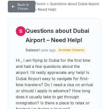
Forum > Questions about Dubai Airport
Back to
Forum
– Need Help!
Questions about Dubai
S
Airport – Need Help!
Saleem
1 year ago
Arvinder Cheema
Hi , I am flying to Dubai for the first time
and had a few questions about the
airport. I’d really appreciate any help! Is
Dubai Airport easy to navigate for first-
time travelers? Do I need a visa on arrival
or should I apply in advance? How long
does it usually take to get through
immigration? Is there a place to relax or
freshen up during a layover?