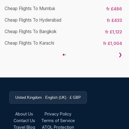
Cheap Flights To Mumbai
fr £486
Ch
Cheap Flights To Hyderabad
fr £433
Cheap Flights To Bangkok
fr £1,122
Ch
Cheap Flights To Karachi
fr £1,004
❯
United Kingdom · English (UK) · £ GBP
About Us
Privacy Policy
Contact Us
Terms of Service
Travel Blog
ATOL Protection