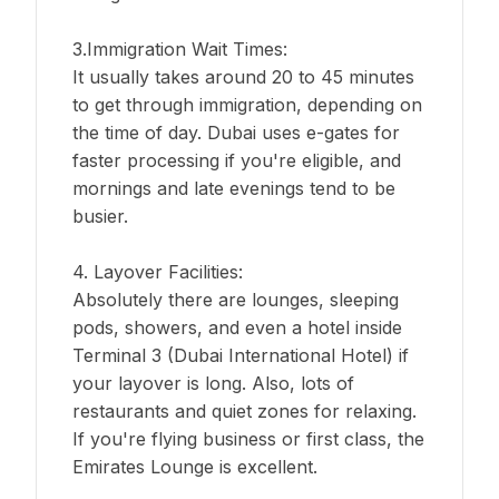
3.Immigration Wait Times:
It usually takes around 20 to 45 minutes
to get through immigration, depending on
the time of day. Dubai uses e-gates for
faster processing if you're eligible, and
mornings and late evenings tend to be
busier.
4. Layover Facilities:
Absolutely there are lounges, sleeping
pods, showers, and even a hotel inside
Terminal 3 (Dubai International Hotel) if
your layover is long. Also, lots of
restaurants and quiet zones for relaxing.
If you're flying business or first class, the
Emirates Lounge is excellent.