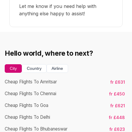
Let me know if you need help with
anything else happy to assist!
Hello world, where to next?
City
Country
Airline
Cheap Flights To Amritsar
fr £631
Ch
Cheap Flights To Chennai
fr £450
Cheap Flights To Goa
fr £621
Ch
Cheap Flights To Delhi
fr £448
Cheap Flights To Bhubaneswar
fr £623