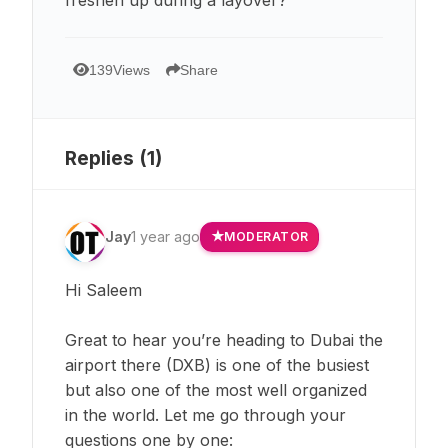
139
Views
Share
Replies (
1
)
Jay
1 year ago
MODERATOR
Hi Saleem
Great to hear you’re heading to Dubai the
airport there (DXB) is one of the busiest
but also one of the most well organized
in the world. Let me go through your
questions one by one: