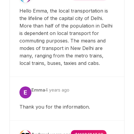
Hello Emma, the local transportation is
the lifeline of the capital city of Delhi.
More than half of the population in Delhi
is dependent on local transport for
commuting purposes. The means and
modes of transport in New Delhi are
many, ranging from the metro trains,
local trains, buses, taxies and cabs.
Emma
4 years ago
E
Thank you for the information.