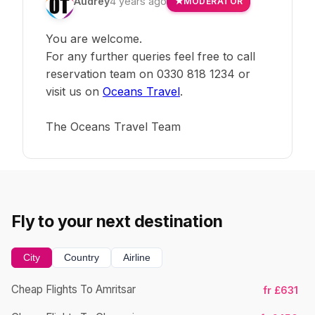
Audrey
4 years ago
MODERATOR
You are welcome.
For any further queries feel free to call
reservation team on 0330 818 1234 or
visit us on
Oceans Travel
.
The Oceans Travel Team
Fly to your next destination
City
Country
Airline
Cheap Flights To Amritsar
fr £631
Ch