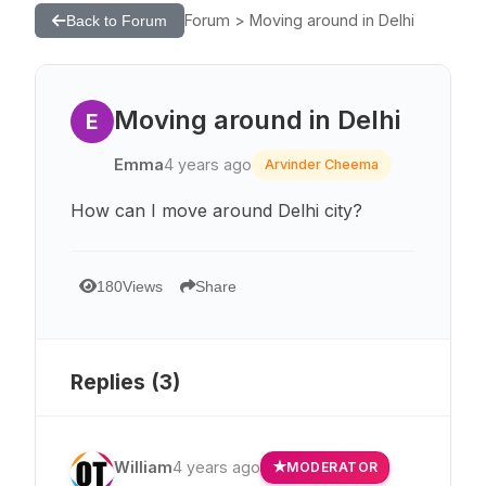
Forum > Moving around in Delhi
Back to Forum
Moving around in Delhi
E
Emma
4 years ago
Arvinder Cheema
How can I move around Delhi city?
180
Views
Share
Replies (
3
)
William
4 years ago
MODERATOR