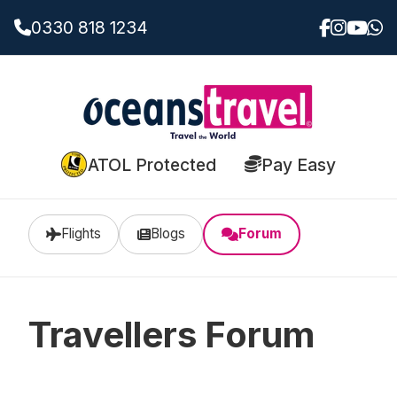
0330 818 1234
ATOL Protected
Pay Easy
Flights
Blogs
Forum
Travellers Forum