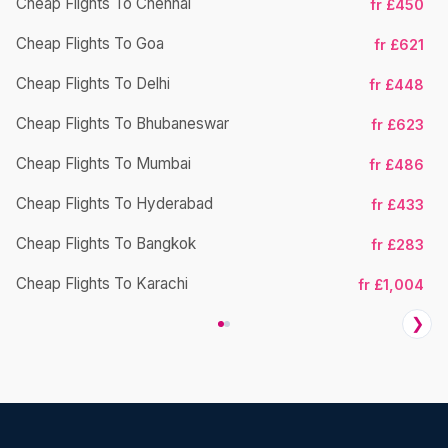
Cheap Flights To Chennai
fr £450
Cheap Flights To Goa
fr £621
Ch
Cheap Flights To Delhi
fr £448
Cheap Flights To Bhubaneswar
fr £623
Cheap Flights To Mumbai
fr £486
Ch
Cheap Flights To Hyderabad
fr £433
Cheap Flights To Bangkok
fr £283
Ch
Cheap Flights To Karachi
fr £1,004
❯