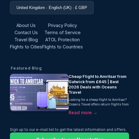
United Kingdom · English (UK) · £ GBP
About Us
Privacy Policy
Contact Us
Terms of Service
Travel Blog
ATOL Protection
Flights to Cities
Flights to Countries
Featured Blog
Cheap Flight to Amritsar from
Gatwick from £645 | Best
2026 Deals with Oceans
Travel
Looking for a cheap flight to Amritsar?
Oceans Travel offers return flights from
Gatwick to Amritsar from just £645
Read more →
with Air India. Includes 23kg baggage,
one-stop journey, and selected travel
dates in May–June 2026. Book now for
the best fares.
Sign up to our e-mail list to get the latest information and offers.