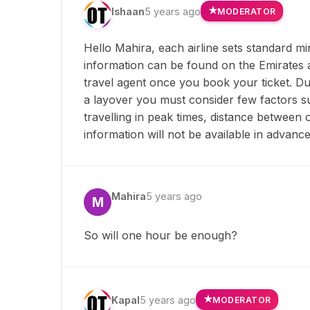
Ishaan
5 years ago
MODERATOR
Hello Mahira, each airline sets standard m
information can be found on the Emirates air
travel agent once you book your ticket. Du
a layover you must consider few factors suc
travelling in peak times, distance between 
information will not be available in advance
Mahira
5 years ago
M
So will one hour be enough?
Kapal
5 years ago
MODERATOR