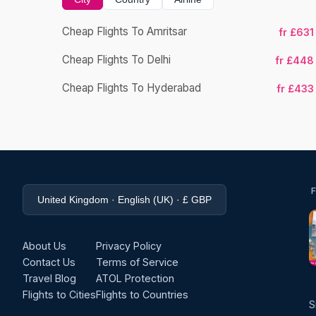
Cheap Flights To Amritsar
fr £631
Cheap Flights To Delhi
fr £448
Cheap Flights To Hyderabad
fr £433
United Kingdom · English (UK) · £ GBP
About Us
Privacy Policy
Contact Us
Terms of Service
Travel Blog
ATOL Protection
Flights to Cities
Flights to Countries
S