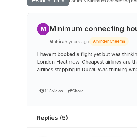
Forum > Minimum connecting hour 
Back to Forum
Minimum connecting hour 
M
Mahira
5 years ago
Arvinder Cheema
I havent booked a flight yet but was think
London Heathrow. Cheapest airlines are th
airlines stopping in Dubai. Was thinking wh
115
Views
Share
Replies (
5
)