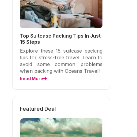
Top Suitcase Packing Tips In Just
15 Steps
Explore these 15 suitcase packing
tips for stress-free travel. Learn to
avoid some common problems
when packing with Oceans Travel!
Read More
Featured Deal