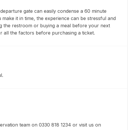
nt departure gate can easily condense a 60 minute
 make it in time, the experience can be stressful and
ting the restroom or buying a meal before your next
r all the factors before purchasing a ticket.
l.
eservation team on 0330 818 1234 or visit us on