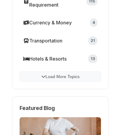
115
Requirement
Currency & Money
4
Transportation
21
Hotels & Resorts
13
Load More Topics
Featured Blog