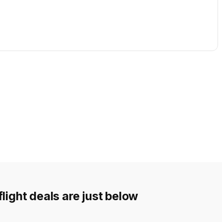
light deals are just below