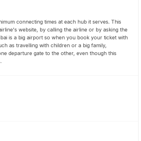
inimum connecting times at each hub it serves. This
line's website, by calling the airline or by asking the
bai is a big airport so when you book your ticket with
h as travelling with children or a big family,
one departure gate to the other, even though this
.