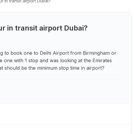
in transit airport Dubai?
in transit airport Dubai?
ing to book one to Delhi Airport from Birmingham or
e one with 1 stop and was looking at the Emirates
at should be the minimum stop time in airport?