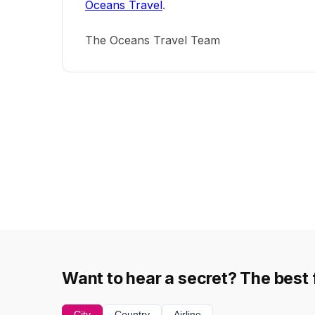
Oceans Travel
.
The Oceans Travel Team
Want to hear a secret? The best f
City
Country
Airline