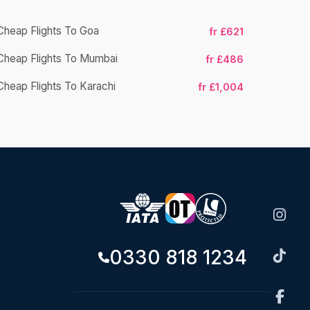
Cheap Flights To Goa
fr £621
Cheap Flight
Cheap Flights To Mumbai
fr £486
Cheap Fligh
Cheap Flights To Karachi
fr £1,004
0330 818 1234