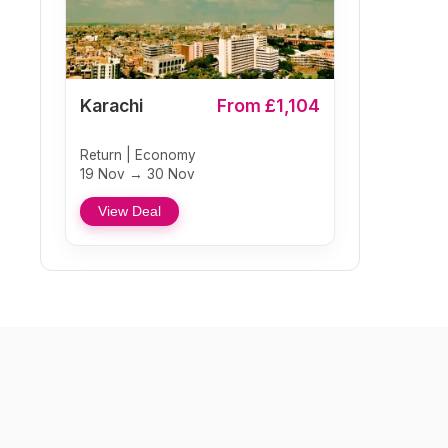
Karachi
From £1,104
Return | Economy
19 Nov → 30 Nov
View Deal