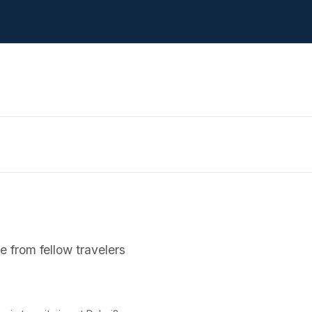
 from fellow travelers