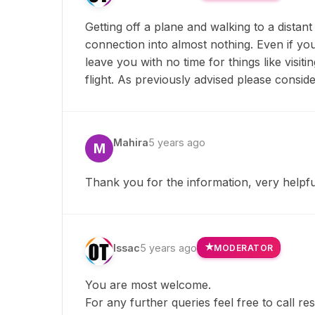
Getting off a plane and walking to a dista
connection into almost nothing. Even if you
leave you with no time for things like visi
flight. As previously advised please conside
Mahira
5 years ago
M
Thank you for the information, very helpfu
Issac
5 years ago
MODERATOR
You are most welcome.
For any further queries feel free to call r