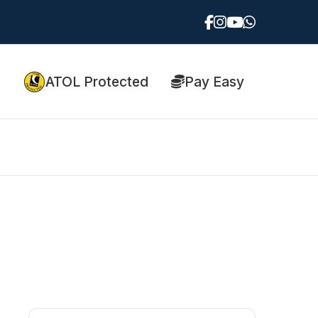
ATOL Protected
Pay Easy