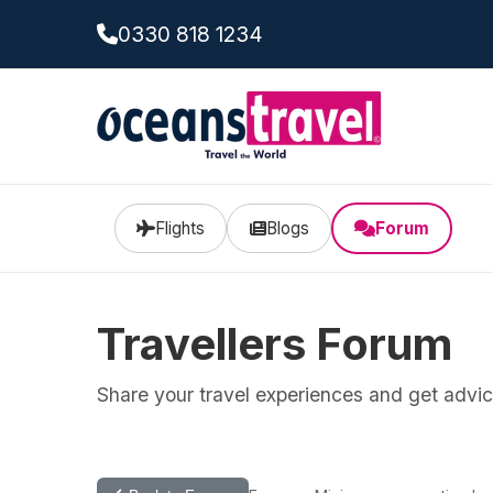
0330 818 1234
Flights
Blogs
Forum
Travellers Forum
Share your travel experiences and get advice