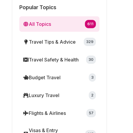
Popular Topics
All Topics
611
Travel Tips & Advice
329
Travel Safety & Health
30
Budget Travel
3
Luxury Travel
2
Flights & Airlines
57
Visas & Entry