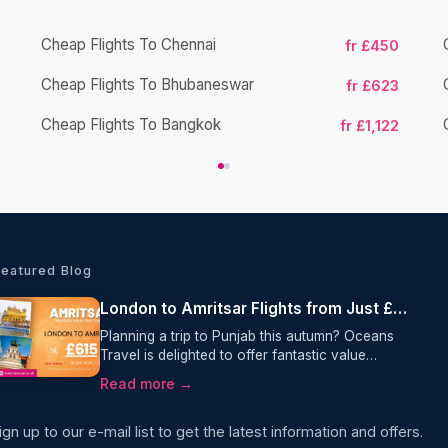
Cheap Flights To Chennai
fr £450
Cheap Flights To Bhubaneswar
fr £623
Cheap Flights To Bangkok
fr £1,122
Featured Blog
London to Amritsar Flights from Just £615 Return with Air India
Planning a trip to Punjab this autumn? Oceans
Travel is delighted to offer fantastic value
on London to Amritsar flights, with return fares
Read more →
from just £615 per person. Operated by Air India,
this one-stop journey includes 23kg checked
ign up to our e-mail list to get the latest information and offers.
baggage, making it an excellent choice for