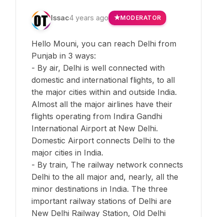
Issac
4 years ago
MODERATOR
Hello Mouni, you can reach Delhi from
Punjab in 3 ways:
- By air, Delhi is well connected with
domestic and international flights, to all
the major cities within and outside India.
Almost all the major airlines have their
flights operating from Indira Gandhi
International Airport at New Delhi.
Domestic Airport connects Delhi to the
major cities in India.
- By train, The railway network connects
Delhi to the all major and, nearly, all the
minor destinations in India. The three
important railway stations of Delhi are
New Delhi Railway Station, Old Delhi