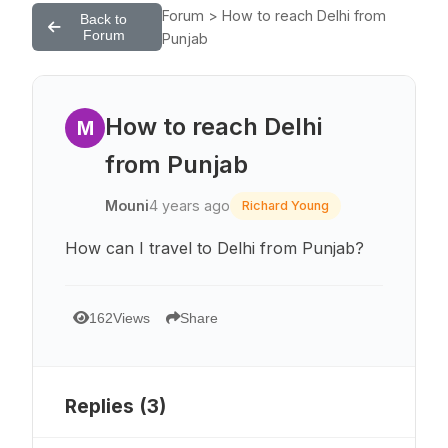
Forum > How to reach Delhi from
Back to
Forum
Punjab
How to reach Delhi
M
from Punjab
Mouni
4 years ago
Richard Young
How can I travel to Delhi from Punjab?
162
Views
Share
Replies (
3
)