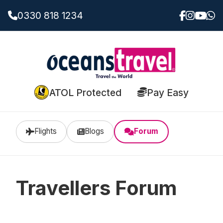
0330 818 1234
ATOL Protected
Pay Easy
Flights
Blogs
Forum
Travellers Forum