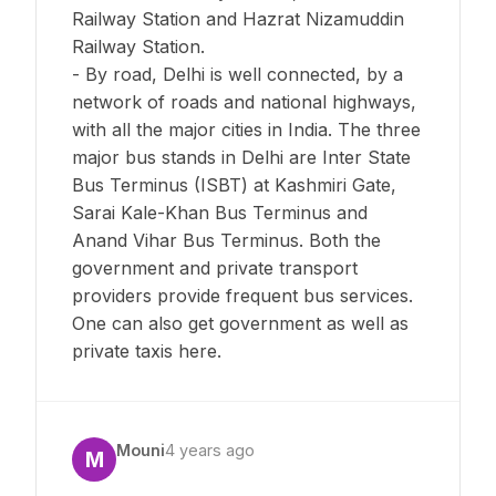
Railway Station and Hazrat Nizamuddin
Railway Station.
- By road, Delhi is well connected, by a
network of roads and national highways,
with all the major cities in India. The three
major bus stands in Delhi are Inter State
Bus Terminus (ISBT) at Kashmiri Gate,
Sarai Kale-Khan Bus Terminus and
Anand Vihar Bus Terminus. Both the
government and private transport
providers provide frequent bus services.
One can also get government as well as
private taxis here.
Mouni
4 years ago
M