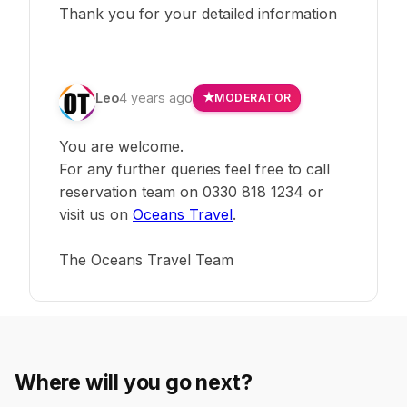
Thank you for your detailed information
Leo
4 years ago
MODERATOR
You are welcome.
For any further queries feel free to call
reservation team on 0330 818 1234 or
visit us on
Oceans Travel
.
The Oceans Travel Team
Where will you go next?