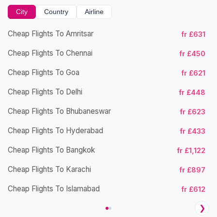
City
Country
Airline
Cheap Flights To Amritsar
fr £631
Cheap Flights To Chennai
fr £450
Cheap Flights To Goa
fr £621
Cheap Flights To Delhi
fr £448
Cheap Flights To Bhubaneswar
Ch
fr £623
Cheap Flights To Hyderabad
fr £433
Cheap Flights To Bangkok
fr £1,122
Cheap Flights To Karachi
fr £897
Cheap Flights To Islamabad
fr £612
❯