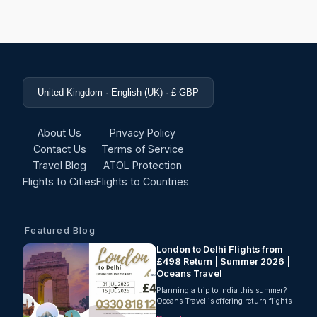
United Kingdom · English (UK) · £ GBP
About Us
Privacy Policy
Contact Us
Terms of Service
Travel Blog
ATOL Protection
Flights to Cities
Flights to Countries
Featured Blog
London to Delhi Flights from
£498 Return | Summer 2026 |
Oceans Travel
Planning a trip to India this summer?
Oceans Travel is offering return flights
from London to Delhi from just £498