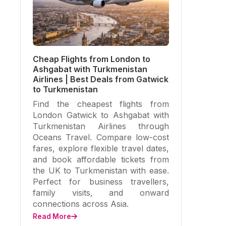
Cheap Flights from London to
Ashgabat with Turkmenistan
Airlines | Best Deals from Gatwick
to Turkmenistan
Find the cheapest flights from
London Gatwick to Ashgabat with
Turkmenistan Airlines through
Oceans Travel. Compare low-cost
fares, explore flexible travel dates,
and book affordable tickets from
the UK to Turkmenistan with ease.
Perfect for business travellers,
family visits, and onward
connections across Asia.
Read More