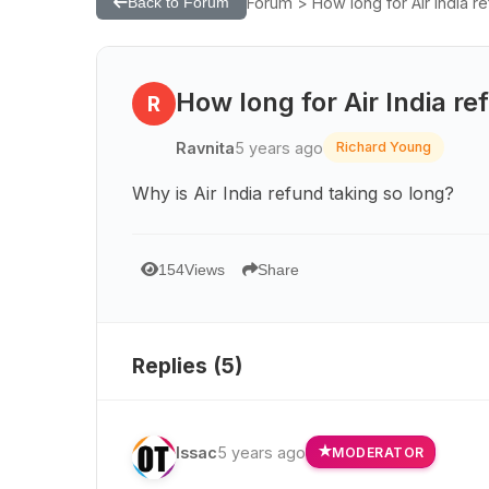
Forum > How long for Air India r
Back to Forum
How long for Air India r
R
Ravnita
5 years ago
Richard Young
Why is Air India refund taking so long?
154
Views
Share
Replies (
5
)
Issac
5 years ago
MODERATOR