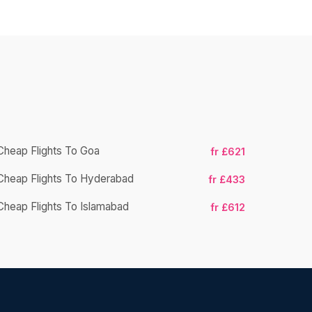
Cheap Flights To Goa
fr £621
Cheap Flights To Hyderabad
Cheap Fligh
fr £433
Cheap Flights To Islamabad
fr £612