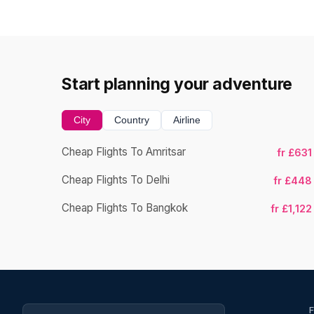
Start planning your adventure
City
Country
Airline
Cheap Flights To Amritsar
fr £631
Cheap Flights To Delhi
fr £448
Cheap Flights To Bangkok
fr £1,122