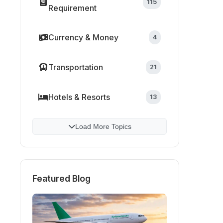
115
Requirement
Currency & Money
4
Transportation
21
Hotels & Resorts
13
Load More Topics
Featured Blog