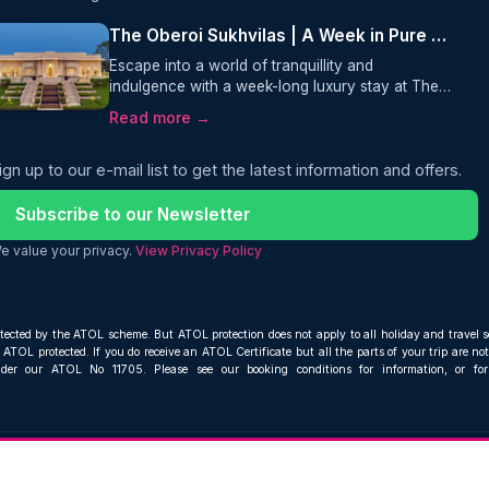
The Oberoi Sukhvilas | A Week in Pure Luxury
Escape into a world of tranquillity and
indulgence with a week-long luxury stay at The
Oberoi Sukhvilas Spa Resort. Nestled in the
Read more →
foothills of the Himalayas, this award-winning
retreat offers private villas, world-class spa
ign up to our e-mail list to get the latest information and offers.
treatments, and unforgettable dining experiences
perfect for travellers seeking relaxation,
wellness, and five-star luxury in India, including
Subscribe to our Newsletter
flights from London to Delhi.
e value your privacy.
View Privacy Policy
otected by the ATOL scheme. But ATOL protection does not apply to all holiday and travel s
ATOL protected. If you do receive an ATOL Certificate but all the parts of your trip are not 
nder our ATOL No 11705. Please see our booking conditions for information, or fo
Compare and book cheap flights from anywhere, to everywhere