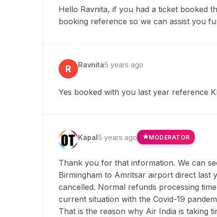
Hello Ravnita, if you had a ticket booked 
booking reference so we can assist you fu
Ravnita
5 years ago
R
Yes booked with you last year reference
Kapal
5 years ago
MODERATOR
Thank you for that information. We can se
Birmingham to Amritsar airport direct last 
cancelled. Normal refunds processing time
current situation with the Covid-19 pandemi
That is the reason why Air India is taking