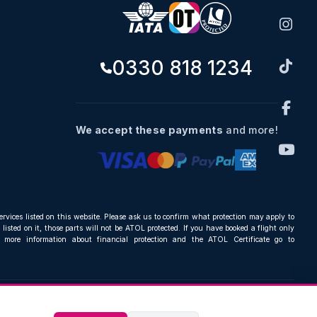
0330 818 1234
We accept these payments
and more!
ervices listed on this website. Please ask us to confirm what protection may apply to
listed on it, those parts will not be ATOL protected. If you have booked a flight only
r more information about financial protection and the ATOL Certificate go to