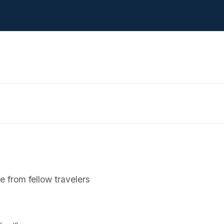
 from fellow travelers