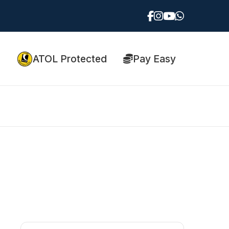
ATOL Protected
Pay Easy