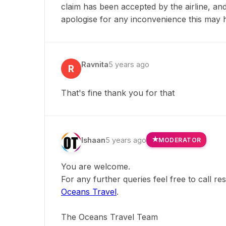
claim has been accepted by the airline, a
apologise for any inconvenience this may 
Ravnita
5 years ago
R
That's fine thank you for that
Ishaan
5 years ago
MODERATOR
You are welcome.
For any further queries feel free to call r
Oceans Travel
.
The Oceans Travel Team