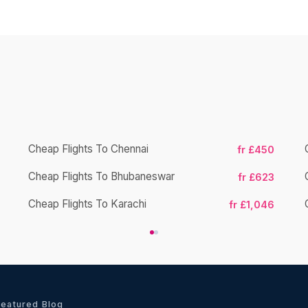
Cheap Flights To Chennai
fr £450
Cheap Flights To Bhubaneswar
fr £623
Cheap Flights To Karachi
fr £1,046
Featured Blog