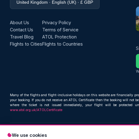
United Kingdom · English (UK) · £ GBP
About Us
Privacy Policy
Contact Us
Terms of Service
Travel Blog
ATOL Protection
Flights to Cities
Flights to Countries
S
W
Many of the flights and flight-inclusive holidays on this website are financially pr
your booking. If you do not receive an ATOL Certificate then the booking will not be 
where the ticket is not issued immediately, your flight will be protected u
www.atol.org.uk/ATOLCertificate
We use cookies