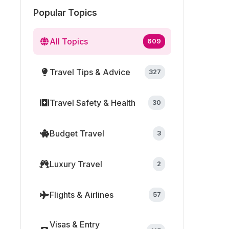
Popular Topics
All Topics
609
Travel Tips & Advice
327
Travel Safety & Health
30
Budget Travel
3
Luxury Travel
2
Flights & Airlines
57
Visas & Entry