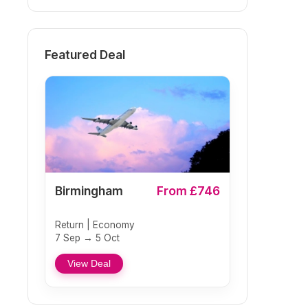
Featured Deal
Birmingham
From £746
Return | Economy
7 Sep → 5 Oct
View Deal