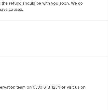
nd the refund should be with you soon. We do
have caused.
eservation team on 0330 818 1234 or visit us on