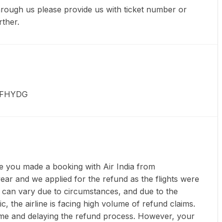
through us please provide us with ticket number or
rther.
 KFHYDG
e you made a booking with Air India from
year and we applied for the refund as the flights were
 can vary due to circumstances, and due to the
c, the airline is facing high volume of refund claims.
 time and delaying the refund process. However, your