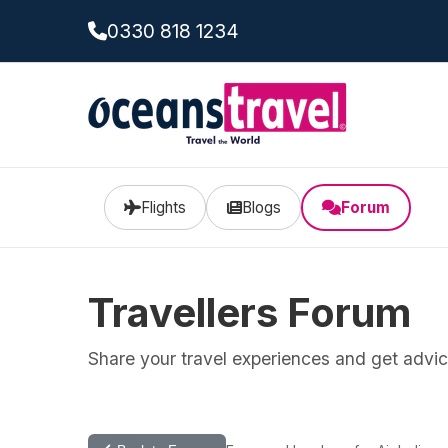
0330 818 1234
Flights
Blogs
Forum
Travellers Forum
Share your travel experiences and get advice