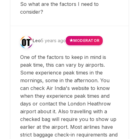
So what are the factors I need to
consider?
Leo
5 years ago
MODERATOR
One of the factors to keep in mind is
peak time, this can vary by airports.
Some experience peak times in the
mornings, some in the afternoon. You
can check Air India's website to know
when they experience peak times and
days or contact the London Heathrow
airport about it. Also travelling with a
checked bag will require you to show up
earlier at the airport. Most airlines have
strict baggage check-in requirements and