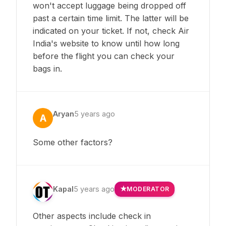
won't accept luggage being dropped off
past a certain time limit. The latter will be
indicated on your ticket. If not, check Air
India's website to know until how long
before the flight you can check your
bags in.
Aryan
5 years ago
A
Some other factors?
Kapal
5 years ago
MODERATOR
Other aspects include check in