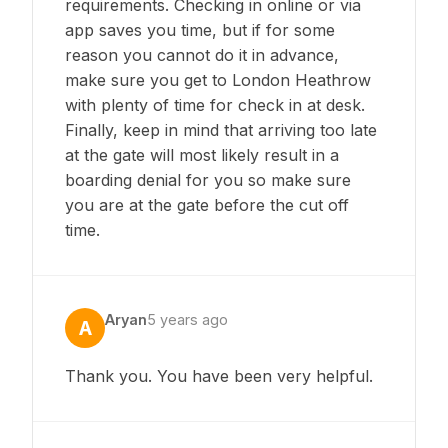
requirements. Checking in online or via
app saves you time, but if for some
reason you cannot do it in advance,
make sure you get to London Heathrow
with plenty of time for check in at desk.
Finally, keep in mind that arriving too late
at the gate will most likely result in a
boarding denial for you so make sure
you are at the gate before the cut off
time.
Aryan
5 years ago
A
Thank you. You have been very helpful.