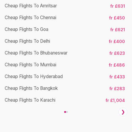
Cheap Flights To Amritsar
fr £631
Ch
Cheap Flights To Chennai
fr £450
Cheap Flights To Goa
fr £621
Ch
Cheap Flights To Delhi
fr £400
Cheap Flights To Bhubaneswar
fr £623
Cheap Flights To Mumbai
fr £486
Ch
Cheap Flights To Hyderabad
fr £433
Cheap Flights To Bangkok
fr £283
Ch
Cheap Flights To Karachi
fr £1,004
❯