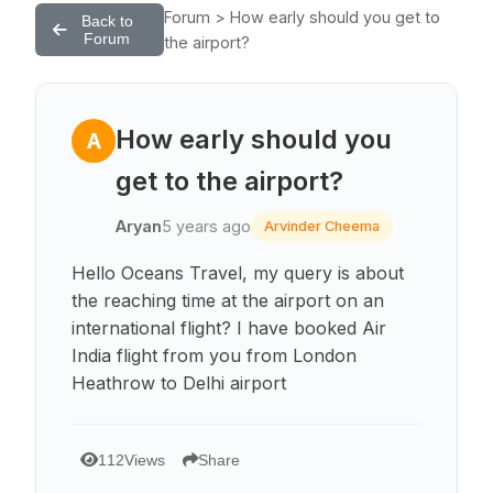
Forum > How early should you get to
Back to
Forum
the airport?
How early should you
A
get to the airport?
Aryan
5 years ago
Arvinder Cheema
Hello Oceans Travel, my query is about
the reaching time at the airport on an
international flight? I have booked Air
India flight from you from London
Heathrow to Delhi airport
112
Views
Share