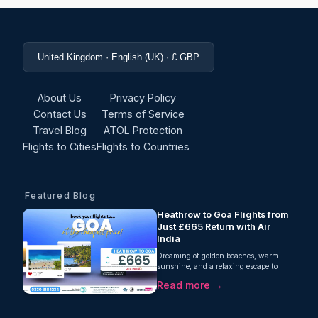
United Kingdom · English (UK) · £ GBP
About Us
Privacy Policy
Contact Us
Terms of Service
Travel Blog
ATOL Protection
Flights to Cities
Flights to Countries
Featured Blog
Heathrow to Goa Flights from
Just £665 Return with Air
India
Dreaming of golden beaches, warm
sunshine, and a relaxing escape to
India's west coast? Oceans Travel is
Read more →
excited to offer fantastic value
on Heathrow to Goa flights, with
return fares from just £665 per person.