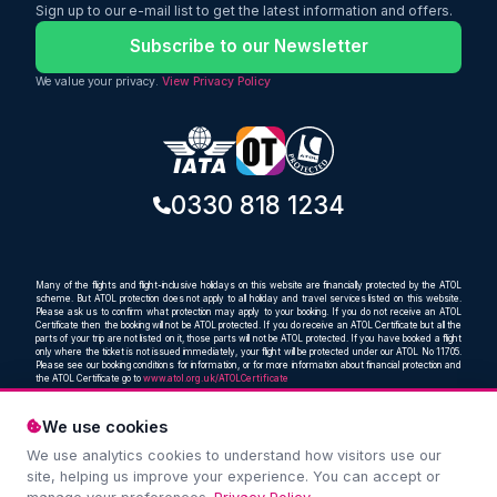
Operated by Air India, this one-stop
Sign up to our e-mail list to get the latest information and offers.
journey includes 23kg checked
baggage, giving you everything you
Subscribe to our Newsletter
need for a comfortable and affordable
trip.
We value your privacy.
View Privacy Policy
0330 818 1234
Many of the flights and flight-inclusive holidays on this website are financially protected by the ATOL
scheme. But ATOL protection does not apply to all holiday and travel services listed on this website.
Please ask us to confirm what protection may apply to your booking. If you do not receive an ATOL
Certificate then the booking will not be ATOL protected. If you do receive an ATOL Certificate but all the
parts of your trip are not listed on it, those parts will not be ATOL protected. If you have booked a flight
only where the ticket is not issued immediately, your flight will be protected under our ATOL No 11705.
Please see our booking conditions for information, or for more information about financial protection and
the ATOL Certificate go to
www.atol.org.uk/ATOLCertificate
We use cookies
We use analytics cookies to understand how visitors use our
Compare and book cheap flights from anywhere, to
site, helping us improve your experience. You can accept or
everywhere