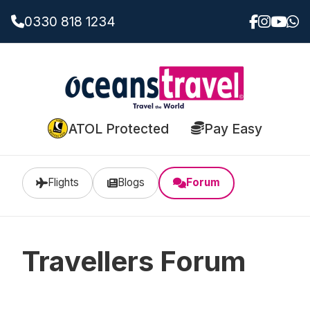
0330 818 1234
ATOL Protected
Pay Easy
Flights
Blogs
Forum
Travellers Forum