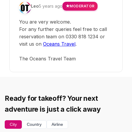
Leo
5 years ago
MODERATOR
You are very welcome.
For any further queries feel free to call
reservation team on 0330 818 1234 or
visit us on
Oceans Travel
.
The Oceans Travel Team
Ready for takeoff? Your next
adventure is just a click away
City
Country
Airline