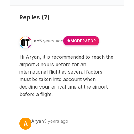
Replies (
7
)
Leo
5 years ago
MODERATOR
Hi Aryan, it is recommended to reach the
airport 3 hours before for an
international flight as several factors
must be taken into account when
deciding your arrival time at the airport
before a flight.
Aryan
5 years ago
A