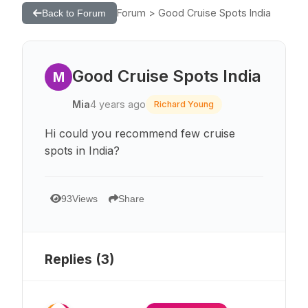
Forum > Good Cruise Spots India
Back to Forum
Good Cruise Spots India
M
Mia
4 years ago
Richard Young
Hi could you recommend few cruise
spots in India?
93
Views
Share
Replies (
3
)