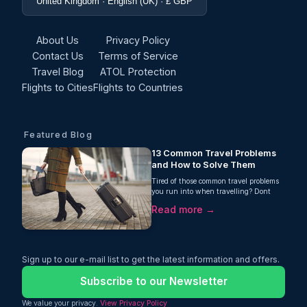
United Kingdom · English (UK) · £ GBP
About Us
Privacy Policy
Contact Us
Terms of Service
Travel Blog
ATOL Protection
Flights to Cities
Flights to Countries
Featured Blog
13 Common Travel Problems
and How to Solve Them
Tired of those common travel problems
you run into when travelling? Dont
worry! Oceans Travel guide can ensure
Read more →
you the solutions you need!
Sign up to our e-mail list to get the latest information and offers.
Subscribe to our Newsletter
We value your privacy.
View Privacy Policy