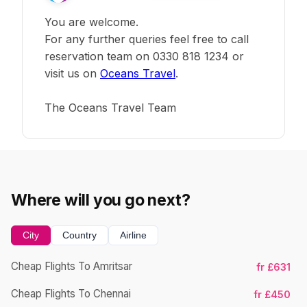
You are welcome.
For any further queries feel free to call
reservation team on 0330 818 1234 or
visit us on
Oceans Travel
.
The Oceans Travel Team
Where will you go next?
City
Country
Airline
Cheap Flights To Amritsar
fr £631
Cheap Flights To Chennai
fr £450