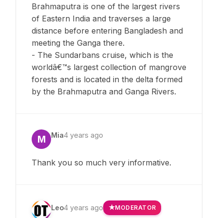
Brahmaputra is one of the largest rivers
of Eastern India and traverses a large
distance before entering Bangladesh and
meeting the Ganga there.
- The Sundarbans cruise, which is the
worldâ€™s largest collection of mangrove
forests and is located in the delta formed
by the Brahmaputra and Ganga Rivers.
Mia
4 years ago
M
Thank you so much very informative.
Leo
4 years ago
MODERATOR