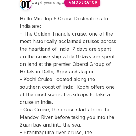
Jay
4 years ago
MODERATOR
Hello Mia, top 5 Cruise Destinations In
India are:
- The Golden Triangle cruise, one of the
most historically acclaimed cruises across
the heartland of India, 7 days are spent
on the cruise ship while 6 days are spent
on land at the premier Oberoi Group of
Hotels in Delhi, Agra and Jaipur.
- Kochi Cruise, located along the
southern coast of India, Kochi offers one
of the most scenic backdrops to take a
cruise in India.
- Goa Cruise, the cruise starts from the
Mandovi River before taking you into the
Zuari bay and into the sea.
- Brahmaputra river cruise, the