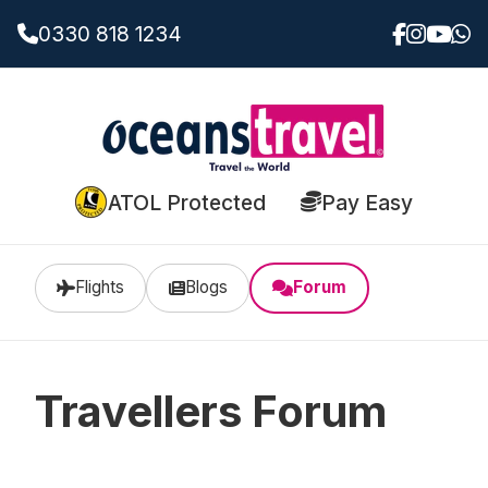
0330 818 1234
ATOL Protected
Pay Easy
Flights
Blogs
Forum
Travellers Forum