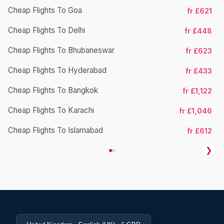
Cheap Flights To Goa
fr £621
Cheap Flights To Delhi
fr £448
Cheap Flights To Bhubaneswar
Ch
fr £623
Cheap Flights To Hyderabad
fr £433
Cheap Flights To Bangkok
fr £1,122
Cheap Flights To Karachi
fr £1,046
Cheap Flights To Islamabad
fr £612
❯