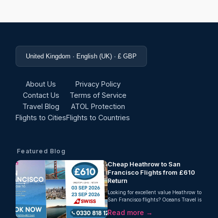
United Kingdom · English (UK) · £ GBP
About Us
Privacy Policy
Contact Us
Terms of Service
Travel Blog
ATOL Protection
Flights to Cities
Flights to Countries
Featured Blog
Cheap Heathrow to San
Francisco Flights from £610
Return
Looking for excellent value Heathrow to
San Francisco flights? Oceans Travel is
pleased to offer a strong return fare
Read more →
from London Heathrow to San