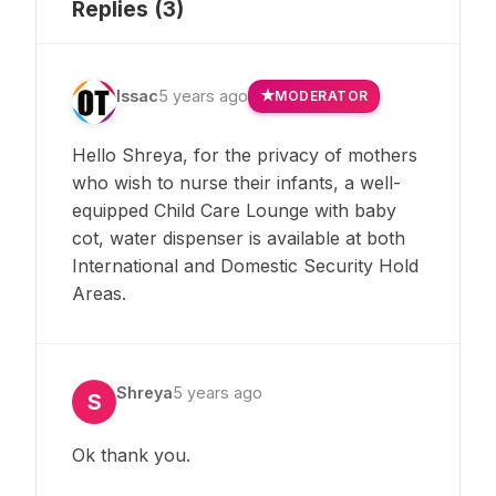
Replies (
3
)
Issac
5 years ago
MODERATOR
Hello Shreya, for the privacy of mothers
who wish to nurse their infants, a well-
equipped Child Care Lounge with baby
cot, water dispenser is available at both
International and Domestic Security Hold
Areas.
Shreya
5 years ago
S
Ok thank you.