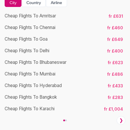
City
Country
Airline
Cheap Flights To Amritsar
fr £631
Ch
Cheap Flights To Chennai
fr £460
Cheap Flights To Goa
fr £649
Ch
Cheap Flights To Delhi
fr £400
Cheap Flights To Bhubaneswar
fr £623
Cheap Flights To Mumbai
fr £486
Ch
Cheap Flights To Hyderabad
fr £433
Cheap Flights To Bangkok
fr £283
Ch
Cheap Flights To Karachi
fr £1,004
❯