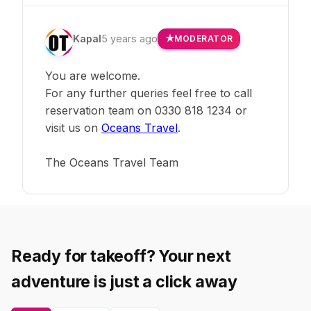
Kapal
5 years ago
MODERATOR
You are welcome.
For any further queries feel free to call
reservation team on 0330 818 1234 or
visit us on
Oceans Travel
.
The Oceans Travel Team
Ready for takeoff? Your next
adventure is just a click away