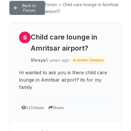
Forum > Child care lounge in Amritsar
Back to
Forum
airport?
Child care lounge in
S
Amritsar airport?
Shreya
5 years ago
Arvinder Cheema
Hi wanted to ask you is there child care
lounge in Amritsar airport? its for my
family
111
Views
Share