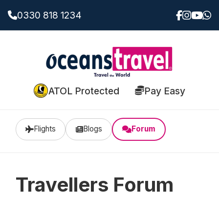
0330 818 1234
ATOL Protected
Pay Easy
Flights
Blogs
Forum
Travellers Forum