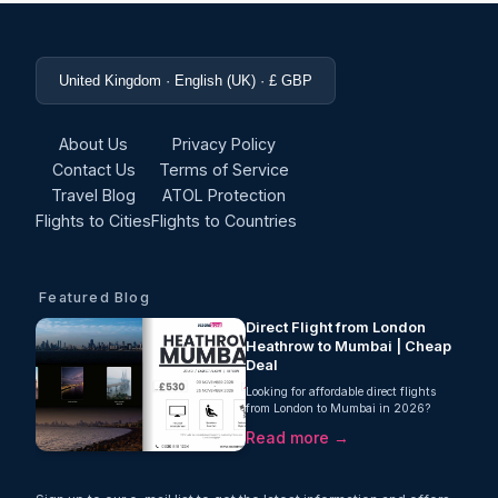
United Kingdom · English (UK) · £ GBP
About Us
Privacy Policy
Contact Us
Terms of Service
Travel Blog
ATOL Protection
Flights to Cities
Flights to Countries
Featured Blog
Direct Flight from London
Heathrow to Mumbai | Cheap
Deal
Looking for affordable direct flights
from London to Mumbai in 2026?
Oceans Travel is pleased to offer an
Read more →
excellent direct flight deal with Air
India, from London Heathrow to
Mumbai starting from just £530 per
person, including 23kg checked