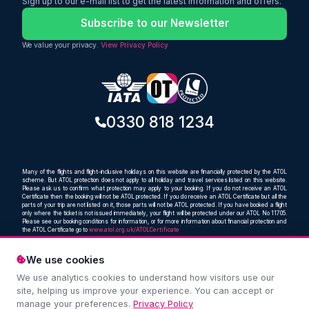
Sign up to our e-mail list to get the latest information and offers.
baggage
Subscribe to our Newsletter
We value your privacy.
View Privacy Policy
0330 818 1234
Many of the flights and flight-inclusive holidays on this website are financially protected by the ATOL
scheme. But ATOL protection does not apply to all holiday and travel services listed on this website.
Please ask us to confirm what protection may apply to your booking. If you do not receive an ATOL
Certificate then the booking will not be ATOL protected. If you do receive an ATOL Certificate but all the
parts of your trip are not listed on it, those parts will not be ATOL protected. If you have booked a flight
only where the ticket is not issued immediately, your flight will be protected under our ATOL No 11705.
Please see our booking conditions for information, or for more information about financial protection and
the ATOL Certificate go to
www.atol.org.uk/ATOLCertificate
We use cookies
We use analytics cookies to understand how visitors use our
Compare and book cheap flights from anywhere, to
site, helping us improve your experience. You can accept or
everywhere
manage your preferences.
Privacy Policy
© Oceans Travel Ltd. 2019 – 2026