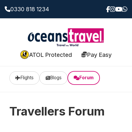
0330 818 1234
ATOL Protected
Pay Easy
Flights
Blogs
Forum
Travellers Forum