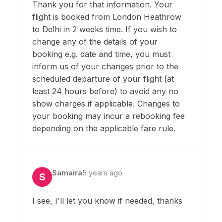
Thank you for that information. Your
flight is booked from London Heathrow
to Delhi in 2 weeks time. If you wish to
change any of the details of your
booking e.g. date and time, you must
inform us of your changes prior to the
scheduled departure of your flight (at
least 24 hours before) to avoid any no
show charges if applicable. Changes to
your booking may incur a rebooking fee
depending on the applicable fare rule.
Samaira
5 years ago
S
I see, I'll let you know if needed, thanks