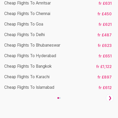
Cheap Flights To Amritsar
fr £631
Cheap Flights To Chennai
fr £450
Ch
Cheap Flights To Goa
fr £621
Cheap Flights To Delhi
fr £487
Cheap Flights To Bhubaneswar
fr £623
Cheap Flights To Hyderabad
fr £651
Cheap Flights To Bangkok
fr £1,122
Ch
Cheap Flights To Karachi
fr £897
Cheap Flights To Islamabad
fr £612
❯