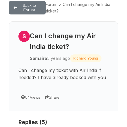
Forum > Can I change my Air India
Back to
Forum
ticket?
Can I change my Air
S
India ticket?
Samaira
5 years ago
Richard Young
Can I change my ticket with Air India if
needed? I have already booked with you
84
Views
Share
Replies (
5
)