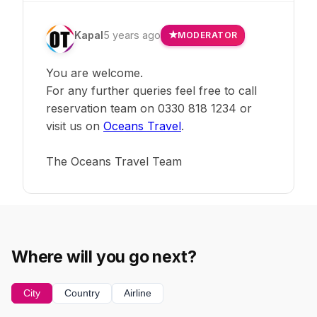
Kapal
5 years ago
MODERATOR
You are welcome.
For any further queries feel free to call
reservation team on 0330 818 1234 or
visit us on
Oceans Travel
.
The Oceans Travel Team
Where will you go next?
City
Country
Airline