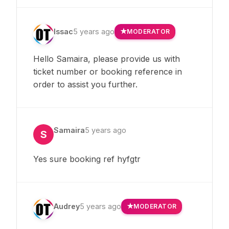
Issac
5 years ago
MODERATOR
Hello Samaira, please provide us with
ticket number or booking reference in
order to assist you further.
Samaira
5 years ago
S
Yes sure booking ref hyfgtr
Audrey
5 years ago
MODERATOR