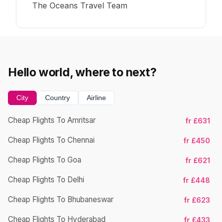
The Oceans Travel Team
Hello world, where to next?
City
Country
Airline
Cheap Flights To Amritsar
fr £631
Cheap Flights To Chennai
fr £450
Cheap Flights To Goa
fr £621
Cheap Flights To Delhi
fr £448
Cheap Flights To Bhubaneswar
Ch
fr £623
Cheap Flights To Hyderabad
fr £433