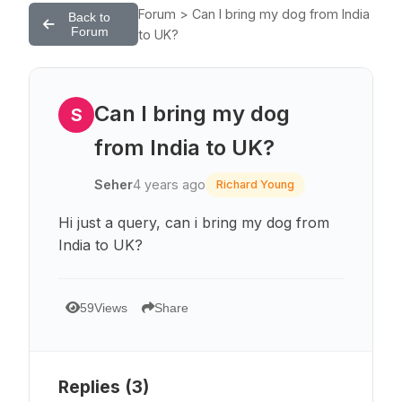
Forum > Can I bring my dog from India
Back to
Forum
to UK?
Can I bring my dog
S
from India to UK?
Seher
4 years ago
Richard Young
Hi just a query, can i bring my dog from
India to UK?
59
Views
Share
Replies (
3
)