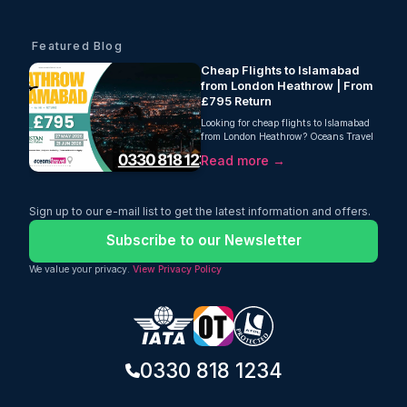
Featured Blog
Cheap Flights to Islamabad
from London Heathrow | From
£795 Return
Looking for cheap flights to Islamabad
from London Heathrow? Oceans Travel
offers return fares starting from just
Read more →
£795 with Pakistan International
Airlines, including a generous 46kg
baggage allowance and direct flights to
Islamabad with no stopovers. Available
Sign up to our e-mail list to get the latest information and offers.
for travel between 27 May 2026 and
21 June 2026, this deal is perfect for
Subscribe to our Newsletter
summer visits, family travel, and
weddings in Pakistan. Secure your
We value your privacy.
View Privacy Policy
seats early for one of the best Islamabad
flight deals from the UK.
0330 818 1234