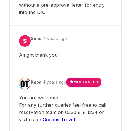
without a pre-approval letter for entry
into the UK.
Seher
4 years ago
S
Alright thank you.
Kapal
4 years ago
MODERATOR
You are welcome.
For any further queries feel free to call
reservation team on 0330 818 1234 or
visit us on
Oceans Travel
.