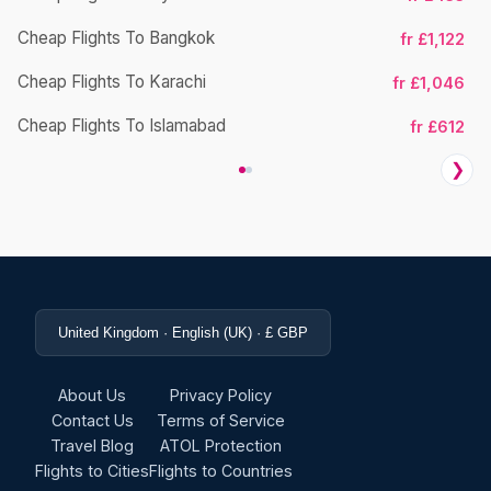
Cheap Flights To Bangkok
fr £1,122
Cheap Flights To Karachi
fr £1,046
Cheap Flights To Islamabad
fr £612
❯
United Kingdom · English (UK) · £ GBP
About Us
Privacy Policy
Contact Us
Terms of Service
Travel Blog
ATOL Protection
Flights to Cities
Flights to Countries