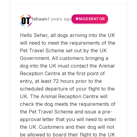
Ishaan
4 years ago
MODERATOR
Hello Seher, all dogs arriving into the UK
will need to meet the requirements of the
Pet Travel Scheme set out by the UK
Government. All customers bringing a
dog into the UK must contact the Animal
Reception Centre at the first point of
entry, at least 72 hours prior to the
scheduled departure of your flight to the
UK. The Animal Reception Centre will
check the dog meets the requirements of
the Pet Travel Scheme and issue a pre-
approval letter that you will need to enter
the UK. Customers and their dog will not
be allowed to board their flight to the UK