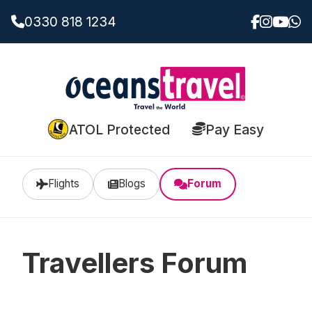
0330 818 1234
ATOL Protected
Pay Easy
Flights
Blogs
Forum
Travellers Forum