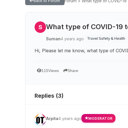
Forum > What type of COVID-19 t
Back to Forum
What type of COVID-19 te
S
Suman
4 years ago
Travel Safety & Health
Hi, Please let me know, what type of COVID
115
Views
Share
Replies (
3
)
Arpita
4 years ago
MODERATOR