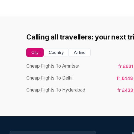
Calling all travellers: your next t
City
Country
Airline
Cheap Flights To Amritsar
fr £631
Cheap Flights To Delhi
fr £448
Cheap Flights To Hyderabad
fr £433