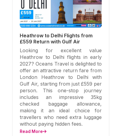
Heathrow to Delhi Flights from
£559 Return with Gulf Air
Looking for excellent value
Heathrow to Delhi flights in early
2027? Oceans Travel is delighted to
offer an attractive return fare from
London Heathrow to Delhi with
Gulf Air, starting from just £559 per
person. This one-stop journey
includes an impressive 35kg
checked baggage allowance,
making it an ideal choice for
travellers who need extra luggage
without paying hidden fees.
Read More