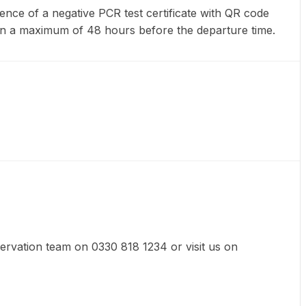
ence of a negative PCR test certificate with QR code
en a maximum of 48 hours before the departure time.
eservation team on 0330 818 1234 or visit us on