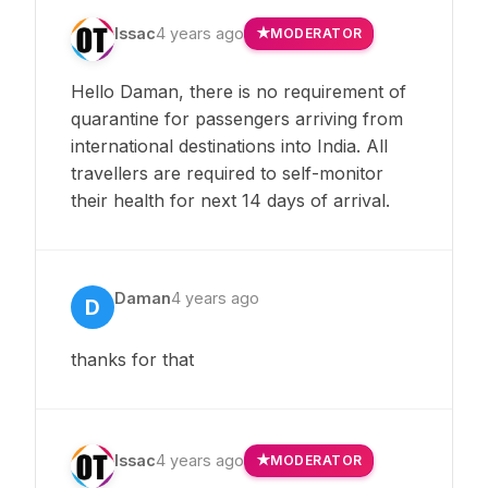
Issac
4 years ago
MODERATOR
Hello Daman, there is no requirement of
quarantine for passengers arriving from
international destinations into India. All
travellers are required to self-monitor
their health for next 14 days of arrival.
Daman
4 years ago
D
thanks for that
Issac
4 years ago
MODERATOR