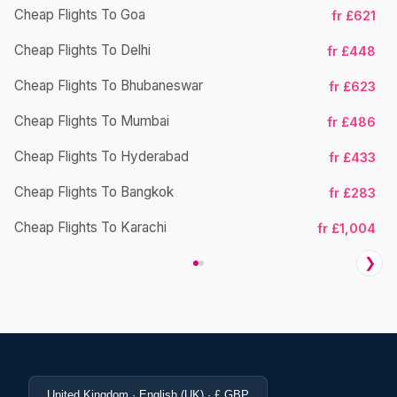
Cheap Flights To Goa
fr £621
Ch
Cheap Flights To Delhi
fr £448
Cheap Flights To Bhubaneswar
fr £623
Cheap Flights To Mumbai
fr £486
Ch
Cheap Flights To Hyderabad
fr £433
Cheap Flights To Bangkok
fr £283
Ch
Cheap Flights To Karachi
fr £1,004
❯
United Kingdom · English (UK) · £ GBP