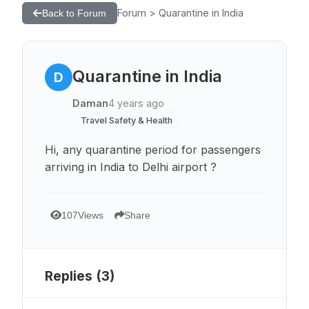
Forum > Quarantine in India
Back to Forum
Quarantine in India
D
Daman
4 years ago
Travel Safety & Health
Hi, any quarantine period for passengers
arriving in India to Delhi airport ?
107
Views
Share
Replies (
3
)