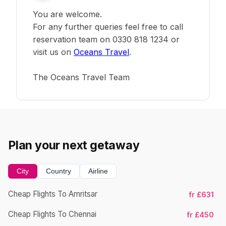
You are welcome.
For any further queries feel free to call
reservation team on 0330 818 1234 or
visit us on
Oceans Travel
.
The Oceans Travel Team
Plan your next getaway
City
Country
Airline
Cheap Flights To Amritsar
fr £631
Ch
Cheap Flights To Chennai
fr £450