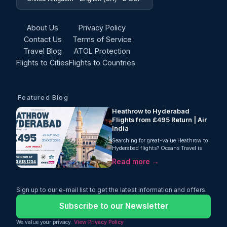
About Us
Privacy Policy
Contact Us
Terms of Service
Travel Blog
ATOL Protection
Flights to Cities
Flights to Countries
Featured Blog
Heathrow to Hyderabad
Flights from £495 Return | Air
India
Searching for great-value Heathrow to
Hyderabad flights? Oceans Travel is
delighted to bring you an excellent offer
Read more →
for travellers heading to southern India.
Fly from London Heathrow to
Hyderabad with Air India from just
£495 return, including 23kg checked
Sign up to our e-mail list to get the latest information and offers.
baggage.
Subscribe to our Newsletter
We value your privacy.
View Privacy Policy