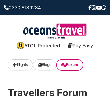
0330 818 1234
ATOL Protected
Pay Easy
Flights
Blogs
Forum
Travellers Forum