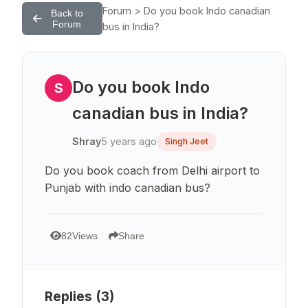
Forum > Do you book Indo canadian
Back to
Forum
bus in India?
Do you book Indo
S
canadian bus in India?
Shray
5 years ago
Singh Jeet
Do you book coach from Delhi airport to
Punjab with indo canadian bus?
82
Views
Share
Replies (
3
)