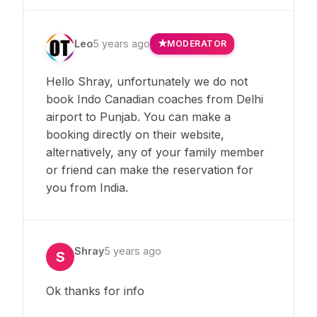
Leo
5 years ago
MODERATOR
Hello Shray, unfortunately we do not
book Indo Canadian coaches from Delhi
airport to Punjab. You can make a
booking directly on their website,
alternatively, any of your family member
or friend can make the reservation for
you from India.
Shray
5 years ago
S
Ok thanks for info