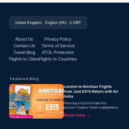
United Kingdom · English (UK) · £ GBP
About Us
Privacy Policy
Contact Us
Terms of Service
Travel Blog
ATOL Protection
Flights to Cities
Flights to Countries
Featured Blog
London to Amritsar Flights
from Just £615 Return with Air
India
Planning a trip to Punjab this
autumn? Oceans Travel is delighted to
offer fantastic value on London to
Read more →
Amritsar flights, with return fares from
just £615 per person. Operated by Air
India, this one-stop journey includes