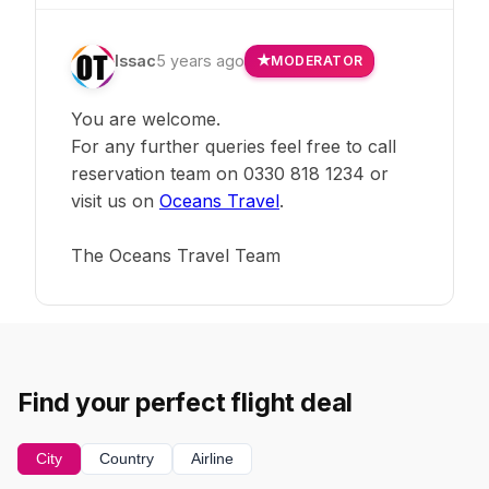
Issac
5 years ago
MODERATOR
You are welcome.
For any further queries feel free to call
reservation team on 0330 818 1234 or
visit us on
Oceans Travel
.
The Oceans Travel Team
Find your perfect flight deal
City
Country
Airline