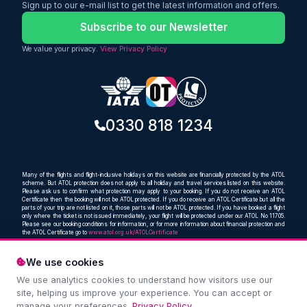
23kg checked baggage, making it an
Sign up to our e-mail list to get the latest information and offers.
excellent choice for travellers looking for
a comfortable and affordable way to
Subscribe to our Newsletter
reach one of India's most important
cultural and spiritual destinations.
We value your privacy.
View Privacy Policy
0330 818 1234
Many of the flights and flight-inclusive holidays on this website are financially protected by the ATOL
scheme. But ATOL protection does not apply to all holiday and travel services listed on this website.
Please ask us to confirm what protection may apply to your booking. If you do not receive an ATOL
Certificate then the booking will not be ATOL protected. If you do receive an ATOL Certificate but all the
parts of your trip are not listed on it, those parts will not be ATOL protected. If you have booked a flight
only where the ticket is not issued immediately, your flight will be protected under our ATOL No 11705.
Please see our booking conditions for information, or for more information about financial protection and
the ATOL Certificate go to
www.atol.org.uk/ATOLCertificate
We use cookies
We use analytics cookies to understand how visitors use our
Compare and book cheap flights from anywhere, to
site, helping us improve your experience. You can accept or
everywhere
manage your preferences.
Privacy Policy