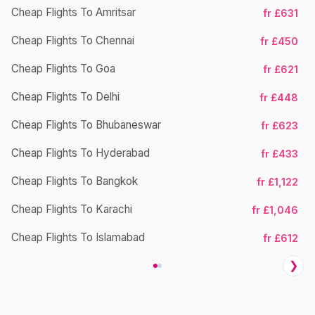
Cheap Flights To Amritsar
fr £631
Cheap Flights To Chennai
fr £450
Cheap Flights To Goa
fr £621
Cheap Flights To Delhi
fr £448
Cheap Flights To Bhubaneswar
Ch
fr £623
Cheap Flights To Hyderabad
fr £433
Cheap Flights To Bangkok
fr £1,122
Cheap Flights To Karachi
fr £1,046
Cheap Flights To Islamabad
fr £612
❯