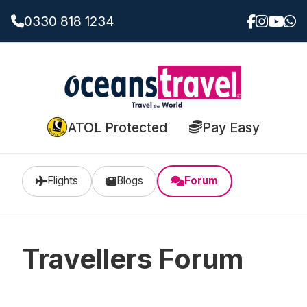
0330 818 1234
ATOL Protected
Pay Easy
Flights
Blogs
Forum
Travellers Forum