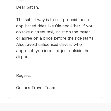
Dear Satish,
The safest way is to use prepaid taxis or
app-based rides like Ola and Uber. If you
do take a street taxi, insist on the meter
or agree on a price before the ride starts.
Also, avoid unlicensed drivers who
approach you inside or just outside the
airport.
Regards,
Oceans Travel Team