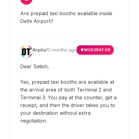
Are prepaid taxi booths available inside
Delhi Airport?
Arpita
10 months ago
MODERATOR
Dear Satish,
Yes, prepaid taxi booths are available at
the arrival area of both Terminal 2 and
Terminal 3. You pay at the counter, get a
receipt, and then the driver takes you to
your destination without extra
negotiation.