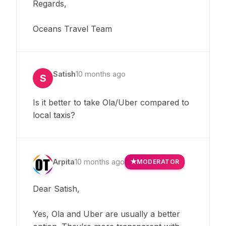
Regards,
Oceans Travel Team
Satish
10 months ago
S
Is it better to take Ola/Uber compared to
local taxis?
Arpita
10 months ago
MODERATOR
Dear Satish,
Yes, Ola and Uber are usually a better