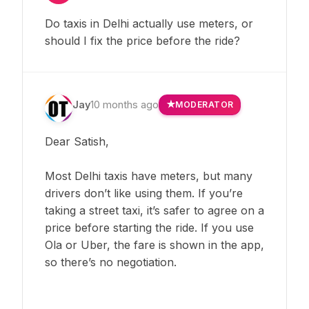
Do taxis in Delhi actually use meters, or
should I fix the price before the ride?
Jay
10 months ago
MODERATOR
Dear Satish,
Most Delhi taxis have meters, but many
drivers don’t like using them. If you’re
taking a street taxi, it’s safer to agree on a
price before starting the ride. If you use
Ola or Uber, the fare is shown in the app,
so there’s no negotiation.