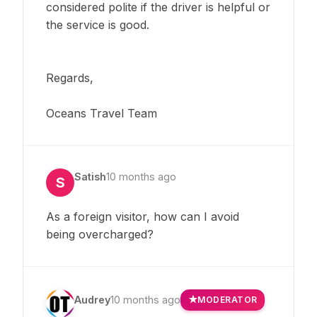
considered polite if the driver is helpful or
the service is good.
Regards,
Oceans Travel Team
Satish
10 months ago
S
As a foreign visitor, how can I avoid
being overcharged?
Audrey
10 months ago
MODERATOR