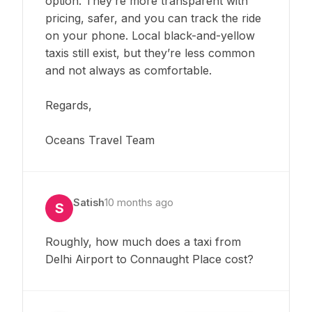
option. They’re more transparent with
pricing, safer, and you can track the ride
on your phone. Local black-and-yellow
taxis still exist, but they’re less common
and not always as comfortable.
Regards,
Oceans Travel Team
Satish
10 months ago
S
Roughly, how much does a taxi from
Delhi Airport to Connaught Place cost?