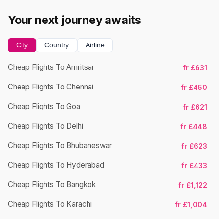
Your next journey awaits
City
Country
Airline
Cheap Flights To Amritsar
fr £631
Cheap Flights To Chennai
Ch
fr £450
Cheap Flights To Goa
fr £621
Cheap Flights To Delhi
fr £448
Cheap Flights To Bhubaneswar
Ch
fr £623
Cheap Flights To Hyderabad
fr £433
Cheap Flights To Bangkok
fr £1,122
Cheap Flights To Karachi
Ch
fr £1,004