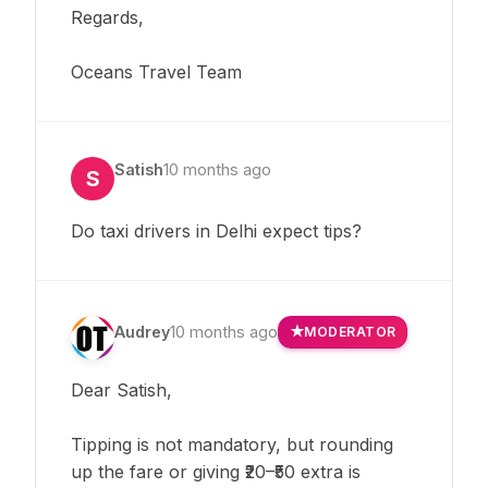
Regards,
Oceans Travel Team
Satish
10 months ago
S
Do taxi drivers in Delhi expect tips?
Audrey
10 months ago
MODERATOR
Dear Satish,
Tipping is not mandatory, but rounding
up the fare or giving ₹20–₹50 extra is