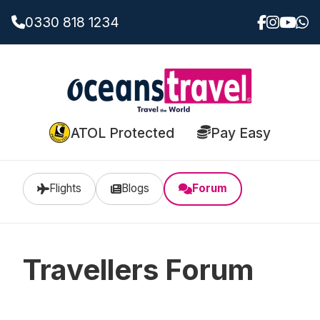
0330 818 1234
ATOL Protected
Pay Easy
Flights
Blogs
Forum
Travellers Forum