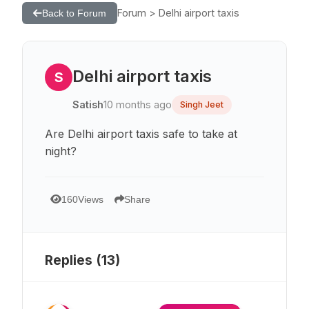
Forum > Delhi airport taxis
Back to Forum
Delhi airport taxis
S
Satish
10 months ago
Singh Jeet
Are Delhi airport taxis safe to take at
night?
160
Views
Share
Replies (
13
)