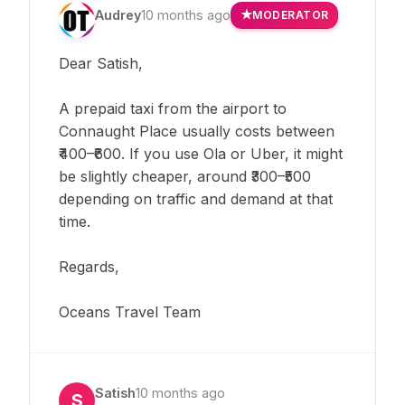
Audrey
10 months ago
MODERATOR
Dear Satish,
A prepaid taxi from the airport to
Connaught Place usually costs between
₹400–₹600. If you use Ola or Uber, it might
be slightly cheaper, around ₹300–₹500
depending on traffic and demand at that
time.
Regards,
Oceans Travel Team
Satish
10 months ago
S