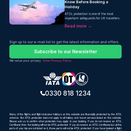
Know Before Booking a
Holiday
ATOL protection is one of the most
important safeguards for UK travellers
booking flights and package holidays.
Read more →
This guide from Oceans Travel explains
what ATOL is, how it protects your
money, what it covers, and why it is
essential when booking holidays online
Sign up to our e-mail list to get the latest information and offers.
or through a travel agent.
Subscribe to our Newsletter
We value your privacy.
View Privacy Policy
0330 818 1234
Many of the flights and flight-inclusive holidays on this website are financially protected by the ATOL
scheme. But ATOL protection does not apply to all holiday and travel services listed on this website.
Please ask us to confirm what protection may apply to your booking. If you do not receive an ATOL
Certificate then the booking will not be ATOL protected. If you do receive an ATOL Certificate but all the
parts of your trip are not listed on it, those parts will not be ATOL protected. If you have booked a flight