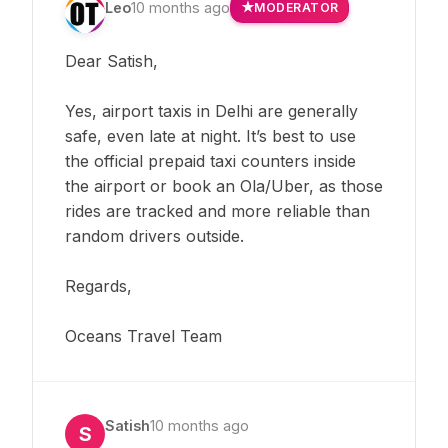
Leo
10 months ago
MODERATOR
Dear Satish,
Yes, airport taxis in Delhi are generally
safe, even late at night. It’s best to use
the official prepaid taxi counters inside
the airport or book an Ola/Uber, as those
rides are tracked and more reliable than
random drivers outside.
Regards,
Oceans Travel Team
Satish
10 months ago
S