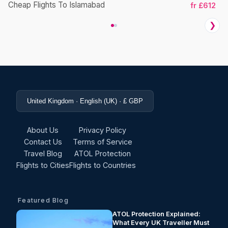
Cheap Flights To Islamabad
fr £612
❯
United Kingdom · English (UK) · £ GBP
About Us
Privacy Policy
Contact Us
Terms of Service
Travel Blog
ATOL Protection
Flights to Cities
Flights to Countries
Featured Blog
ATOL Protection Explained:
What Every UK Traveller Must