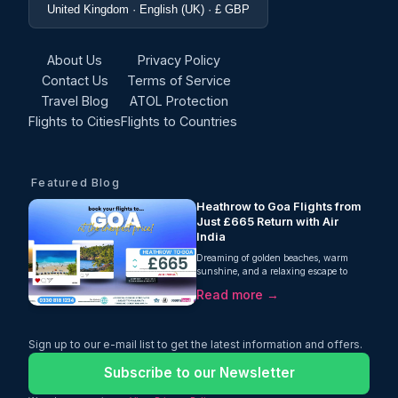
United Kingdom · English (UK) · £ GBP
About Us
Privacy Policy
Contact Us
Terms of Service
Travel Blog
ATOL Protection
Flights to Cities
Flights to Countries
Featured Blog
Heathrow to Goa Flights from
Just £665 Return with Air
India
Dreaming of golden beaches, warm
sunshine, and a relaxing escape to
India's west coast? Oceans Travel is
Read more →
excited to offer fantastic value
on Heathrow to Goa flights, with
return fares from just £665 per person.
Operated by Air India, this one-stop
Sign up to our e-mail list to get the latest information and offers.
journey includes 23kg checked
baggage, giving you everything you
Subscribe to our Newsletter
need for a comfortable and affordable
trip.