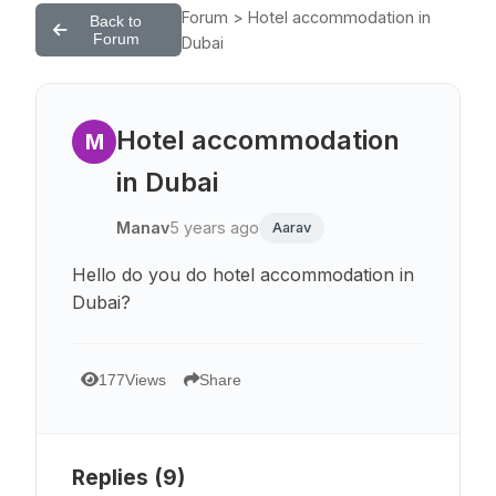
Forum > Hotel accommodation in
Back to
Forum
Dubai
Hotel accommodation
M
in Dubai
Manav
5 years ago
Aarav
Hello do you do hotel accommodation in
Dubai?
177
Views
Share
Replies (
9
)