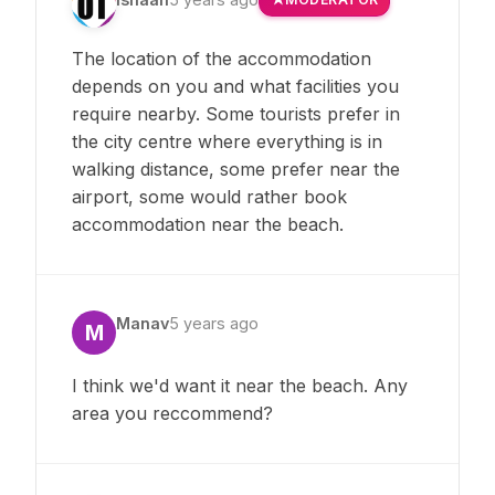
The location of the accommodation
depends on you and what facilities you
require nearby. Some tourists prefer in
the city centre where everything is in
walking distance, some prefer near the
airport, some would rather book
accommodation near the beach.
Manav
5 years ago
M
I think we'd want it near the beach. Any
area you reccommend?