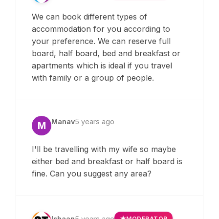
We can book different types of
accommodation for you according to
your preference. We can reserve full
board, half board, bed and breakfast or
apartments which is ideal if you travel
with family or a group of people.
Manav
5 years ago
M
I'll be travelling with my wife so maybe
either bed and breakfast or half board is
fine. Can you suggest any area?
Ishaan
5 years ago
MODERATOR