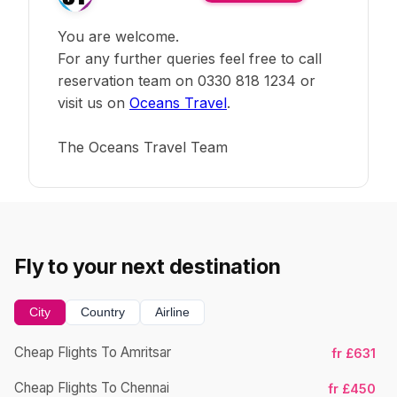
You are welcome.
For any further queries feel free to call
reservation team on 0330 818 1234 or
visit us on
Oceans Travel
.
The Oceans Travel Team
Fly to your next destination
City
Country
Airline
Cheap Flights To Amritsar
fr £631
Cheap Flights To Chennai
fr £450