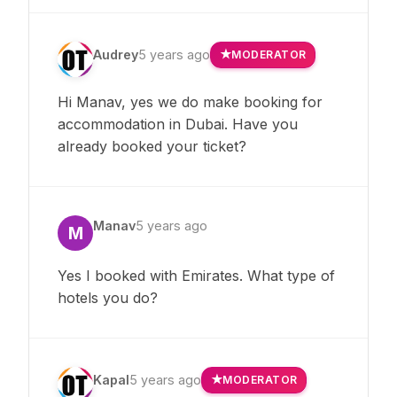
Audrey
5 years ago
MODERATOR
Hi Manav, yes we do make booking for
accommodation in Dubai. Have you
already booked your ticket?
Manav
5 years ago
M
Yes I booked with Emirates. What type of
hotels you do?
Kapal
5 years ago
MODERATOR