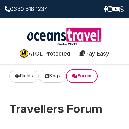
0330 818 1234
ATOL Protected
Pay Easy
Flights
Blogs
Forum
Travellers Forum