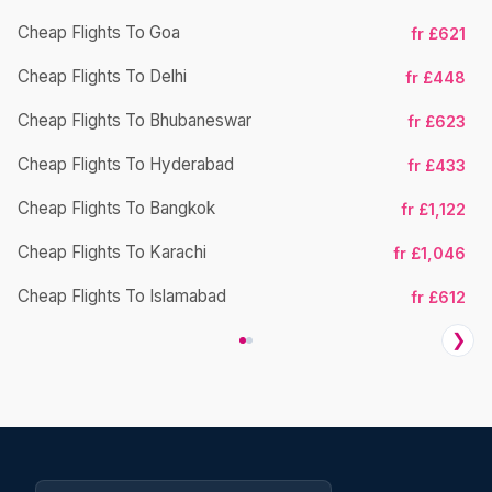
Cheap Flights To Goa
fr £621
Cheap Flights To Delhi
fr £448
Cheap Flights To Bhubaneswar
Ch
fr £623
Cheap Flights To Hyderabad
fr £433
Cheap Flights To Bangkok
fr £1,122
Cheap Flights To Karachi
fr £1,046
Cheap Flights To Islamabad
fr £612
❯