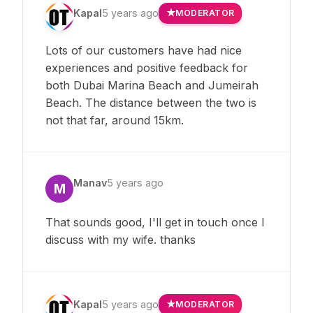
Kapal
5 years ago
MODERATOR
Lots of our customers have had nice
experiences and positive feedback for
both Dubai Marina Beach and Jumeirah
Beach. The distance between the two is
not that far, around 15km.
Manav
5 years ago
M
That sounds good, I'll get in touch once I
discuss with my wife. thanks
Kapal
5 years ago
MODERATOR