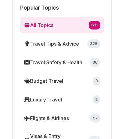
Popular Topics
All Topics
611
Travel Tips & Advice
329
Travel Safety & Health
30
Budget Travel
3
Luxury Travel
2
Flights & Airlines
57
Visas & Entry