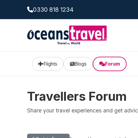
0330 818 1234
Flights
Blogs
Forum
Travellers Forum
Share your travel experiences and get advice