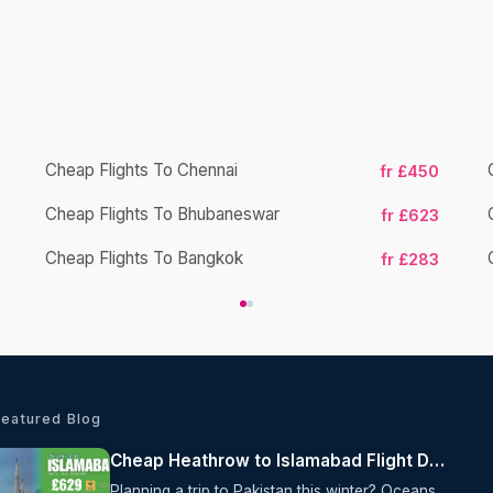
Cheap Flights To Chennai
fr £450
Cheap Flights To Bhubaneswar
fr £623
Cheap Flights To Bangkok
fr £283
Featured Blog
Cheap Heathrow to Islamabad Flight Deal from £629
Planning a trip to Pakistan this winter? Oceans