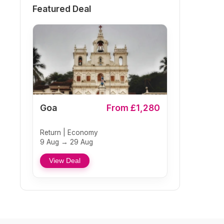
Featured Deal
Goa
From £1,280
Return | Economy
9 Aug → 29 Aug
View Deal