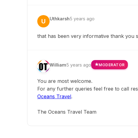
Uthkarsh
5 years ago
U
that has been very informative thank you
William
5 years ago
MODERATOR
You are most welcome.
For any further queries feel free to call r
Oceans Travel
.
The Oceans Travel Team