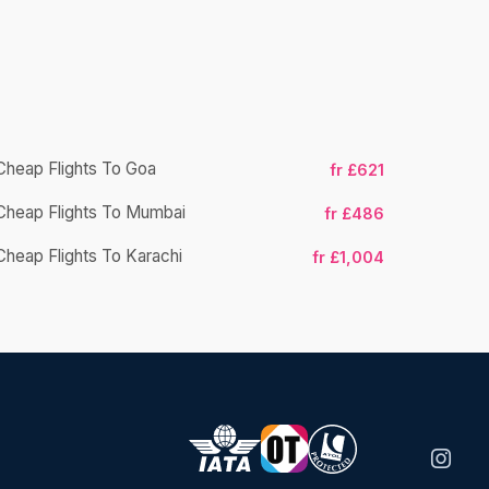
Cheap Flights To Goa
fr £621
Cheap Flight
Cheap Flights To Mumbai
fr £486
Cheap Fligh
Cheap Flights To Karachi
fr £1,004