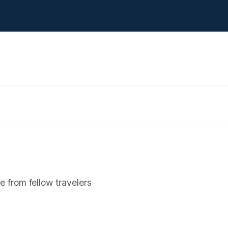
 from fellow travelers