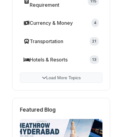
115
Requirement
Currency & Money
4
Transportation
21
Hotels & Resorts
13
Load More Topics
Featured Blog