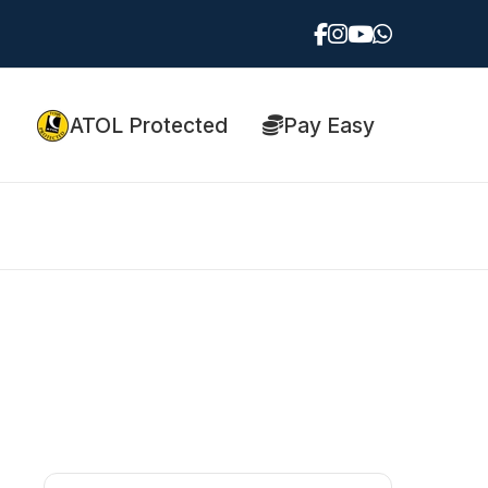
ATOL Protected
Pay Easy