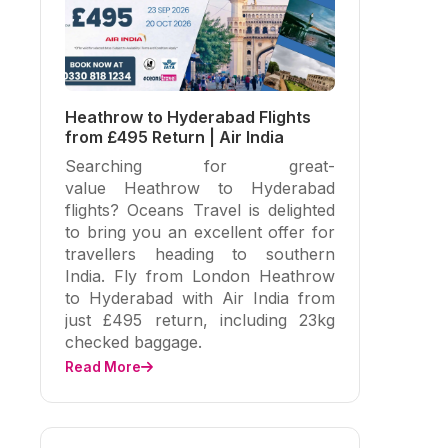
Heathrow to Hyderabad Flights
from £495 Return | Air India
Searching for great-
value Heathrow to Hyderabad
flights? Oceans Travel is delighted
to bring you an excellent offer for
travellers heading to southern
India. Fly from London Heathrow
to Hyderabad with Air India from
just £495 return, including 23kg
checked baggage.
Read More