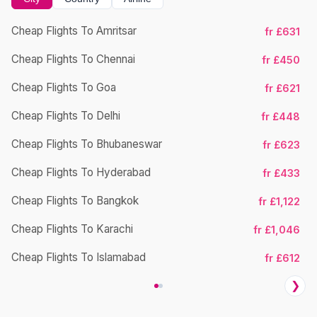
Cheap Flights To Amritsar
fr £631
Cheap Flights To Chennai
fr £450
Cheap Flights To Goa
fr £621
Cheap Flights To Delhi
fr £448
Cheap Flights To Bhubaneswar
Ch
fr £623
Cheap Flights To Hyderabad
fr £433
Cheap Flights To Bangkok
fr £1,122
Cheap Flights To Karachi
fr £1,046
Cheap Flights To Islamabad
fr £612
❯