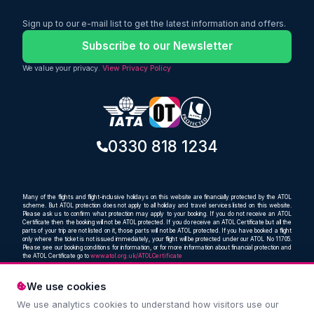
Sign up to our e-mail list to get the latest information and offers.
Subscribe to our Newsletter
We value your privacy.
View Privacy Policy
0330 818 1234
Many of the flights and flight-inclusive holidays on this website are financially protected by the ATOL
scheme. But ATOL protection does not apply to all holiday and travel services listed on this website.
Please ask us to confirm what protection may apply to your booking. If you do not receive an ATOL
Certificate then the booking will not be ATOL protected. If you do receive an ATOL Certificate but all the
parts of your trip are not listed on it, those parts will not be ATOL protected. If you have booked a flight
only where the ticket is not issued immediately, your flight will be protected under our ATOL No 11705.
Please see our booking conditions for information, or for more information about financial protection and
the ATOL Certificate go to
www.atol.org.uk/ATOLCertificate
We use cookies
We use analytics cookies to understand how visitors use our
Compare and book cheap flights from anywhere, to