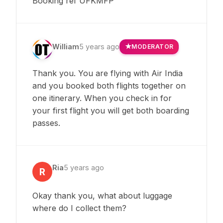
Booking ref UFKMFP
William
5 years ago
MODERATOR
Thank you. You are flying with Air India
and you booked both flights together on
one itinerary. When you check in for
your first flight you will get both boarding
passes.
Ria
5 years ago
R
Okay thank you, what about luggage
where do I collect them?