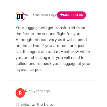
William
5 years ago
MODERATOR
Your luggage will get transferred from
the first to the second flight for you.
Although this can vary as it will depend
on the airline. If you are not sure, just
ask the agent at London Heathrow when
you are checking in if you will need to
collect and recheck your luggage at your
layover airport.
Ria
5 years ago
R
Thanks for the help.