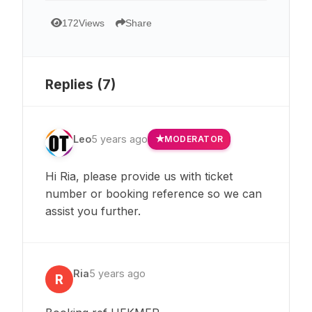
172
Views
Share
Replies (
7
)
Leo
5 years ago
MODERATOR
Hi Ria, please provide us with ticket
number or booking reference so we can
assist you further.
Ria
5 years ago
R