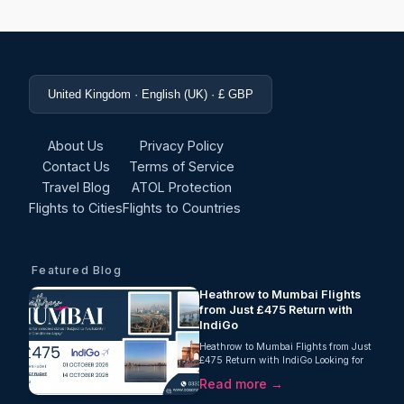
United Kingdom · English (UK) · £ GBP
About Us
Privacy Policy
Contact Us
Terms of Service
Travel Blog
ATOL Protection
Flights to Cities
Flights to Countries
Featured Blog
Heathrow to Mumbai Flights
from Just £475 Return with
IndiGo
Heathrow to Mumbai Flights from Just
£475 Return with IndiGo Looking for
unbeatable Heathrow to Mumbai
Read more →
flights this autumn? Oceans Travel is
pleased...