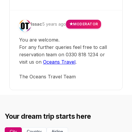
Issac
5 years ago
MODERATOR
You are welcome.
For any further queries feel free to call
reservation team on 0330 818 1234 or
visit us on
Oceans Travel
.
The Oceans Travel Team
Your dream trip starts here
City
Country
Airline