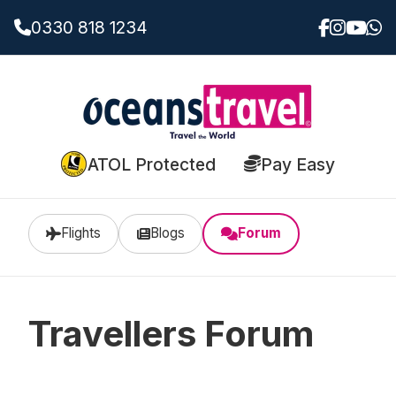
0330 818 1234
ATOL Protected
Pay Easy
Flights
Blogs
Forum
Travellers Forum