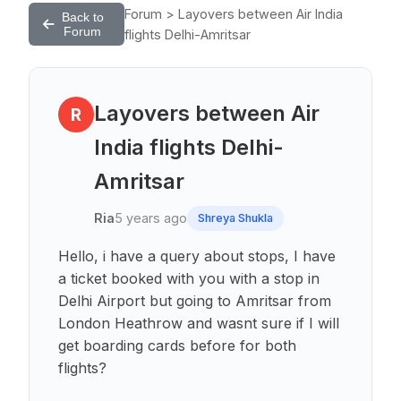
Forum > Layovers between Air India
Back to
Forum
flights Delhi-Amritsar
Layovers between Air
R
India flights Delhi-
Amritsar
Ria
5 years ago
Shreya Shukla
Hello, i have a query about stops, I have
a ticket booked with you with a stop in
Delhi Airport but going to Amritsar from
London Heathrow and wasnt sure if I will
get boarding cards before for both
flights?