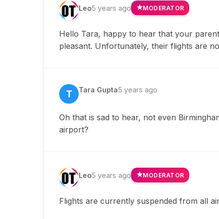
Leo
5 years ago
MODERATOR
Hello Tara, happy to hear that your paren
pleasant. Unfortunately, their flights are 
Tara Gupta
5 years ago
T
Oh that is sad to hear, not even Birmingh
airport?
Leo
5 years ago
MODERATOR
Flights are currently suspended from all air