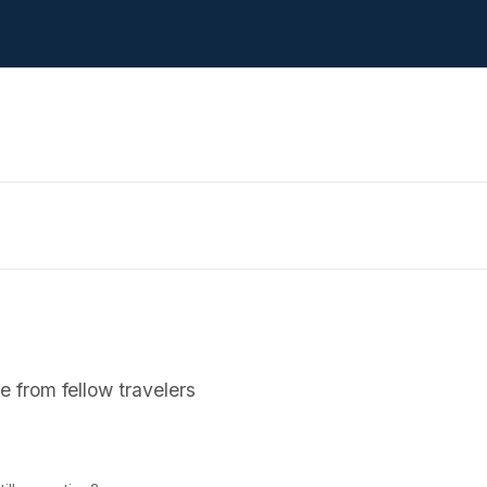
 from fellow travelers