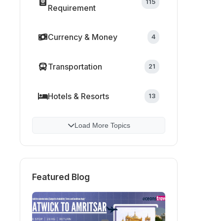
115
Requirement
Currency & Money
4
Transportation
21
Hotels & Resorts
13
Load More Topics
Featured Blog