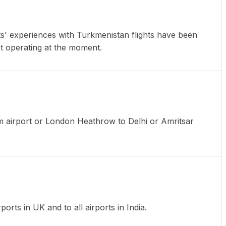
ts' experiences with Turkmenistan flights have been
not operating at the moment.
am airport or London Heathrow to Delhi or Amritsar
ports in UK and to all airports in India.