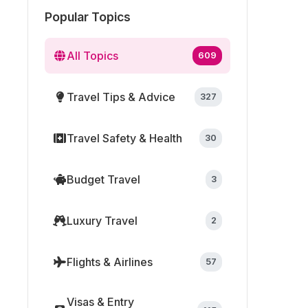
Popular Topics
All Topics
609
Travel Tips & Advice
327
Travel Safety & Health
30
Budget Travel
3
Luxury Travel
2
Flights & Airlines
57
Visas & Entry