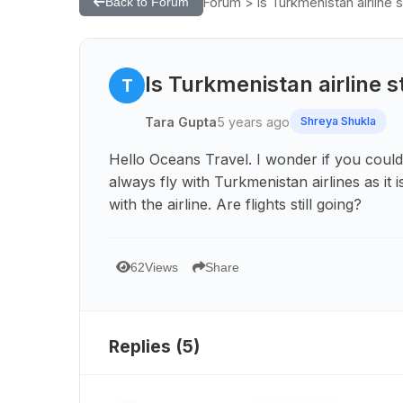
Forum > Is Turkmenistan airline st
Back to Forum
Is Turkmenistan airline st
T
Tara Gupta
5 years ago
Shreya Shukla
Hello Oceans Travel. I wonder if you could
always fly with Turkmenistan airlines as i
with the airline. Are flights still going?
62
Views
Share
Replies (
5
)