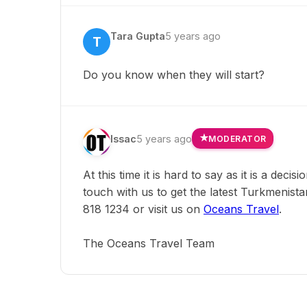
Tara Gupta
5 years ago
T
Do you know when they will start?
Issac
5 years ago
MODERATOR
At this time it is hard to say as it is a deci
touch with us to get the latest Turkmenista
818 1234 or visit us on
Oceans Travel
.
The Oceans Travel Team