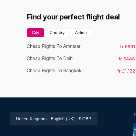
Find your perfect flight deal
City
Country
Airline
Cheap Flights To Amritsar
fr £631
Cheap Flights To Delhi
fr £448
Cheap Flights To Bangkok
fr £1,122
United Kingdom · English (UK) · £ GBP