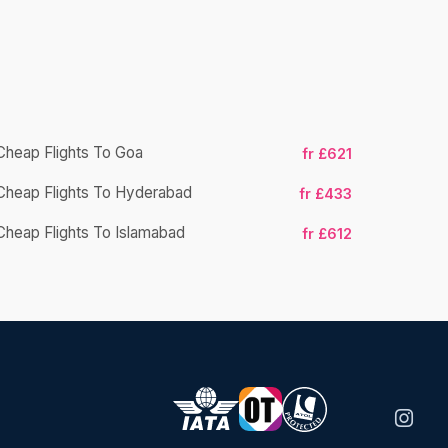
Cheap Flights To Goa
fr £621
Cheap Flights To Hyderabad
Cheap Fligh
fr £433
Cheap Flights To Islamabad
fr £612