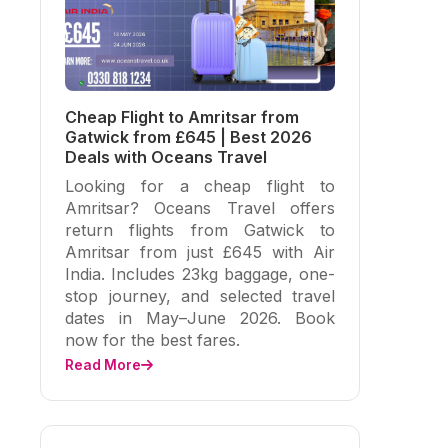
Cheap Flight to Amritsar from
Gatwick from £645 | Best 2026
Deals with Oceans Travel
Looking for a cheap flight to
Amritsar? Oceans Travel offers
return flights from Gatwick to
Amritsar from just £645 with Air
India. Includes 23kg baggage, one-
stop journey, and selected travel
dates in May–June 2026. Book
now for the best fares.
Read More