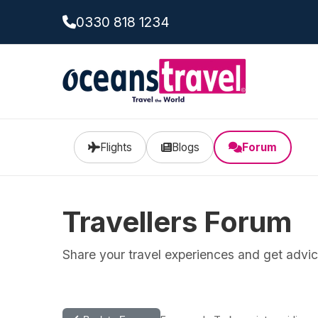
0330 818 1234
Flights
Blogs
Forum
Travellers Forum
Share your travel experiences and get advice