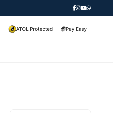
ATOL Protected
Pay Easy