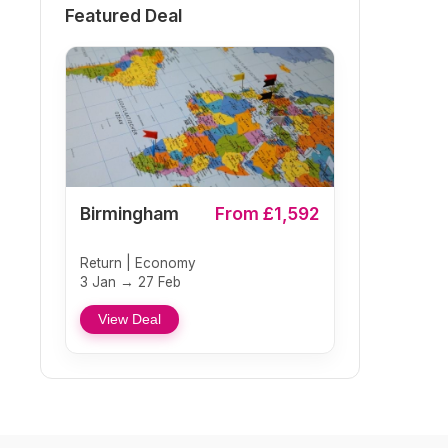
Featured Deal
Birmingham
From £1,592
Return | Economy
3 Jan → 27 Feb
View Deal