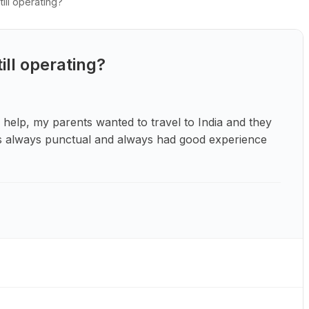
ill operating?
ill operating?
 help, my parents wanted to travel to India and they
t is always punctual and always had good experience