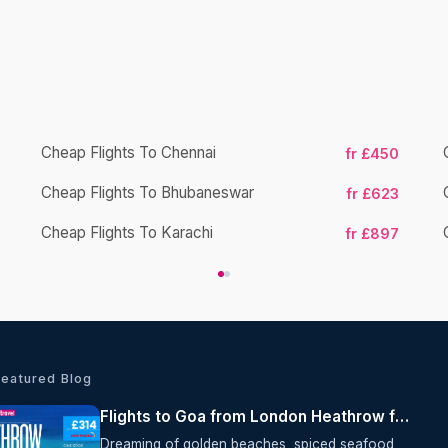
Cheap Flights To Chennai
fr £450
Cheap Flights To Bhubaneswar
fr £623
Cheap Flights To Karachi
fr £897
Featured Blog
Flights to Goa from London Heathrow from £314 Return | Oceans Travel
Dreaming of golden beaches, spiced seafood,