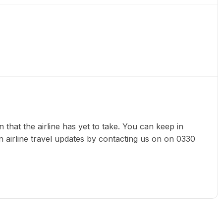
sion that the airline has yet to take. You can keep in
n airline travel updates by contacting us on on 0330