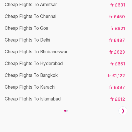
Cheap Flights To Amritsar
fr £631
Cheap Flights To Chennai
fr £450
Ch
Cheap Flights To Goa
fr £621
Cheap Flights To Delhi
fr £487
Cheap Flights To Bhubaneswar
fr £623
Cheap Flights To Hyderabad
fr £651
Cheap Flights To Bangkok
fr £1,122
Ch
Cheap Flights To Karachi
fr £897
Cheap Flights To Islamabad
fr £612
❯