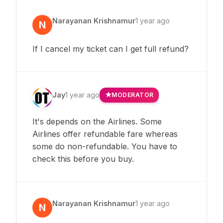
Narayanan Krishnamur
1 year ago
N
If I cancel my ticket can I get full refund?
Jay
1 year ago
MODERATOR
It's depends on the Airlines. Some
Airlines offer refundable fare whereas
some do non-refundable. You have to
check this before you buy.
Narayanan Krishnamur
1 year ago
N