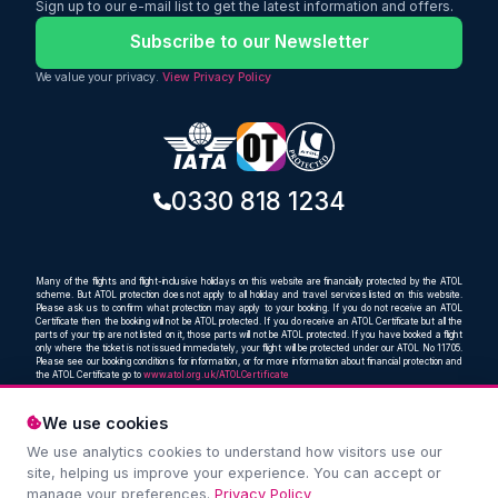
Sign up to our e-mail list to get the latest information and offers.
Subscribe to our Newsletter
We value your privacy.
View Privacy Policy
0330 818 1234
Many of the flights and flight-inclusive holidays on this website are financially protected by the ATOL
scheme. But ATOL protection does not apply to all holiday and travel services listed on this website.
Please ask us to confirm what protection may apply to your booking. If you do not receive an ATOL
Certificate then the booking will not be ATOL protected. If you do receive an ATOL Certificate but all the
parts of your trip are not listed on it, those parts will not be ATOL protected. If you have booked a flight
only where the ticket is not issued immediately, your flight will be protected under our ATOL No 11705.
Please see our booking conditions for information, or for more information about financial protection and
the ATOL Certificate go to
www.atol.org.uk/ATOLCertificate
We use cookies
We use analytics cookies to understand how visitors use our
Compare and book cheap flights from anywhere, to
site, helping us improve your experience. You can accept or
everywhere
manage your preferences.
Privacy Policy