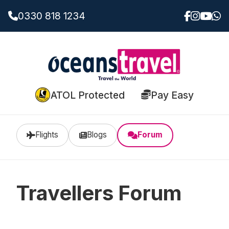
0330 818 1234
ATOL Protected
Pay Easy
Flights
Blogs
Forum
Travellers Forum