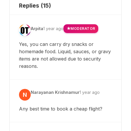
Replies (
15
)
Arpita
1 year ago
MODERATOR
Yes, you can carry dry snacks or
homemade food. Liquid, sauces, or gravy
items are not allowed due to security
reasons.
Narayanan Krishnamur
1 year ago
N
Any best time to book a cheap flight?