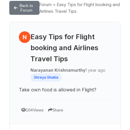
Forum > Easy Tips for Flight booking and
Back to
Forum
Airlines Travel Tips
Easy Tips for Flight
N
booking and Airlines
Travel Tips
Narayanan Krishnamurthy
1 year ago
Shreya Shukla
Take own food is allowed in Flight?
104
Views
Share