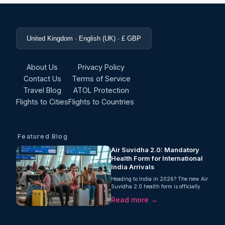
United Kingdom · English (UK) · £ GBP
About Us
Privacy Policy
Contact Us
Terms of Service
Travel Blog
ATOL Protection
Flights to Cities
Flights to Countries
Featured Blog
Air Suvidha 2.0: Mandatory
Health Form for International
India Arrivals
Heading to India in 2026? The new Air
Suvidha 2.0 health form is officially
mandatory for every international
Read more →
arrival. Learn about the latest entry
rules here.