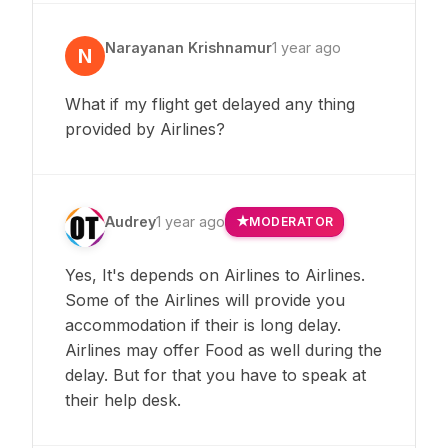
Narayanan Krishnamur
1 year ago
N
What if my flight get delayed any thing
provided by Airlines?
Audrey
1 year ago
MODERATOR
Yes, It's depends on Airlines to Airlines.
Some of the Airlines will provide you
accommodation if their is long delay.
Airlines may offer Food as well during the
delay. But for that you have to speak at
their help desk.