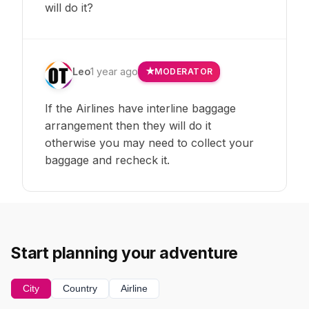
will do it?
Leo
1 year ago
MODERATOR
If the Airlines have interline baggage
arrangement then they will do it
otherwise you may need to collect your
baggage and recheck it.
Start planning your adventure
City
Country
Airline