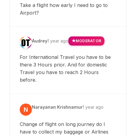
Take a flight how early I need to go to
Airport?
Audrey
1 year ago
MODERATOR
For International Travel you have to be
there 3 Hours prior. And for domestic
Travel you have to reach 2 Hours
before.
Narayanan Krishnamur
1 year ago
N
Change of flight on long journey do I
have to collect my baggage or Airlines