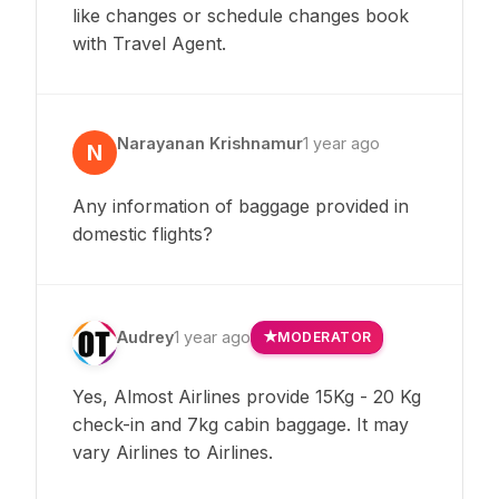
like changes or schedule changes book
with Travel Agent.
Narayanan Krishnamur
1 year ago
N
Any information of baggage provided in
domestic flights?
Audrey
1 year ago
MODERATOR
Yes, Almost Airlines provide 15Kg - 20 Kg
check-in and 7kg cabin baggage. It may
vary Airlines to Airlines.