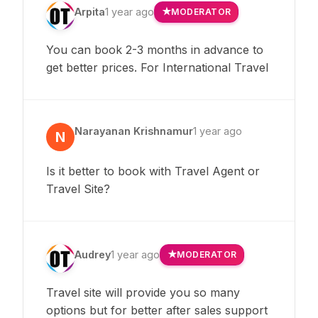
Arpita
1 year ago
MODERATOR
You can book 2-3 months in advance to
get better prices. For International Travel
Narayanan Krishnamur
1 year ago
N
Is it better to book with Travel Agent or
Travel Site?
Audrey
1 year ago
MODERATOR
Travel site will provide you so many
options but for better after sales support