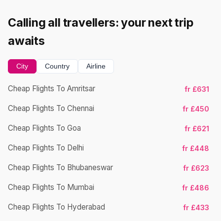
Calling all travellers: your next trip
awaits
City
Country
Airline
Cheap Flights To Amritsar
fr £631
Ch
Cheap Flights To Chennai
fr £450
Cheap Flights To Goa
fr £621
Ch
Cheap Flights To Delhi
fr £448
Cheap Flights To Bhubaneswar
fr £623
Cheap Flights To Mumbai
fr £486
Ch
Cheap Flights To Hyderabad
fr £433