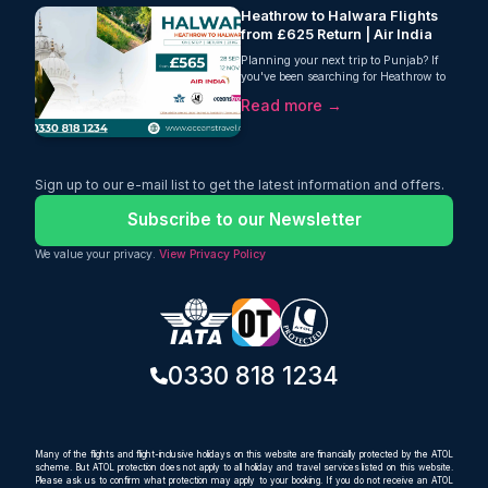
Heathrow to Halwara Flights
from £625 Return | Air India
Planning your next trip to Punjab? If
you've been searching for Heathrow to
Halwara flights, Oceans Travel has an
Read more →
excellent offer that combines...
Sign up to our e-mail list to get the latest information and offers.
Subscribe to our Newsletter
We value your privacy.
View Privacy Policy
0330 818 1234
Many of the flights and flight-inclusive holidays on this website are financially protected by the ATOL
scheme. But ATOL protection does not apply to all holiday and travel services listed on this website.
Please ask us to confirm what protection may apply to your booking. If you do not receive an ATOL