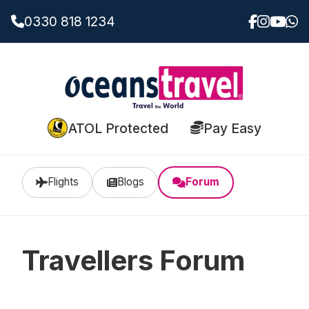
0330 818 1234
ATOL Protected
Pay Easy
Flights
Blogs
Forum
Travellers Forum