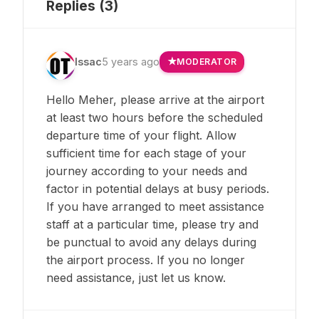
Replies (
3
)
Issac
5 years ago
MODERATOR
Hello Meher, please arrive at the airport
at least two hours before the scheduled
departure time of your flight. Allow
sufficient time for each stage of your
journey according to your needs and
factor in potential delays at busy periods.
If you have arranged to meet assistance
staff at a particular time, please try and
be punctual to avoid any delays during
the airport process. If you no longer
need assistance, just let us know.