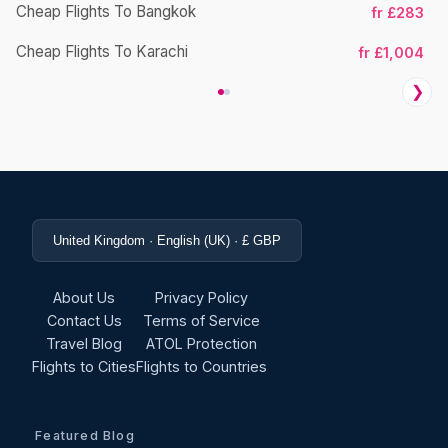
Cheap Flights To Bangkok
fr £283
Ch
Cheap Flights To Karachi
fr £1,004
❯
United Kingdom · English (UK) · £ GBP
About Us
Privacy Policy
Contact Us
Terms of Service
Travel Blog
ATOL Protection
Flights to Cities
Flights to Countries
Featured Blog