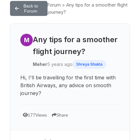
Forum > Any tips for a smoother flight
Back to
Forum
journey?
Any tips for a smoother
M
flight journey?
Meher
5 years ago
Shreya Shukla
Hi, I'll be travelling for the first time with
British Airways, any advice on smooth
journey?
177
Views
Share