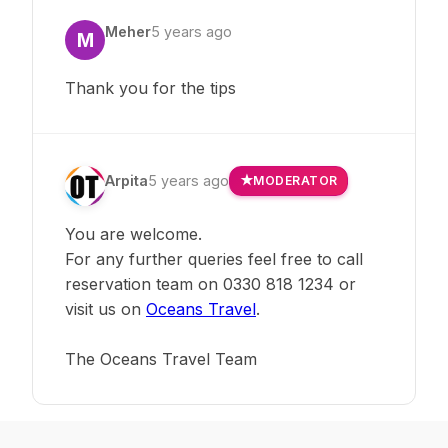
Meher
5 years ago
M
Thank you for the tips
Arpita
5 years ago
MODERATOR
You are welcome.
For any further queries feel free to call
reservation team on 0330 818 1234 or
visit us on
Oceans Travel
.
The Oceans Travel Team