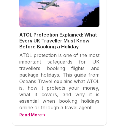
ATOL Protection Explained: What
Every UK Traveller Must Know
Before Booking a Holiday
ATOL protection is one of the most
important safeguards for UK
travellers booking flights and
package holidays. This guide from
Oceans Travel explains what ATOL
is, how it protects your money,
what it covers, and why it is
essential when booking holidays
online or through a travel agent.
Read More