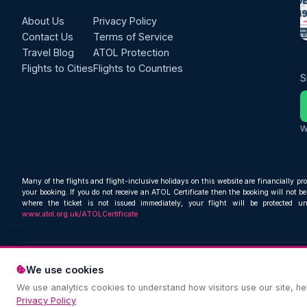
About Us
Privacy Policy
Contact Us
Terms of Service
Travel Blog
ATOL Protection
Flights to Cities
Flights to Countries
S
W
Many of the flights and flight-inclusive holidays on this website are financially pr
your booking. If you do not receive an ATOL Certificate then the booking will not be 
where the ticket is not issued immediately, your flight will be protected u
www.atol.org.uk/ATOLCertificate
We use cookies
We use analytics cookies to understand how visitors use our site, 
Privacy Policy