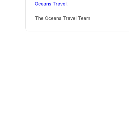
Oceans Travel
.
The Oceans Travel Team