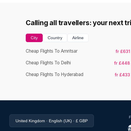
Calling all travellers: your next t
City
Country
Airline
Cheap Flights To Amritsar
fr £631
Cheap Flights To Delhi
fr £448
Cheap Flights To Hyderabad
fr £433
United Kingdom · English (UK) · £ GBP