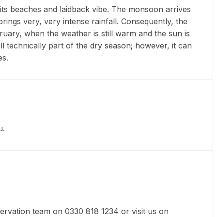
 its beaches and laidback vibe. The monsoon arrives
ings very, very intense rainfall. Consequently, the
bruary, when the weather is still warm and the sun is
l technically part of the dry season; however, it can
es.
u.
eservation team on 0330 818 1234 or visit us on