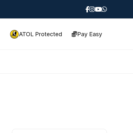
ATOL Protected
Pay Easy