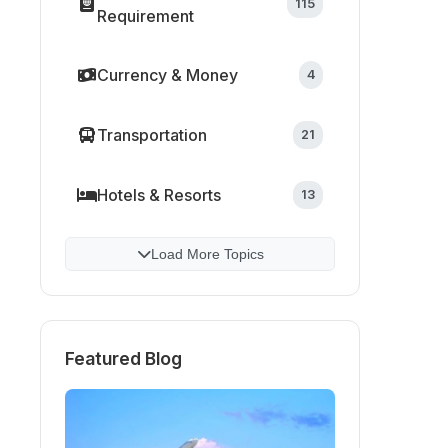
115
Requirement
Currency & Money
4
Transportation
21
Hotels & Resorts
13
Load More Topics
Featured Blog