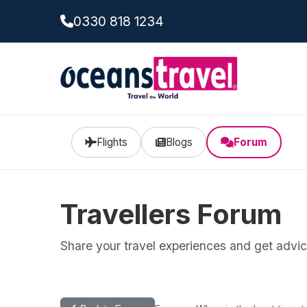
0330 818 1234
Flights
Blogs
Forum
Travellers Forum
Share your travel experiences and get advice