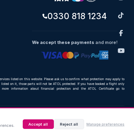
0330 818 1234
We accept these payments
and more!
ervices listed on this website. Please ask us to confirm what protection may apply to
listed on it, those parts will not be ATOL protected. If you have booked a flight only
r more information about financial protection and the ATOL Certificate go to
Accept all
Reject all
Manage preferences
erences.