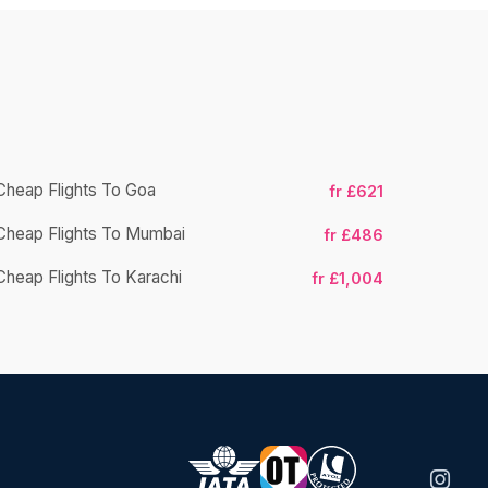
Cheap Flights To Goa
fr £621
Cheap Flight
Cheap Flights To Mumbai
fr £486
Cheap Fligh
Cheap Flights To Karachi
fr £1,004