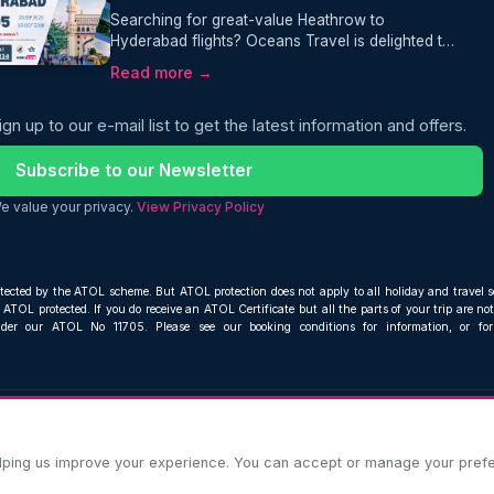
Searching for great-value Heathrow to
Hyderabad flights? Oceans Travel is delighted to
bring you an excellent offer for travellers
Read more →
heading to southern India. Fly from London
Heathrow to Hyderabad with Air India from just
ign up to our e-mail list to get the latest information and offers.
£495 return, including 23kg checked baggage.
Subscribe to our Newsletter
e value your privacy.
View Privacy Policy
otected by the ATOL scheme. But ATOL protection does not apply to all holiday and travel s
ATOL protected. If you do receive an ATOL Certificate but all the parts of your trip are not 
nder our ATOL No 11705. Please see our booking conditions for information, or fo
Compare and book cheap flights from anywhere, to everywhere
© Oceans Travel Ltd. 2019 – 2026
helping us improve your experience. You can accept or manage your pref