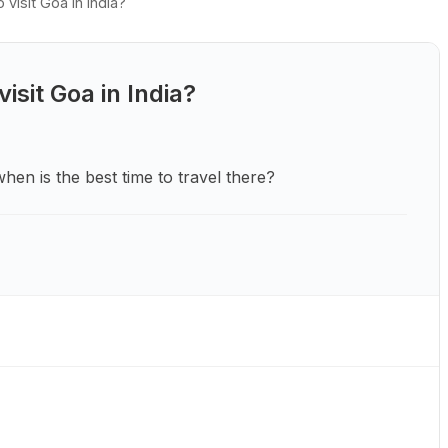
visit Goa in India?
isit Goa in India?
 when is the best time to travel there?