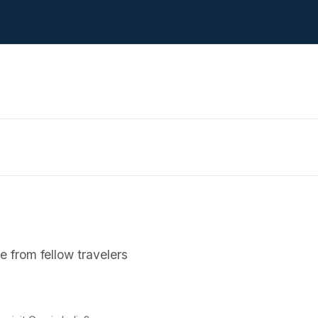
 from fellow travelers