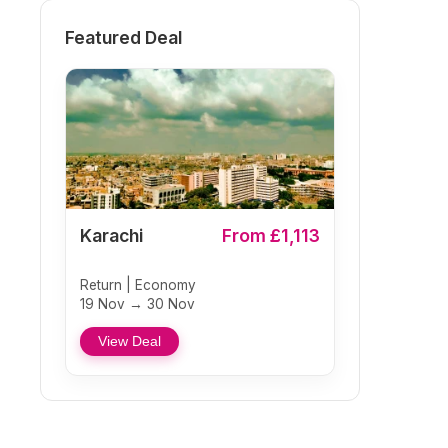
Featured Deal
Karachi
From £1,113
Return | Economy
19 Nov → 30 Nov
View Deal