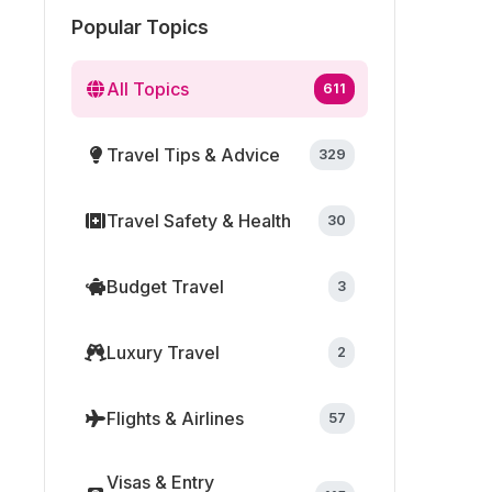
Popular Topics
All Topics
611
Travel Tips & Advice
329
Travel Safety & Health
30
Budget Travel
3
Luxury Travel
2
Flights & Airlines
57
Visas & Entry