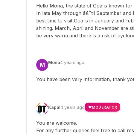
Hello Mona, the state of Goa is known for
In late May through â€˜til September and br
best time to visit Goa is in January and Fe
shining. March, April and November are stil
be very warm and there is a risk of cyclon
Mona
4 years ago
M
You have been very information, thank yo
Kapal
4 years ago
MODERATOR
You are welcome.
For any further queries feel free to call r