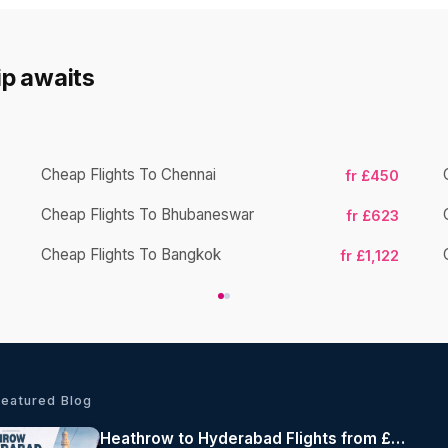
rip awaits
Cheap Flights To Chennai
fr £450
Cheap Flights To Bhubaneswar
fr £623
Cheap Flights To Bangkok
fr £1,122
Featured Blog
Heathrow to Hyderabad Flights from £495 Return | Air India