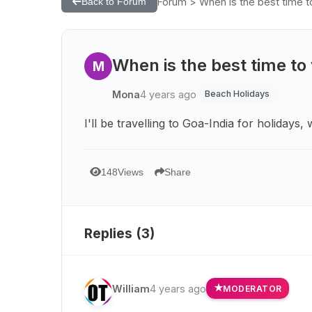
Forum > When is the best time to 
Back to Forum
When is the best time to v
M
Mona
4 years ago
Beach Holidays
I'll be travelling to Goa-India for holidays,
148
Views
Share
Replies (
3
)
William
4 years ago
MODERATOR