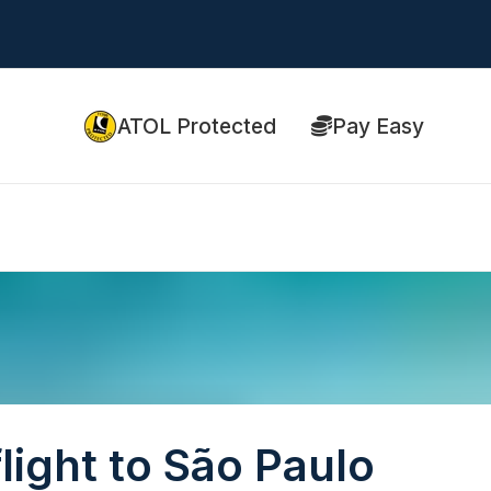
ATOL Protected
Pay Easy
light to São Paulo