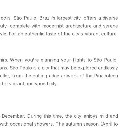
is. São Paulo, Brazil's largest city, offers a diverse
beauty, complete with modernist architecture and serene
. For an authentic taste of the city's vibrant culture,
venirs. When you're planning your flights to São Paulo,
tions. São Paulo is a city that may be explored endlessly
veller, from the cutting-edge artwork of the Pinacoteca
his vibrant and varied city.
December. During this time, the city enjoys mild and
ith occasional showers. The autumn season (April to