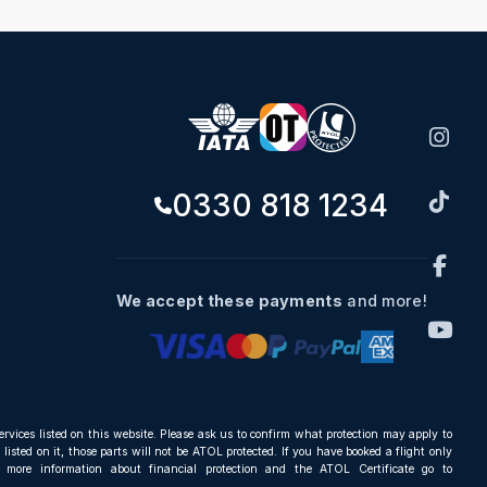
0330 818 1234
We accept these payments
and more!
ervices listed on this website. Please ask us to confirm what protection may apply to
listed on it, those parts will not be ATOL protected. If you have booked a flight only
r more information about financial protection and the ATOL Certificate go to