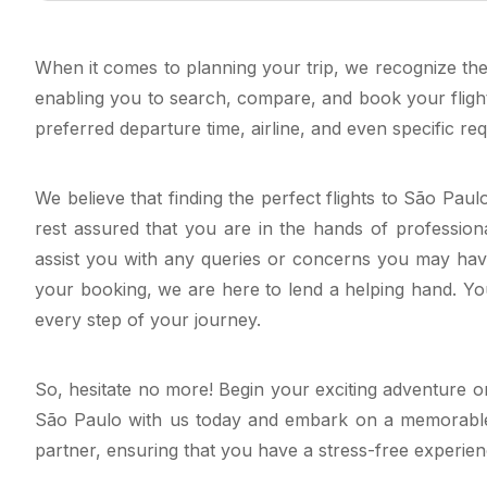
When it comes to planning your trip, we recognize the 
enabling you to search, compare, and book your fligh
preferred departure time, airline, and even specific re
We believe that finding the perfect flights to São Pau
rest assured that you are in the hands of professiona
assist you with any queries or concerns you may have
your booking, we are here to lend a helping hand. Your
every step of your journey.
So, hesitate no more! Begin your exciting adventure or
São Paulo with us today and embark on a memorable jou
partner, ensuring that you have a stress-free experie