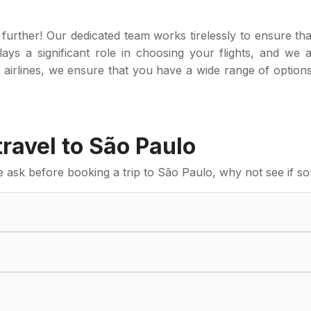
further! Our dedicated team works tirelessly to ensure tha
ays a significant role in choosing your flights, and we 
 airlines, we ensure that you have a wide range of option
avel to São Paulo
sk before booking a trip to São Paulo, why not see if so