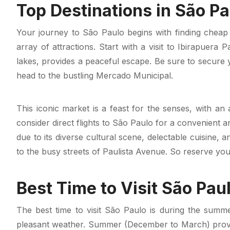
Top Destinations in São Pa
Your journey to São Paulo begins with finding cheap f
array of attractions. Start with a visit to Ibirapuera
lakes, provides a peaceful escape. Be sure to secure y
head to the bustling Mercado Municipal.
This iconic market is a feast for the senses, with an 
consider direct flights to São Paulo for a convenient ar
due to its diverse cultural scene, delectable cuisine,
to the busy streets of Paulista Avenue. So reserve your
Best Time to Visit São Pau
The best time to visit São Paulo is during the summ
pleasant weather. Summer (December to March) provi