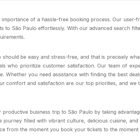
importance of a hassle-free booking process. Our user-frie
ts to São Paulo effortlessly. With our advanced search fi
quirements.
lo should be easy and stress-free, and that is precisely wh
ls who prioritize customer satisfaction. Our team of expe
. Whether you need assistance with finding the best deals,
 comfort and satisfaction are our top priorities, and we t
 productive business trip to São Paulo by taking advantage
rney filled with vibrant culture, delicious cuisine, and 
nce from the moment you book your tickets to the moment yo