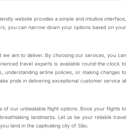
ndly website provides a simple and intuitive interface,
lters, you can narrow down your options based on your
at we aim to deliver. By choosing our services, you can
rienced travel experts is available round-the-clock to
 understanding airline policies, or making changes to
ake pride in delivering exceptional customer service at
 of our unbeatable flight options. Book your flights to
breathtaking landmarks. Let us be your reliable travel
u land in the captivating city of São.