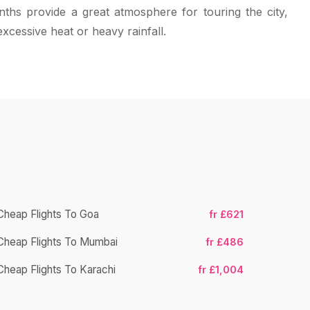
ths provide a great atmosphere for touring the city,
excessive heat or heavy rainfall.
Cheap Flights To Goa
fr £621
Cheap Flight
Cheap Flights To Mumbai
fr £486
Cheap Fligh
Cheap Flights To Karachi
fr £1,004