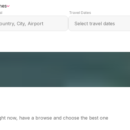
ines
al
Travel Dates
right now, have a browse and choose the best one