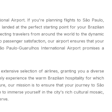
nal Airport. If you're planning flights to São Paulo,
landed at the perfect starting point for your Brazilian
ecting travelers from around the world to the dynamic
o passenger satisfaction, our airport ensures that your
ão Paulo-Guarulhos International Airport promises a
xtensive selection of airlines, granting you a diverse
ely experience the warm Brazilian hospitality for which
re, our mission is to ensure that your journey to São
o immerse yourself in the city's rich cultural mosaic,
erve.