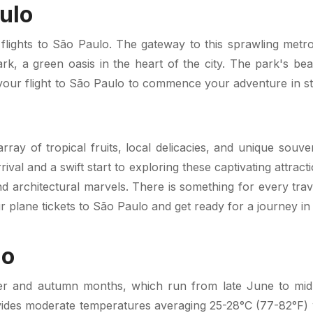
ulo
lights to São Paulo. The gateway to this sprawling metropol
 Park, a green oasis in the heart of the city. The park's 
our flight to São Paulo to commence your adventure in style
array of tropical fruits, local delicacies, and unique sou
rival and a swift start to exploring these captivating attrac
 and architectural marvels. There is something for every tra
 plane tickets to São Paulo and get ready for a journey in t
lo
er and autumn months, which run from late June to mid-
des moderate temperatures averaging 25-28°C (77-82°F) w