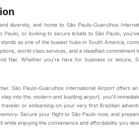
ion
nd diversity, and home to São Paulo-Guarulhos Internatio
ão Paulo, or looking to secure tickets to São Paulo, you've 
 stands as one of the busiest hubs in South America, conn
options, world-class services, and a steadfast commitment t
 flair. Whether you're here for business or leisure, S
ther. São Paulo-Guarulhos International Airport offers an e
 step into this modern and bustling airport, you'll immediat
raveler or embarking on your very first Brazilian adventu
 memory. Secure your flight to São Paulo now, and prepare t
all while enjoying the convenience and affordability you des