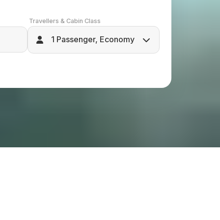
Travellers & Cabin Class
1 Passenger, Economy