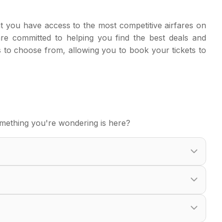
t you have access to the most competitive airfares on
are committed to helping you find the best deals and
s to choose from, allowing you to book your tickets to
mething you're wondering is here?