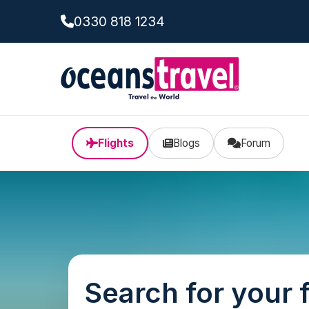
0330 818 1234
Flights
Blogs
Forum
Search for your f