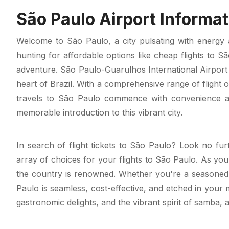
São Paulo Airport Informat
Welcome to São Paulo, a city pulsating with energy a
hunting for affordable options like cheap flights to S
adventure. São Paulo-Guarulhos International Airport
heart of Brazil. With a comprehensive range of flight 
travels to São Paulo commence with convenience and
memorable introduction to this vibrant city.
In search of flight tickets to São Paulo? Look no fur
array of choices for your flights to São Paulo. As you
the country is renowned. Whether you're a seasoned t
Paulo is seamless, cost-effective, and etched in your
gastronomic delights, and the vibrant spirit of samba, 