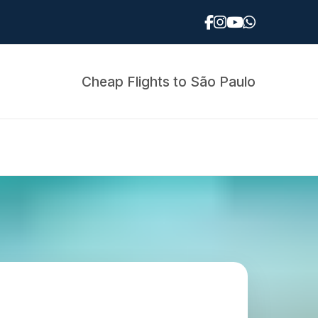
Cheap Flights to São Paulo