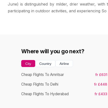
June) is distinguished by milder, drier weather, wit
participating in outdoor activities, and experiencing So
Where will you go next?
City
Country
Airline
Cheap Flights To Amritsar
fr £631
Cheap Flights To Delhi
fr £448
Cheap Flights To Hyderabad
fr £433