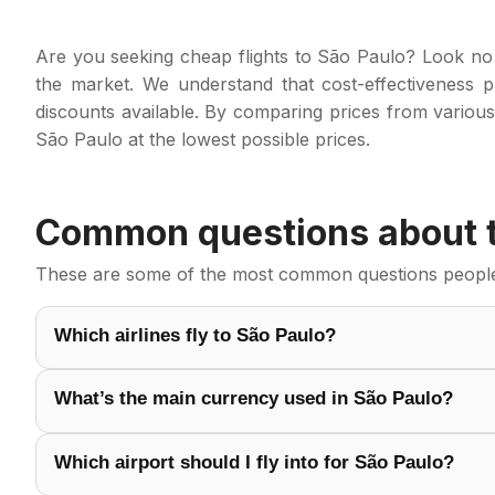
Are you seeking cheap flights to São Paulo? Look no 
the market. We understand that cost-effectiveness pl
discounts available. By comparing prices from various
São Paulo at the lowest possible prices.
Common questions about tr
These are some of the most common questions people a
Which airlines fly to São Paulo?
What’s the main currency used in São Paulo?
Which airport should I fly into for São Paulo?