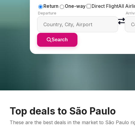
Return
One-way
Direct Flight
All Airl
Departure
Arriv
Search
Top deals to São Paulo
These are the best deals in the market to São Paulo 