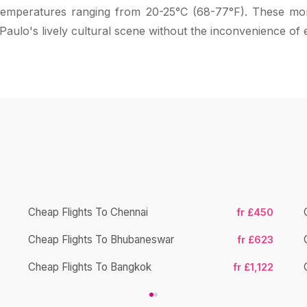
h temperatures ranging from 20-25°C (68-77°F). These mon
 Paulo's lively cultural scene without the inconvenience of 
Cheap Flights To Chennai
fr £450
Cheap Flights To Bhubaneswar
fr £623
Cheap Flights To Bangkok
fr £1,122