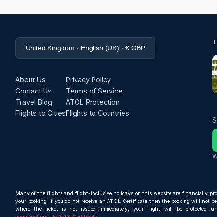
United Kingdom · English (UK) · £ GBP
About Us
Privacy Policy
Contact Us
Terms of Service
Travel Blog
ATOL Protection
Flights to Cities
Flights to Countries
S
W
Many of the flights and flight-inclusive holidays on this website are financially pr
your booking. If you do not receive an ATOL Certificate then the booking will not be 
where the ticket is not issued immediately, your flight will be protected u
www.atol.org.uk/ATOLCertificate