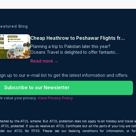
Featured Blog
Cheap Heathrow to Peshawar Flights from £595 Return, One way
Planning a trip to Pakistan later this year?
Oceans Travel is delighted to offer fantastic
value on Heathrow to Peshawar flights, with
Read more →
return fares from just £595 per person.
Operated by Etihad Airways, this one-stop
ign up to our e-mail list to get the latest information and offers.
journey includes a generous 30kg checked
baggage allowance, making it an excellent
choice for travellers looking for comfort,
Subscribe to our Newsletter
convenience, and outstanding value.
e value your privacy.
View Privacy Policy
otected by the ATOL scheme. But ATOL protection does not apply to all holiday and travel s
ATOL protected. If you do receive an ATOL Certificate but all the parts of your trip are not 
nder our ATOL No 11705. Please see our booking conditions for information, or fo