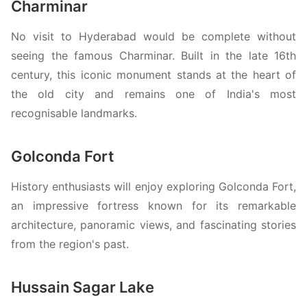
Charminar
No visit to Hyderabad would be complete without
seeing the famous Charminar. Built in the late 16th
century, this iconic monument stands at the heart of
the old city and remains one of India's most
recognisable landmarks.
Golconda Fort
History enthusiasts will enjoy exploring Golconda Fort,
an impressive fortress known for its remarkable
architecture, panoramic views, and fascinating stories
from the region's past.
Hussain Sagar Lake