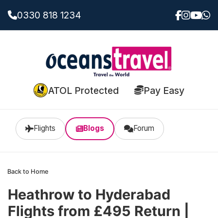
0330 818 1234
ATOL Protected
Pay Easy
Flights
Blogs
Forum
Back to Home
Heathrow to Hyderabad
Flights from £495 Return |