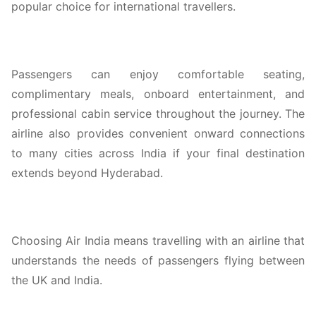
popular choice for international travellers.
Passengers can enjoy comfortable seating,
complimentary meals, onboard entertainment, and
professional cabin service throughout the journey. The
airline also provides convenient onward connections
to many cities across India if your final destination
extends beyond Hyderabad.
Choosing Air India means travelling with an airline that
understands the needs of passengers flying between
the UK and India.