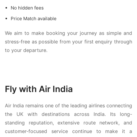
No hidden fees
Price Match available
We aim to make booking your journey as simple and
stress-free as possible from your first enquiry through
to your departure.
Fly with Air India
Air India remains one of the leading airlines connecting
the UK with destinations across India. Its long-
standing reputation, extensive route network, and
customer-focused service continue to make it a