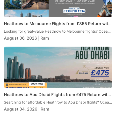
Heathrow to Melbourne Flights from £855 Return with Air India
Looking for great-value Heathrow to Melbourne flights? Oceans Travel is pleased to offer an excellent return fare from London Heathrow to Melbourne with Air India, starting from just £855 per person. This one-stop journey includes 23kg checked baggage, giving travellers a practical and comfortable way to reach Australia without paying an overly high fare.
August 06, 2026 | Ram
Heathrow to Abu Dhabi Flights from £475 Return with Gulf Air
Searching for affordable Heathrow to Abu Dhabi flights? Oceans Travel is pleased to bring you an excellent return fare from London Heathrow to Abu Dhabi with Gulf Air, from just £475 per person. This one-stop itinerary includes 25kg checked baggage, giving travellers excellent value and a comfortable journey to one of the Middle East's most popular destinations.
August 04, 2026 | Ram