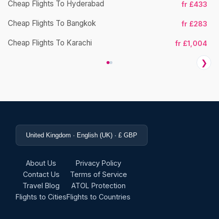
Cheap Flights To Hyderabad
fr £433
Cheap Flights To Bangkok
fr £283
Ch
Cheap Flights To Karachi
fr £1,004
❯
United Kingdom · English (UK) · £ GBP
About Us
Privacy Policy
Contact Us
Terms of Service
Travel Blog
ATOL Protection
Flights to Cities
Flights to Countries