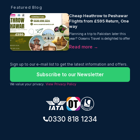
Featured Blog
Cheap Heathrow to Peshawar
Flights from £595 Return, One
way
Planning a trip to Pakistan later this
year? Oceans Travel is delighted to offer
fantastic value on Heathrow to
Read more →
Peshawar flights, with return fares
from just £595 per person. Operated by
Etihad Airways, this one-stop journey
includes a generous 30kg checked
Sign up to our e-mail list to get the latest information and offers.
baggage allowance, making it an
excellent choice for travellers looking for
Subscribe to our Newsletter
comfort, convenience, and outstanding
value.
We value your privacy.
View Privacy Policy
0330 818 1234