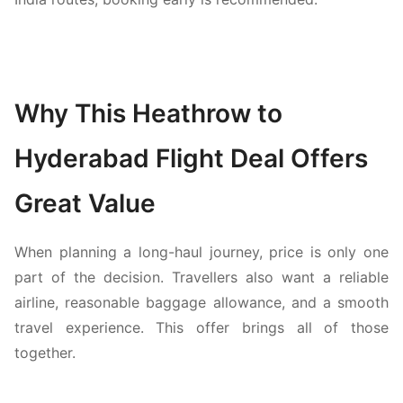
Why This Heathrow to
Hyderabad Flight Deal Offers
Great Value
When planning a long-haul journey, price is only one
part of the decision. Travellers also want a reliable
airline, reasonable baggage allowance, and a smooth
travel experience. This offer brings all of those
together.