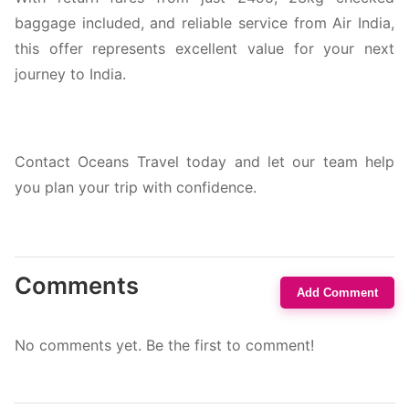
baggage included, and reliable service from Air India,
this offer represents excellent value for your next
journey to India.
Contact Oceans Travel today and let our team help
you plan your trip with confidence.
Comments
Add Comment
No comments yet. Be the first to comment!