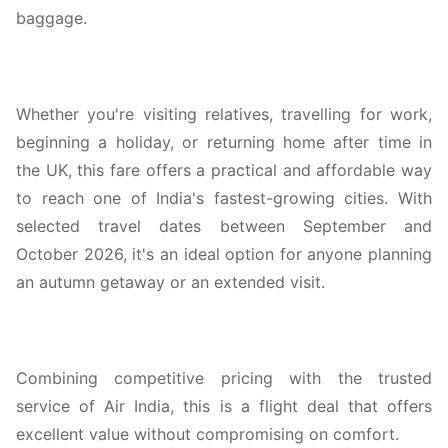
baggage.
Whether you're visiting relatives, travelling for work,
beginning a holiday, or returning home after time in
the UK, this fare offers a practical and affordable way
to reach one of India's fastest-growing cities. With
selected travel dates between September and
October 2026, it's an ideal option for anyone planning
an autumn getaway or an extended visit.
Combining competitive pricing with the trusted
service of Air India, this is a flight deal that offers
excellent value without compromising on comfort.