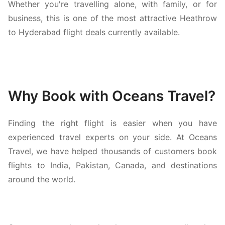
Whether you're travelling alone, with family, or for
business, this is one of the most attractive Heathrow
to Hyderabad flight deals currently available.
Why Book with Oceans Travel?
Finding the right flight is easier when you have
experienced travel experts on your side. At Oceans
Travel, we have helped thousands of customers book
flights to India, Pakistan, Canada, and destinations
around the world.