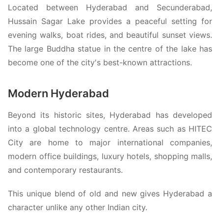
Located between Hyderabad and Secunderabad,
Hussain Sagar Lake provides a peaceful setting for
evening walks, boat rides, and beautiful sunset views.
The large Buddha statue in the centre of the lake has
become one of the city's best-known attractions.
Modern Hyderabad
Beyond its historic sites, Hyderabad has developed
into a global technology centre. Areas such as HITEC
City are home to major international companies,
modern office buildings, luxury hotels, shopping malls,
and contemporary restaurants.
This unique blend of old and new gives Hyderabad a
character unlike any other Indian city.