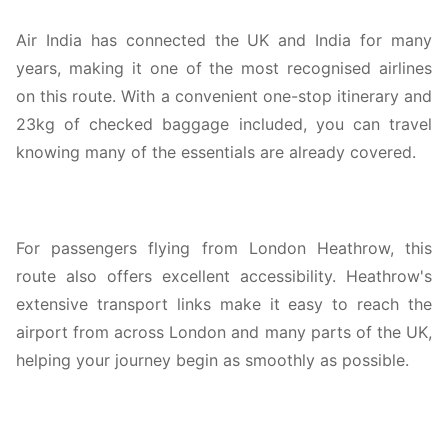
Air India has connected the UK and India for many
years, making it one of the most recognised airlines
on this route. With a convenient one-stop itinerary and
23kg of checked baggage included, you can travel
knowing many of the essentials are already covered.
For passengers flying from London Heathrow, this
route also offers excellent accessibility. Heathrow's
extensive transport links make it easy to reach the
airport from across London and many parts of the UK,
helping your journey begin as smoothly as possible.