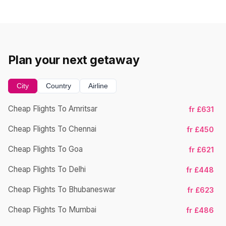
Plan your next getaway
City
Country
Airline
Cheap Flights To Amritsar
fr £631
Ch
Cheap Flights To Chennai
fr £450
Cheap Flights To Goa
fr £621
Ch
Cheap Flights To Delhi
fr £448
Cheap Flights To Bhubaneswar
fr £623
Cheap Flights To Mumbai
fr £486
Ch