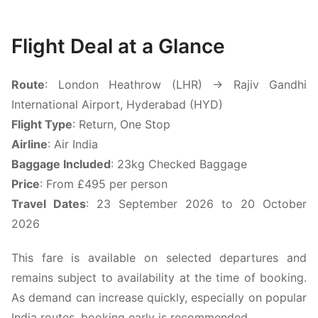
Flight Deal at a Glance
Route
: London Heathrow (LHR) → Rajiv Gandhi
International Airport, Hyderabad (HYD)
Flight Type
: Return, One Stop
Airline
: Air India
Baggage Included
: 23kg Checked Baggage
Price
: From £495 per person
Travel Dates
: 23 September 2026 to 20 October
2026
This fare is available on selected departures and
remains subject to availability at the time of booking.
As demand can increase quickly, especially on popular
India routes, booking early is recommended.