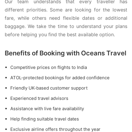
Our team understands that every traveller has
different priorities. Some are looking for the lowest
fare, while others need flexible dates or additional
baggage. We take the time to understand your plans
before helping you find the best available option.
Benefits of Booking with Oceans Travel
Competitive prices on flights to India
ATOL-protected bookings for added confidence
Friendly UK-based customer support
Experienced travel advisors
Assistance with live fare availability
Help finding suitable travel dates
Exclusive airline offers throughout the year