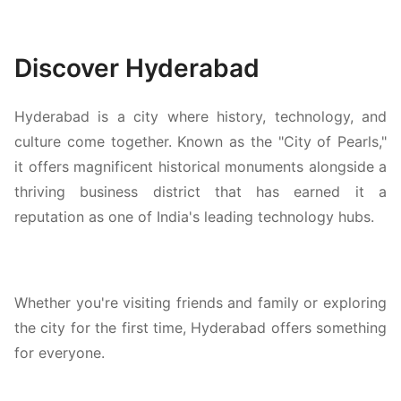
Discover Hyderabad
Hyderabad is a city where history, technology, and
culture come together. Known as the "City of Pearls,"
it offers magnificent historical monuments alongside a
thriving business district that has earned it a
reputation as one of India's leading technology hubs.
Whether you're visiting friends and family or exploring
the city for the first time, Hyderabad offers something
for everyone.