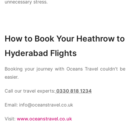
unnecessary stress.
How to Book Your Heathrow to
Hyderabad Flights
Booking your journey with Oceans Travel couldn't be
easier.
Call our travel experts:
0330 818 1234
Email: info@oceanstravel.co.uk
Visit:
www.oceanstravel.co.uk