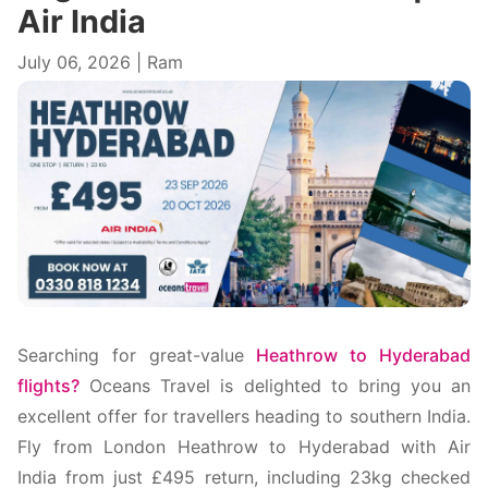
Air India
July 06, 2026 | Ram
Searching for great-value
Heathrow to Hyderabad
flights?
Oceans Travel is delighted to bring you an
excellent offer for travellers heading to southern India.
Fly from London Heathrow to Hyderabad with Air
India from just £495 return, including 23kg checked