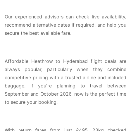
Our experienced advisors can check live availability,
recommend alternative dates if required, and help you
secure the best available fare.
Affordable Heathrow to Hyderabad flight deals are
always popular, particularly when they combine
competitive pricing with a trusted airline and included
baggage. If you're planning to travel between
September and October 2026, now is the perfect time
to secure your booking.
With return fares from just £495, 23kg checked