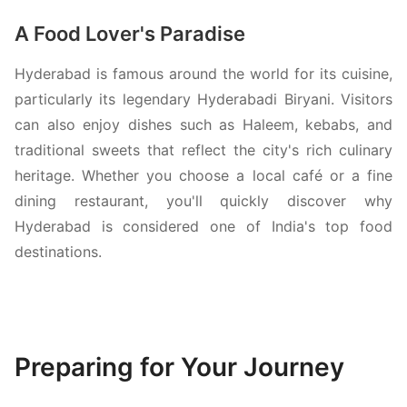
A Food Lover's Paradise
Hyderabad is famous around the world for its cuisine,
particularly its legendary Hyderabadi Biryani. Visitors
can also enjoy dishes such as Haleem, kebabs, and
traditional sweets that reflect the city's rich culinary
heritage. Whether you choose a local café or a fine
dining restaurant, you'll quickly discover why
Hyderabad is considered one of India's top food
destinations.
Preparing for Your Journey