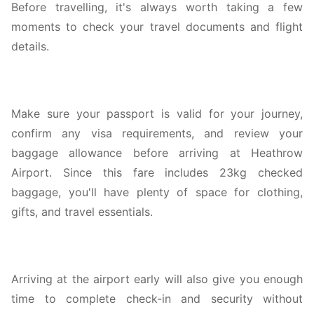
Before travelling, it's always worth taking a few
moments to check your travel documents and flight
details.
Make sure your passport is valid for your journey,
confirm any visa requirements, and review your
baggage allowance before arriving at Heathrow
Airport. Since this fare includes 23kg checked
baggage, you'll have plenty of space for clothing,
gifts, and travel essentials.
Arriving at the airport early will also give you enough
time to complete check-in and security without