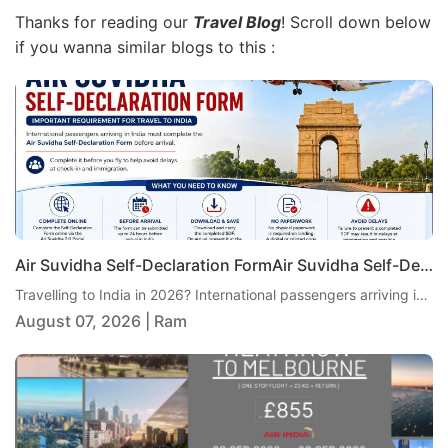
Thanks for reading our
Travel Blog
! Scroll down below
if you wanna similar blogs to this :
Air Suvidha Self-Declaration FormAir Suvidha Self-Declaration Form 2026: Important New Requirement for Passengers Travelling to India 2026: Important New Requirement for Passengers Travelling to India
Travelling to India in 2026? International passengers arriving in India are currently required to complete the Air Suvidha Self-Declaration Form (SDF) before arrival. Air India has reminded passengers and travel agents to ensure the declaration is completed before travel to help avoid delays at check-in and immigration. Here is the latest Air Suvidha guidance, including when to complete the form, what passengers need to do and where to find the official Air Suvidha portal
August 07, 2026 | Ram