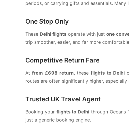
periods, or carrying gifts and essentials. Many l
One Stop Only
These
Delhi flights
operate with just
one conve
trip smoother, easier, and far more comfortable
Competitive Return Fare
At
from £698 return
, these
flights to Delhi
o
routes are often significantly higher, especiall
Trusted UK Travel Agent
Booking your
flights to Delhi
through Oceans Tr
just a generic booking engine.