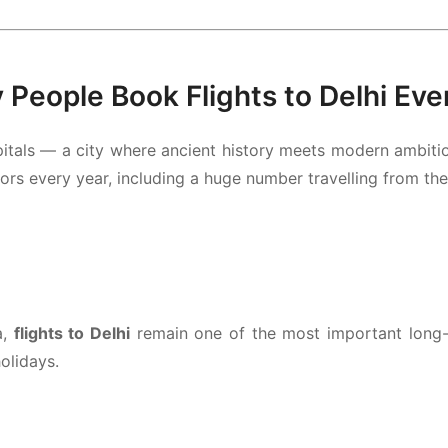
People Book Flights to Delhi Eve
itals — a city where ancient history meets modern ambition. 
ors every year, including a huge number travelling from th
a,
flights to Delhi
remain one of the most important long-h
olidays.