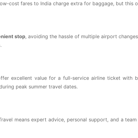
ow-cost fares to India charge extra for baggage, but this off
nient stop
, avoiding the hassle of multiple airport change
.
ffer excellent value for a full-service airline ticket wit
y during peak summer travel dates.
avel means expert advice, personal support, and a team t