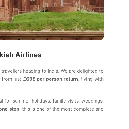
kish Airlines
 travellers heading to India. We are delighted to
from just
£698 per person return
, flying with
l for summer holidays, family visits, weddings,
 one stop
, this is one of the most complete and