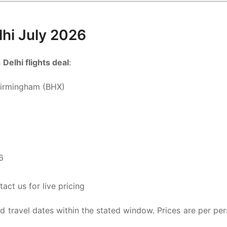
elhi July 2026
s
Delhi flights deal
:
Birmingham (BHX)
6
ct us for live pricing
ted travel dates within the stated window. Prices are per