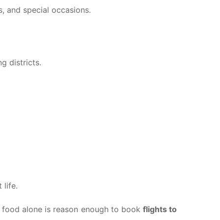
s, and special occasions.
g districts.
life.
i, food alone is reason enough to book
flights to