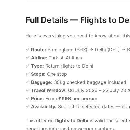
Full Details — Flights to D
Here is everything you need to know about thi
✅
Route:
Birmingham (BHX) → Delhi (DEL) → 
✅
Airline:
Turkish Airlines
✅
Type:
Return flights to Delhi
✅
Stops:
One stop
✅
Baggage:
30kg checked baggage included
✅
Travel Window:
06 July 2026 – 22 July 202
✅
Price:
From
£698 per person
✅
Availability:
Subject to selected dates — conta
This offer on
flights to Delhi
is valid for selec
departure date, and passenger numbers.