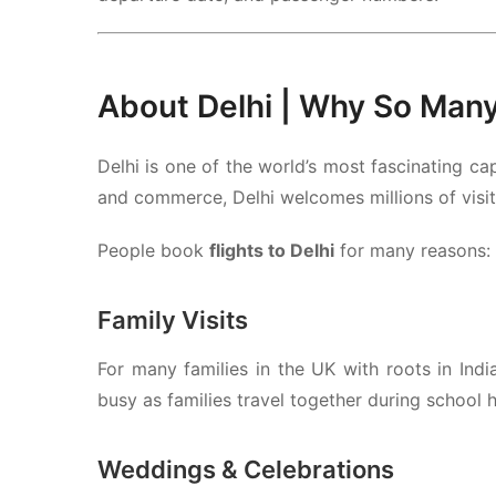
About
Delhi
| Why So Many 
Delhi
is one of the world’s most fascinating cap
and commerce, Delhi welcomes millions of visit
People book
flights to Delhi
for many reasons:
Family Visits
For many families in the UK with roots in Indi
busy as families travel together during school h
Weddings & Celebrations