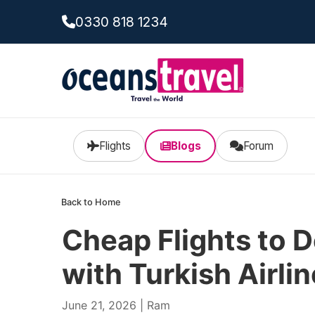
0330 818 1234
Flights
Blogs
Forum
Back to Home
Cheap Flights to 
with Turkish Airli
June 21, 2026 | Ram