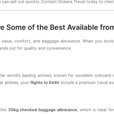
e can sell out quickly. Contact Oceans Travel today to check
re Some of the Best Available fro
f value, comfort, and baggage allowance. When you boo
tands out for quality and convenience.
e world’s leading airlines, known for excellent onboard s
t airlines, your
flights to Delhi
include a premium travel e
 the
30kg checked baggage allowance
, which is ideal fo