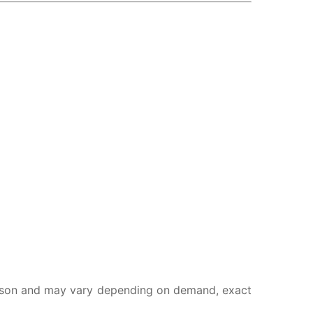
 person and may vary depending on demand, exact