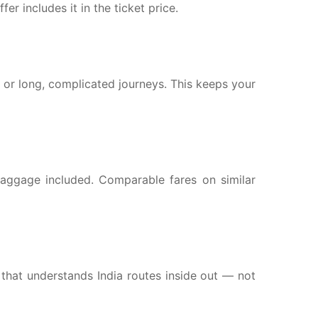
er includes it in the ticket price.
s or long, complicated journeys. This keeps your
h baggage included. Comparable fares on similar
hat understands India routes inside out — not