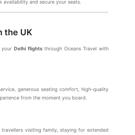
 availability and secure your seats.
m the UK
k your
Delhi flights
through Oceans Travel with
ervice, generous seating comfort, high-quality
xperience from the moment you board.
r travellers visiting family, staying for extended