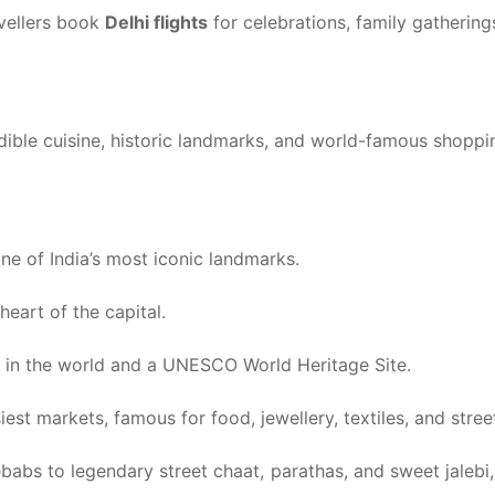
avellers book
Delhi flights
for celebrations, family gathering
dible cuisine, historic landmarks, and world-famous shoppin
ne of India’s most iconic landmarks.
eart of the capital.
ts in the world and a UNESCO World Heritage Site.
est markets, famous for food, jewellery, textiles, and street 
babs to legendary street chaat, parathas, and sweet jaleb