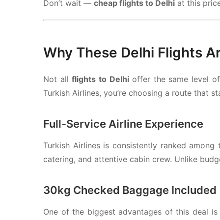
Don’t wait —
cheap flights to Delhi
at this pric
Why These Delhi Flights A
Not all
flights to Delhi
offer the same level o
Turkish Airlines
, you’re choosing a route that s
Full-Service Airline Experience
Turkish Airlines
is consistently ranked among th
catering, and attentive cabin crew. Unlike budge
30kg Checked Baggage Included
One of the biggest advantages of this deal is