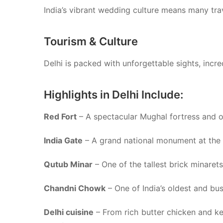
India’s vibrant wedding culture means many tr
Tourism & Culture
Delhi is packed with unforgettable sights, incre
Highlights in Delhi Include:
Red Fort
– A spectacular Mughal fortress and o
India Gate
– A grand national monument at the h
Qutub Minar
– One of the tallest brick minare
Chandni Chowk
– One of India’s oldest and busi
Delhi cuisine
– From rich butter chicken and ke