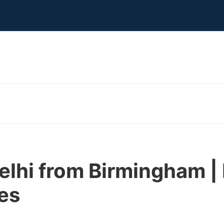
Delhi from Birmingham 
nes