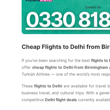
Cheap Flights to Delhi from B
If you’ve been searching for the best
flights to
offer
cheap flights to Delhi from Birmingham A
Turkish Airlines
— one of the world’s most respec
These
flights to Delhi
are available for travel
business travel, and cultural trips. With a gen
competitive
Delhi flight deals
currently availab