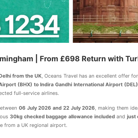
irmingham | From £698 Return with
Tur
 Delhi from the UK
, Oceans Travel has an excellent offer for
irport (BHX) to Indira Gandhi International Airport (DEL)
ted full-service airlines.
 between
06 July 2026 and 22 July 2026
, making them idea
erous
30kg checked baggage allowance included
and
just
le from a UK regional airport.