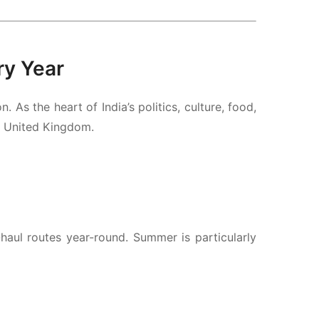
ry Year
As the heart of India’s politics, culture, food,
e United Kingdom.
aul routes year-round. Summer is particularly