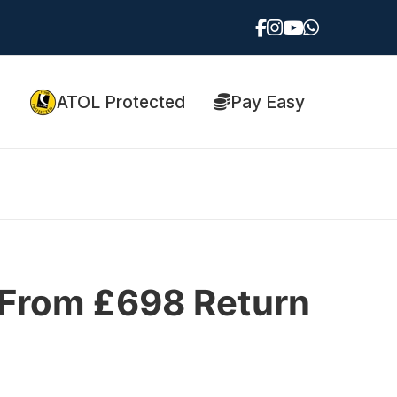
ATOL Protected
Pay Easy
| From £698 Return