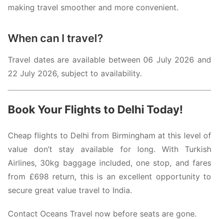
making travel smoother and more convenient.
When can I travel?
Travel dates are available between 06 July 2026 and
22 July 2026, subject to availability.
Book Your Flights to Delhi Today!
Cheap flights to Delhi from Birmingham at this level of
value don’t stay available for long. With
Turkish
Airlines
, 30kg baggage included, one stop, and fares
from £698 return, this is an excellent opportunity to
secure great value travel to India.
Contact Oceans Travel now before seats are gone.