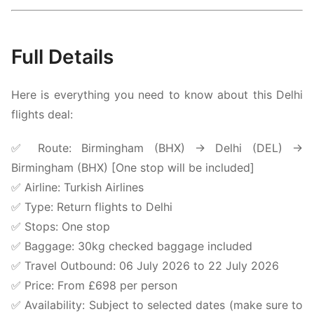
Full Details
Here is everything you need to know about this Delhi
flights deal:
✅ Route: Birmingham (BHX) → Delhi (DEL) →
Birmingham (BHX) [One stop will be included]
✅ Airline:
Turkish Airlines
✅ Type: Return flights to Delhi
✅ Stops: One stop
✅ Baggage: 30kg checked baggage included
✅ Travel Outbound: 06 July 2026 to 22 July 2026
✅ Price: From £698 per person
✅ Availability: Subject to selected dates (make sure to