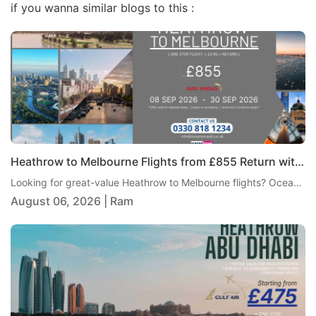
if you wanna similar blogs to this :
Heathrow to Melbourne Flights from £855 Return with Air India
Looking for great-value Heathrow to Melbourne flights? Oceans Travel is pleased to offer an excellent return fare from London Heathrow to Melbourne with Air India, starting from just £855 per person. This one-stop journey includes 23kg checked baggage, giving travellers a practical and comfortable way to reach Australia without paying an overly high fare.
August 06, 2026 | Ram