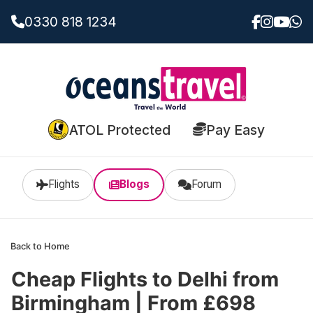
0330 818 1234
ATOL Protected
Pay Easy
Flights
Blogs
Forum
Back to Home
Cheap Flights to Delhi from
Birmingham | From £698