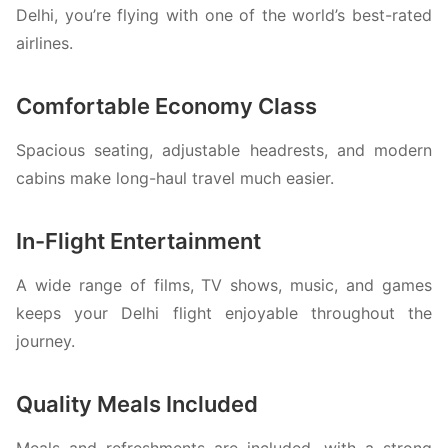
Delhi, you’re flying with one of the world’s best-rated
airlines.
Comfortable Economy Class
Spacious seating, adjustable headrests, and modern
cabins make long-haul travel much easier.
In-Flight Entertainment
A wide range of films, TV shows, music, and games
keeps your Delhi flight enjoyable throughout the
journey.
Quality Meals Included
Meals and refreshments are included, with a strong