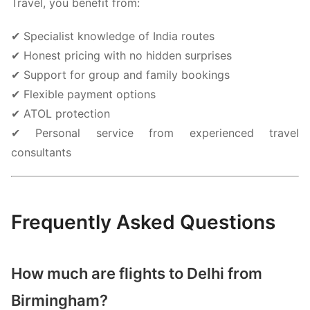
Travel, you benefit from:
✔ Specialist knowledge of India routes
✔ Honest pricing with no hidden surprises
✔ Support for group and family bookings
✔ Flexible payment options
✔ ATOL protection
✔ Personal service from experienced travel
consultants
Frequently Asked Questions
How much are flights to Delhi from
Birmingham?