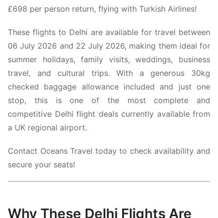
£698 per person return, flying with
Turkish Airlines!
These flights to Delhi are available for travel between
06 July 2026 and 22 July 2026, making them ideal for
summer holidays, family visits, weddings, business
travel, and cultural trips. With a generous 30kg
checked baggage allowance included and just one
stop, this is one of the most complete and
competitive Delhi flight deals currently available from
a UK regional airport.
Contact Oceans Travel today to check availability and
secure your seats!
Why These Delhi Flights Are