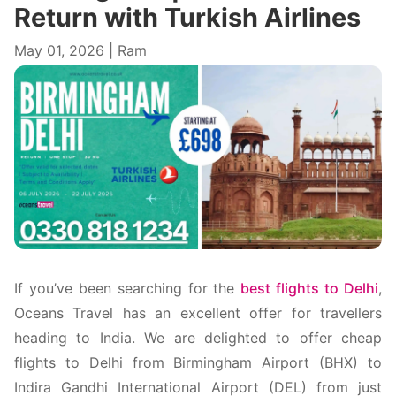
Return with Turkish Airlines
May 01, 2026 | Ram
If you’ve been searching for the
best flights to Delhi
,
Oceans Travel has an excellent offer for travellers
heading to India. We are delighted to offer cheap
flights to Delhi from Birmingham Airport (BHX) to
Indira Gandhi International Airport (DEL) from just