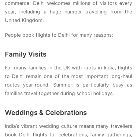
commerce, Delhi welcomes millions of visitors every
year, including a huge number travelling from the
United Kingdom.
People book flights to Delhi for many reasons:
Family Visits
For many families in the UK with roots in India, flights
to Delhi remain one of the most important long-haul
routes year-round. Summer is particularly busy as
families travel together during school holidays.
Weddings & Celebrations
India’s vibrant wedding culture means many travellers
book Delhi flights for celebrations, family gatherings,