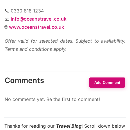
📞 0330 818 1234
📧
info@oceanstravel.co.uk
🌐
www.oceanstravel.co.uk
Offer valid for selected dates. Subject to availability.
Terms and conditions apply.
Comments
Add Comment
No comments yet. Be the first to comment!
Thanks for reading our
Travel Blog
! Scroll down below