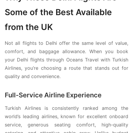
Some of the Best Available
from the UK
Not all flights to Delhi offer the same level of value,
comfort, and baggage allowance. When you book
your Delhi flights through Oceans Travel with
Turkish
Airlines
, you’re choosing a route that stands out for
quality and convenience.
Full-Service Airline Experience
Turkish Airlines
is consistently ranked among the
world’s leading airlines, known for excellent onboard
service, generous seating comfort, high-quality
catering, and attentive cabin crew. Unlike budget