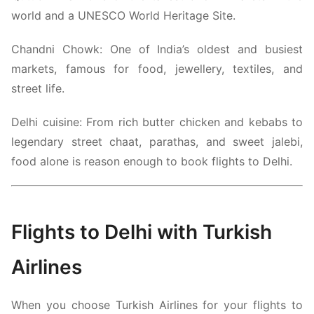
world and a UNESCO World Heritage Site.
Chandni Chowk:
One of India’s oldest and busiest
markets, famous for food, jewellery, textiles, and
street life.
Delhi cuisine: From rich butter chicken and kebabs to
legendary street chaat, parathas, and sweet jalebi,
food alone is reason enough to book flights to Delhi.
Flights to Delhi with
Turkish
Airlines
When you choose
Turkish Airlines
for your flights to