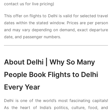
contact us for live pricing)
This offer on flights to Delhi is valid for selected travel
dates within the stated window. Prices are per person
and may vary depending on demand, exact departure
date, and passenger numbers.
About
Delhi
| Why So Many
People Book Flights to Delhi
Every Year
Delhi
is one of the world’s most fascinating capitals!
As the heart of India’s politics, culture, food, and