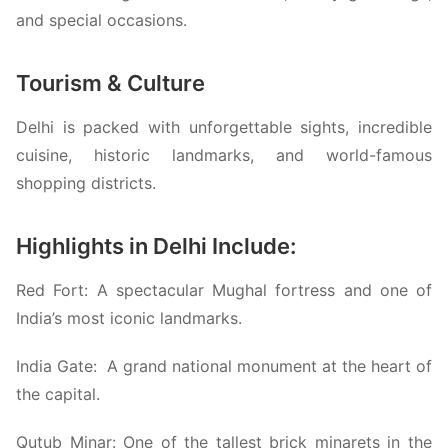
and special occasions.
Tourism & Culture
Delhi is packed with unforgettable sights, incredible
cuisine, historic landmarks, and world-famous
shopping districts.
Highlights in Delhi Include:
Red Fort:
A spectacular Mughal fortress and one of
India’s most iconic landmarks.
India Gate:
A grand national monument at the heart of
the capital.
Qutub Minar:
One of the tallest brick minarets in the