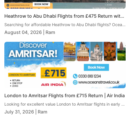
Heathrow to Abu Dhabi Flights from £475 Return with Gulf Air
Searching for affordable Heathrow to Abu Dhabi flights? Oceans Travel is pleased to bring you an excellent return fare from London Heathrow to Abu Dhabi with Gulf Air, from just £475 per person. This one-stop itinerary includes 25kg checked baggage, giving travellers excellent value and a comfortable journey to one of the Middle East's most popular destinations.
August 04, 2026 | Ram
London to Amritsar Flights from £715 Return | Air India
Looking for excellent value London to Amritsar flights in early 2027? Oceans Travel is delighted to offer a fantastic return fare from London to Amritsar with Air India, starting from just £715 per person. This one-stop journey includes 23kg checked baggage, making it an ideal option for travellers looking for a reliable and comfortable way to reach Punjab.
July 31, 2026 | Ram