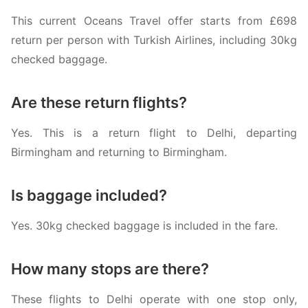
This current Oceans Travel offer starts from £698
return per person with
Turkish Airlines
, including 30kg
checked baggage.
Are these return flights?
Yes. This is a return flight to Delhi, departing
Birmingham and returning to Birmingham.
Is baggage included?
Yes. 30kg checked baggage is included in the fare.
How many stops are there?
These flights to Delhi operate with one stop only,