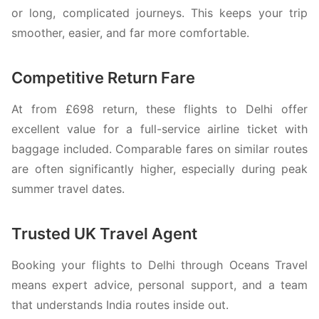
or long, complicated journeys. This keeps your trip
smoother, easier, and far more comfortable.
Competitive Return Fare
At from £698 return, these flights to Delhi offer
excellent value for a full-service airline ticket with
baggage included. Comparable fares on similar routes
are often significantly higher, especially during peak
summer travel dates.
Trusted UK Travel Agent
Booking your flights to Delhi through Oceans Travel
means expert advice, personal support, and a team
that understands India routes inside out.