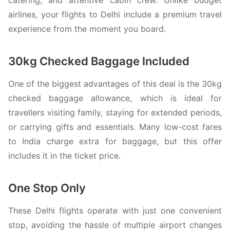
airlines, your flights to Delhi include a premium travel
experience from the moment you board.
30kg Checked Baggage Included
One of the biggest advantages of this deal is the 30kg
checked baggage allowance, which is ideal for
travellers visiting family, staying for extended periods,
or carrying gifts and essentials. Many low-cost fares
to India charge extra for baggage, but this offer
includes it in the ticket price.
One Stop Only
These Delhi flights operate with just one convenient
stop, avoiding the hassle of multiple airport changes