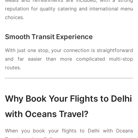
reputation for quality catering and international menu
choices.
Smooth Transit Experience
With just one stop, your connection is straightforward
and far easier than more complicated multi-stop
routes.
Why Book Your Flights to Delhi
with Oceans Travel?
When you book your flights to Delhi with Oceans