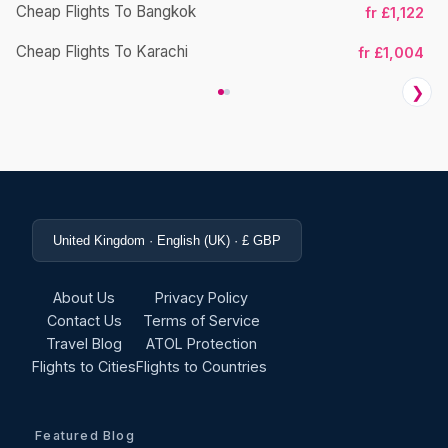
Cheap Flights To Bangkok
fr £1,122
Ch
Cheap Flights To Karachi
fr £1,004
❯
United Kingdom · English (UK) · £ GBP
About Us
Privacy Policy
Contact Us
Terms of Service
Travel Blog
ATOL Protection
Flights to Cities
Flights to Countries
Featured Blog