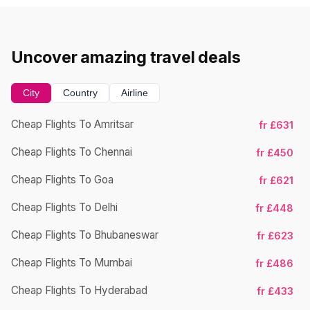
Uncover amazing travel deals
City
Country
Airline
Cheap Flights To Amritsar
fr £631
Ch
Cheap Flights To Chennai
fr £450
Cheap Flights To Goa
fr £621
Ch
Cheap Flights To Delhi
fr £448
Cheap Flights To Bhubaneswar
fr £623
Cheap Flights To Mumbai
fr £486
Ch
Cheap Flights To Hyderabad
fr £433